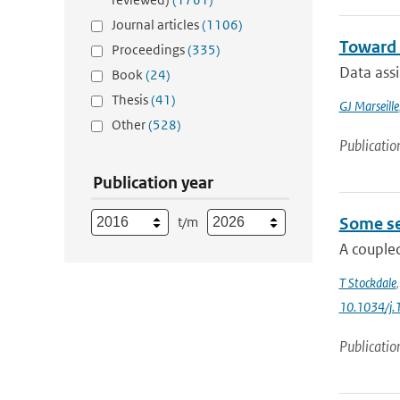
Journal articles
(1106)
Toward 
Proceedings
(335)
Data ass
Book
(24)
Thesis
(41)
GJ Marseille
Other
(528)
Publicatio
Publication year
t/m
Some se
A coupled
T Stockdale
10.1034/j.
Publicatio