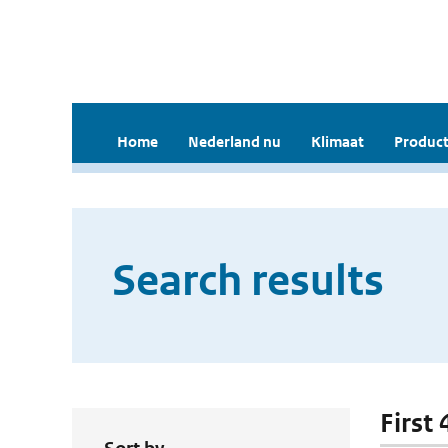
Home
Nederland nu
Klimaat
Product
Search results
First