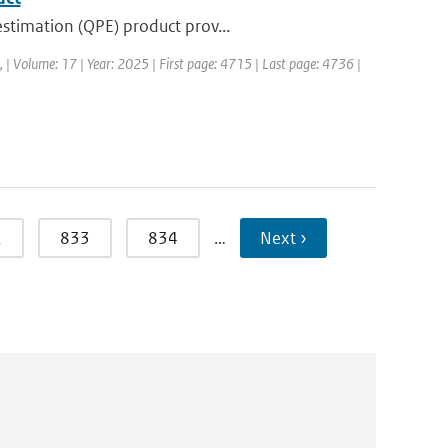
stimation (QPE) product prov...
a, | Volume: 17 | Year: 2025 | First page: 4715 | Last page: 4736 |
2
833
834
…
Next ›