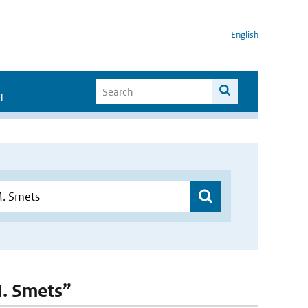
English
I
.M. Smets”