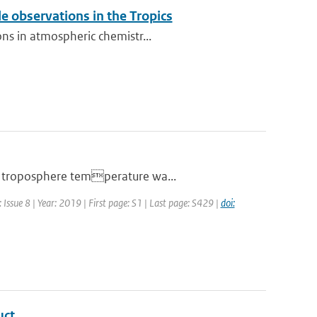
 observations in the Tropics
ons in atmospheric chemistr...
er troposphere temperature wa...
Issue 8 | Year: 2019 | First page: S1 | Last page: S429 |
doi:
uct