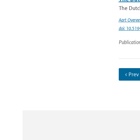
The Dutch
Aart Overe
doi: 10.51
Publicatio
‹ Prev