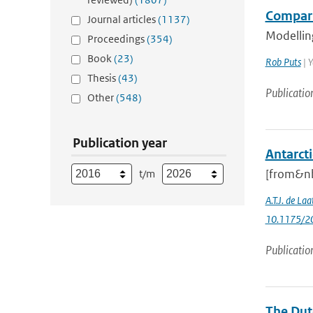
Compari
Journal articles
(1137)
Modelling
Proceedings
(354)
Book
(23)
Rob Puts
| Y
Thesis
(43)
Publicatio
Other
(548)
Publication year
Antarcti
[from&nb
t/m
A.T.J. de Laa
10.1175/20
Publicatio
The Dut