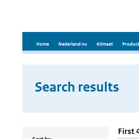
Home
Nederland nu
Klimaat
Product
Search results
First