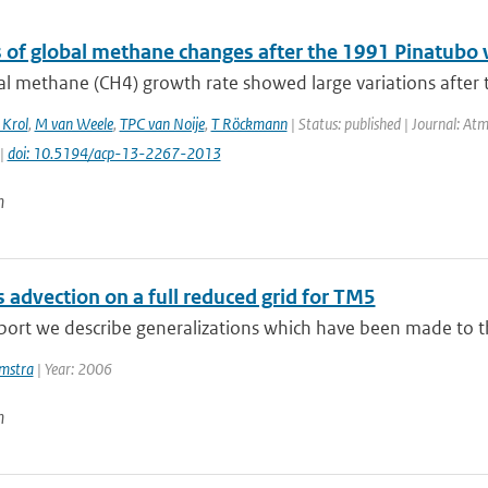
s of global methane changes after the 1991 Pinatubo 
al methane (CH4) growth rate showed large variations after 
Krol
,
M van Weele
,
TPC van Noije
,
T Röckmann
| Status: published | Journal: At
 |
doi: 10.5194/acp-13-2267-2013
n
 advection on a full reduced grid for TM5
eport we describe generalizations which have been made to t
mstra
| Year: 2006
n