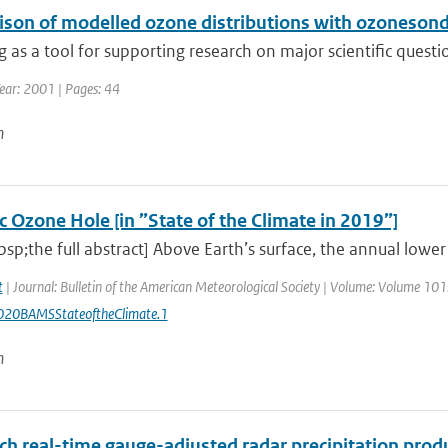
son of modelled ozone distributions with ozonesonde
 as a tool for supporting research on major scientific questi
ear: 2001 | Pages: 44
n
c Ozone Hole [in ”State of the Climate in 2019”]
sp;the full abstract] Above Earth’s surface, the annual low
t
| Journal: Bulletin of the American Meteorological Society | Volume: Volume 101: 
20BAMSStateoftheClimate.1
n
ch real-time gauge-adjusted radar precipitation prod