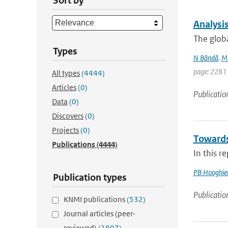
Sort by
Analysi
The glob
Types
N Bândă
,
M 
page: 2281
All types
(4444)
Articles
(0)
Publicatio
Data
(0)
Discovers
(0)
Projects
(0)
Towards
Publications
(4444)
In this r
PB Hooghie
Publication types
Publicatio
KNMI publications
(532)
Journal articles (peer-
reviewed)
(1807)