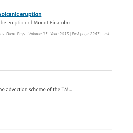
volcanic eruption
the eruption of Mount Pinatubo...
mos. Chem. Phys. | Volume: 13 | Year: 2013 | First page: 2267 | Last
he advection scheme of the TM...