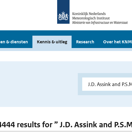
en & diensten
Kennis & uitleg
Research
Over het KNM
 4444 results for ” J.D. Assink and P.S