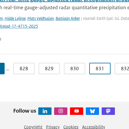
 real-time gauge-adjusted radar quantitative precipitation e
em
,
Hidde Leijnse
,
Mats Veldhuizen
,
Bastiaan Anker
| Journal: Earth Syst. Sci. Dat
94/essd-17-4715-2025
n
…
828
829
830
831
83
Follow us
Copyright
Privacy
Cookies
Accessibility