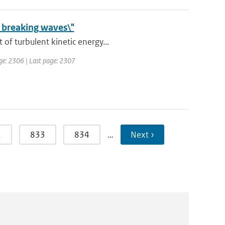
 breaking waves\"
of turbulent kinetic energy...
page: 2306 | Last page: 2307
2
833
834
…
Next ›