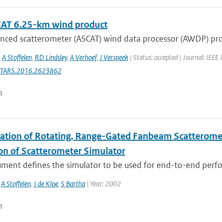
AT 6.25-km wind product
nced scatterometer (ASCAT) wind data processor (AWDP) prod
,
A Stoffelen
,
RD Lindsley
,
A Verhoef
,
J Verspeek
| Status: accepted | Journal: IEEE 
STARS.2016.2623862
n
ation of Rotating, Range-Gated Fanbeam Scatteromete
ion of Scatterometer Simulator
ument defines the simulator to be used for end-to-end perfo
,
A Stoffelen
,
J de Kloe
,
S Bartha
| Year: 2002
n