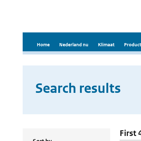
Home
Nederland nu
Klimaat
Product
Search results
First