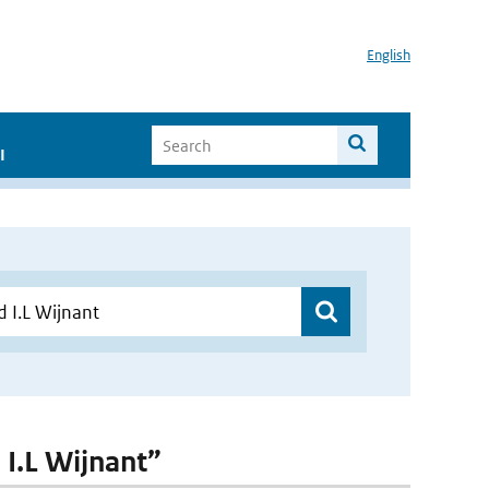
English
I
 I.L Wijnant”