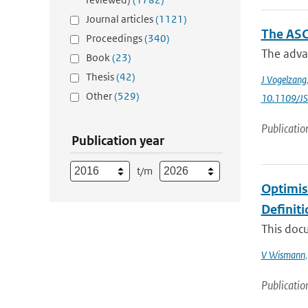
Journal articles
(1121)
The ASC
Proceedings
(340)
The adva
Book
(23)
Thesis
(42)
J Vogelzang
Other
(529)
10.1109/J
Publicatio
Publication year
t/m
Optimis
Definit
This doc
V Wismann
Publicatio