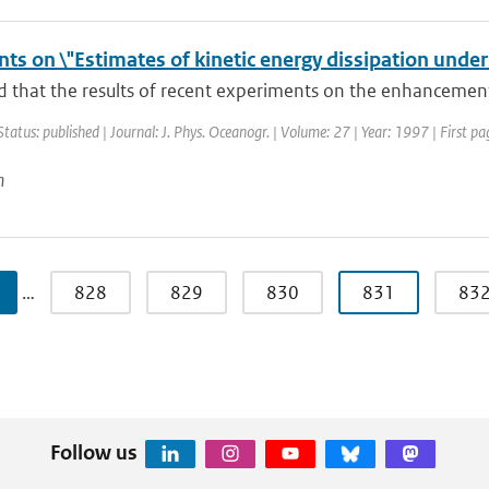
s on \"Estimates of kinetic energy dissipation under
ed that the results of recent experiments on the enhancement 
Status: published | Journal: J. Phys. Oceanogr. | Volume: 27 | Year: 1997 | First 
n
…
828
829
830
831
83
Follow us