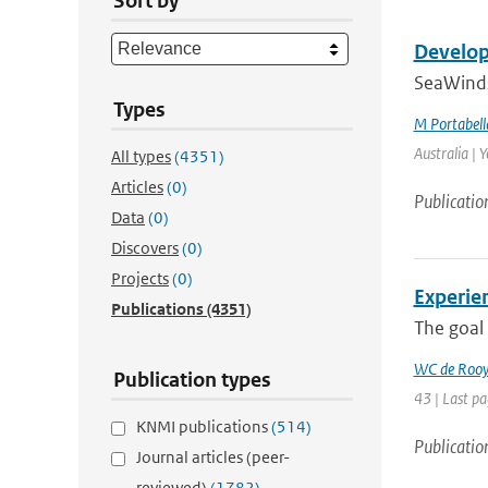
Sort by
Develop
SeaWinds 
Types
M Portabell
Australia | 
All types
(4351)
Articles
(0)
Publicatio
Data
(0)
Discovers
(0)
Projects
(0)
Experien
Publications
(4351)
The goal 
WC de Roo
Publication types
43 | Last pa
KNMI publications
(514)
Publicatio
Journal articles (peer-
reviewed)
(1782)