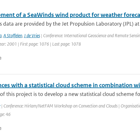
ment of a SeaWinds wind product for weather foreca
data are provided by the Jet Propulsion Laboratory (JPL) a
a
,
A Stoffelen
,
J de Vries
| Conference: International Geoscience and Remote Sensin
Year: 2001 | First page: 1076 | Last page: 1078
n
ces with a statistical cloud scheme in combination wi
of this project is to develop a new statistical cloud scheme f
y
| Conference: Hirlam/NetFAM Workshop on Convection and Clouds | Organisation:
ge: 46
n