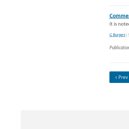
Comment
It is not
G Burgers
| 
Publicatio
‹ Prev