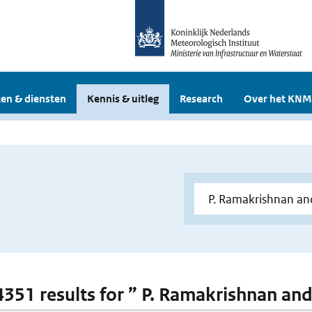
en & diensten
Kennis & uitleg
Research
Over het KNM
 4351 results for ” P. Ramakrishnan and