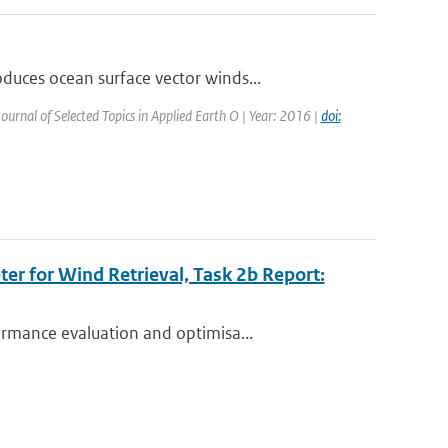
uces ocean surface vector winds...
Journal of Selected Topics in Applied Earth O | Year: 2016 |
doi:
r for Wind Retrieval, Task 2b Report:
rmance evaluation and optimisa...