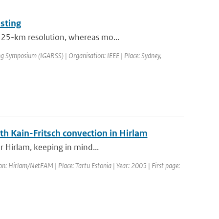
sting
t 25-km resolution, whereas mo...
g Symposium (IGARSS) | Organisation: IEEE | Place: Sydney,
th Kain-Fritsch convection in Hirlam
or Hirlam, keeping in mind...
 Hirlam/NetFAM | Place: Tartu Estonia | Year: 2005 | First page: