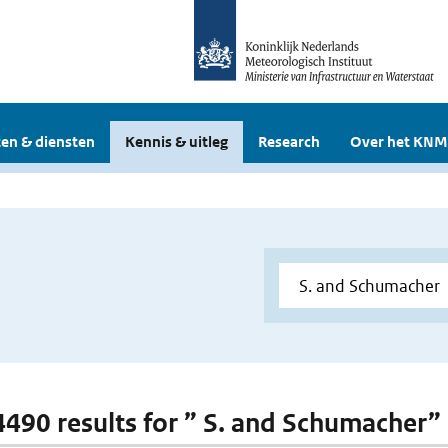
en & diensten
Kennis & uitleg
Research
Over het KNM
 4490 results for ” S. and Schumacher”