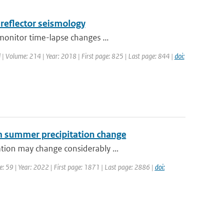
-reflector seismology
monitor time-lapse changes ...
l | Volume: 214 | Year: 2018 | First page: 825 | Last page: 844 |
doi:
ean summer precipitation change
tion may change considerably ...
: 59 | Year: 2022 | First page: 1871 | Last page: 2886 |
doi: