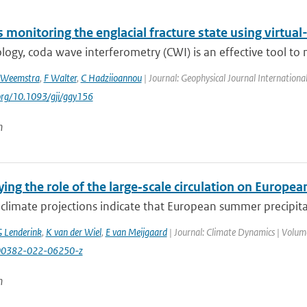
monitoring the englacial fracture state using virtual
logy, coda wave interferometry (CWI) is an effective tool to 
 Weemstra
,
F Walter
,
C Hadziioannou
| Journal: Geophysical Journal Internationa
.org/10.1093/gji/ggy156
n
ing the role of the large‑scale circulation on Europ
climate projections indicate that European summer precipita
 Lenderink
,
K van der Wiel
,
E van Meijgaard
| Journal: Climate Dynamics | Volume
00382-022-06250-z
n