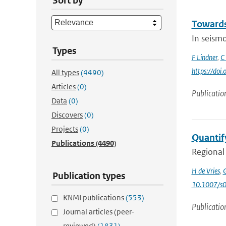
Sort by
Towards 
In seismo
Types
F Lindner
,
C
https://doi
All types
(4490)
Articles
(0)
Publicatio
Data
(0)
Discovers
(0)
Projects
(0)
Quantify
Publications
(4490)
Regional 
H de Vries
,
G
Publication types
10.1007/s
KNMI publications
(553)
Publicatio
Journal articles (peer-
reviewed)
(1831)