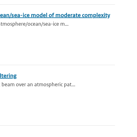
ocean/sea-ice model of moderate complexity
d atmosphere/ocean/sea-ice m...
ltering
t beam over an atmospheric pat...