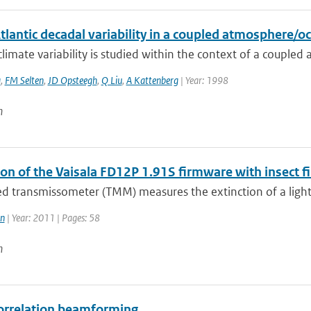
tlantic decadal variability in a coupled atmosphere/
limate variability is studied within the context of a couple
a
,
FM Selten
,
JD Opsteegh
,
Q Liu
,
A Kattenberg
| Year: 1998
n
on of the Vaisala FD12P 1.91S firmware with insect fi
led transmissometer (TMM) measures the extinction of a ligh
n
| Year: 2011 | Pages: 58
n
orrelation beamforming