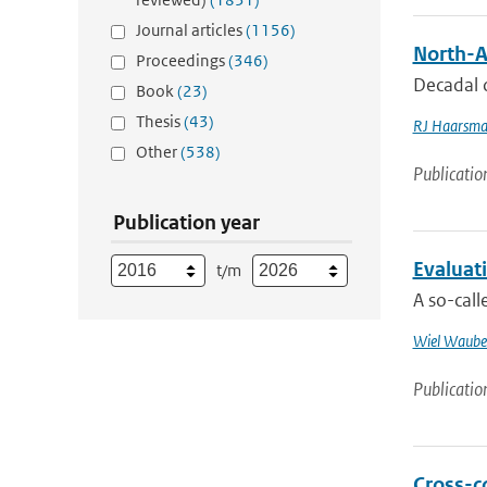
Journal articles
(1156)
North-A
Proceedings
(346)
Decadal c
Book
(23)
Thesis
(43)
RJ Haarsm
Other
(538)
Publicatio
Publication year
Evaluati
t/m
A so-cal
Wiel Waube
Publicatio
Cross-c