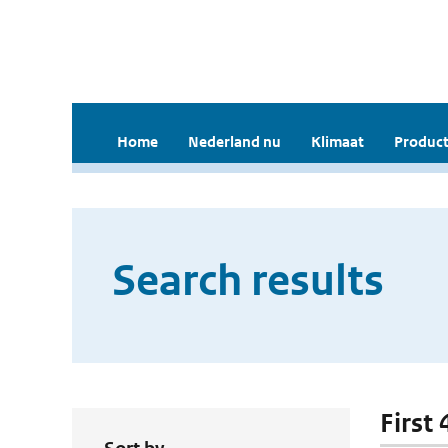
Home
Nederland nu
Klimaat
Product
Search results
First