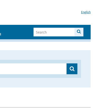
English
I