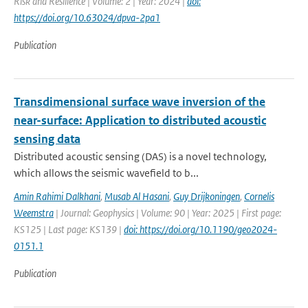
Risk and Resilience | Volume: 2 | Year: 2024 |
doi:
https://doi.org/10.63024/dpva-2pa1
Publication
Transdimensional surface wave inversion of the
near-surface: Application to distributed acoustic
sensing data
Distributed acoustic sensing (DAS) is a novel technology,
which allows the seismic wavefield to b...
Amin Rahimi Dalkhani
,
Musab Al Hasani
,
Guy Drijkoningen
,
Cornelis
Weemstra
| Journal: Geophysics | Volume: 90 | Year: 2025 | First page:
KS125 | Last page: KS139 |
doi: https://doi.org/10.1190/geo2024-
0151.1
Publication