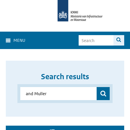
MENU
Search results