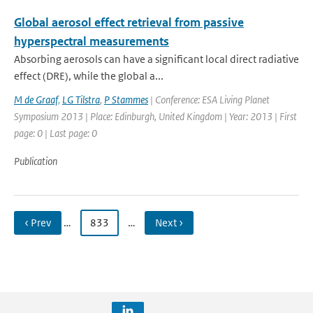
Global aerosol effect retrieval from passive
hyperspectral measurements
Absorbing aerosols can have a significant local direct radiative
effect (DRE), while the global a...
M de Graaf
,
LG Tilstra
,
P Stammes
| Conference: ESA Living Planet
Symposium 2013 | Place: Edinburgh, United Kingdom | Year: 2013 | First
page: 0 | Last page: 0
Publication
‹ Prev
…
833
…
Next ›