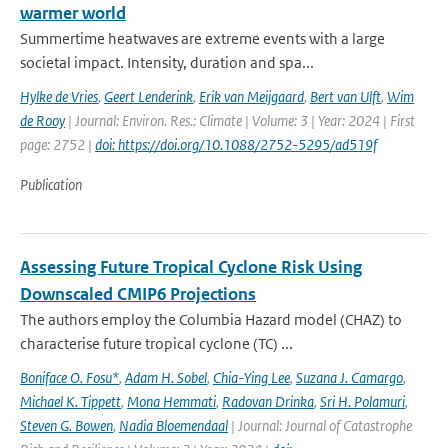
warmer world
Summertime heatwaves are extreme events with a large
societal impact. Intensity, duration and spa...
Hylke de Vries
,
Geert Lenderink
,
Erik van Meijgaard
,
Bert van Ulft
,
Wim
de Rooy
| Journal: Environ. Res.: Climate | Volume: 3 | Year: 2024 | First
page: 2752 |
doi: https://doi.org/10.1088/2752-5295/ad519f
Publication
Assessing Future Tropical Cyclone Risk Using
Downscaled CMIP6 Projections
The authors employ the Columbia Hazard model (CHAZ) to
characterise future tropical cyclone (TC) ...
Boniface O. Fosu*
,
Adam H. Sobel
,
Chia-Ying Lee
,
Suzana J. Camargo
,
Michael K. Tippett
,
Mona Hemmati
,
Radovan Drinka
,
Sri H. Polamuri
,
Steven G. Bowen
,
Nadia Bloemendaal
| Journal: Journal of Catastrophe