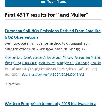
Toon filters
First 4317 results for ” and Muller”
European Soil NOx Emissions Derived From Satellite
NO2 Observations
We introduce an innovative method to distinguish soil
nitrogen oxides (NOx&nbsp;=&nbsp;NO&nbsp;+&...
Xiaojuan Lin
,
Ronald van der A
,
Jos de Laat
,
Vincent Huijnen
,
Bas Mijling
,
Jieying Ding
,
Henk Eskes
,
John Douros
,
Mengyao Liu
,
Xin Zhang
,
Zhu Liu
|
Journal: Journal of Geophysical Research Atmospheres | Volume: 129 |
Year: 2024 |
doi: https://doi.org/10.1029/2024JD041492
Publication
Western Europe's extreme July 2019 heatwave in a