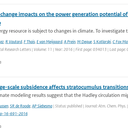
 change impacts on the power generation potential o
o
gy resource is subject to changes in climate. To investigate t
rez
,
R Vautard
,
F Thais
,
E van Meijgaard
,
A Prein
,
M Deque
,
S Kotlarski
,
C Fox Ma
al Research Letters | Volume: 11 | Year: 2016 | First page: 034013 | Last page
n
ge-scale subsidence affects stratocumulus transition
ate modeling results suggest that the Hadley circulation mig
ussen
,
SR de Roode
,
AP Siebesma
| Status: published | Journal: Atm. Chem. Phys. 
cp-16-691-2016
n