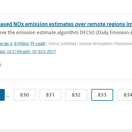
ased NOx emission estimates over remote regions i
e the emission estimate algorithm DECSO (Daily Emission est
an der A
,
B Mijling
,
PF Levelt
| Status: published | Journal: Atmospheric Measureme
doi: 10.5194/amt-10-925-2017
n
…
830
831
832
833
83