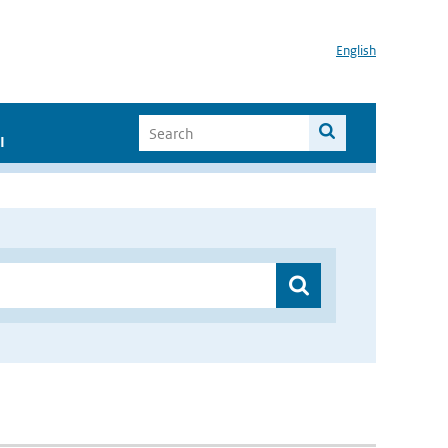
English
I