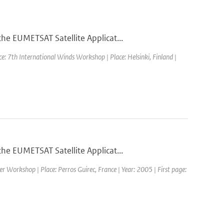
he EUMETSAT Satellite Applicat...
e: 7th International Winds Workshop | Place: Helsinki, Finland |
he EUMETSAT Satellite Applicat...
 Workshop | Place: Perros Guirec, France | Year: 2005 | First page: