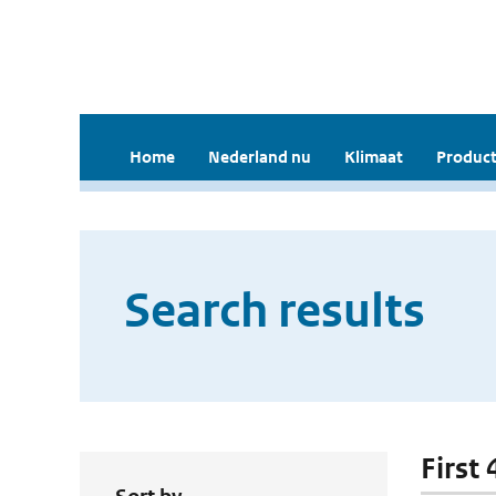
Home
Nederland nu
Klimaat
Product
Search results
First 