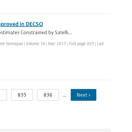
mproved in DECSO
imates Constrained by Satelli...
nt Techniques | Volume: 10 | Year: 2017 | First page: 925 | Last
4
835
836
…
Next ›