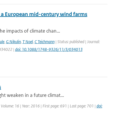
f a European mid-century wind farms
he impacts of climate chan...
ule
,
G Nikulin
,
T Noel
,
C Teichmann
| Status: published | Journal:
: 034022 |
doi: 10.1088/1748-9326/11/3/034013
s
ht weaken in a future climat...
| Volume: 16 | Year: 2016 | First page: 691 | Last page: 701 |
doi: