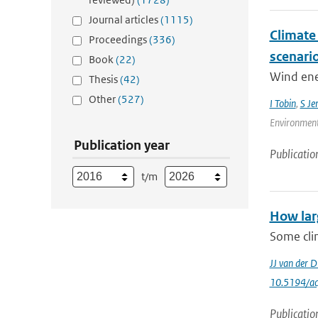
Journal articles
(1115)
Climate
Proceedings
(336)
scenari
Book
(22)
Wind ener
Thesis
(42)
Other
(527)
I Tobin
,
S Je
Environment
Publication year
Publicatio
t/m
How lar
Some clim
JJ van der D
10.5194/a
Publicatio