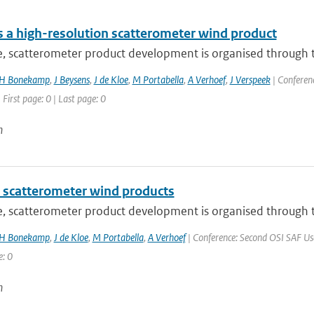
 a high-resolution scatterometer wind product
e, scatterometer product development is organised through t
H Bonekamp
,
J Beysens
,
J de Kloe
,
M Portabella
,
A Verhoef
,
J Verspeek
| Conferenc
 First page: 0 | Last page: 0
n
 scatterometer wind products
e, scatterometer product development is organised through t
H Bonekamp
,
J de Kloe
,
M Portabella
,
A Verhoef
| Conference: Second OSI SAF User
e: 0
n