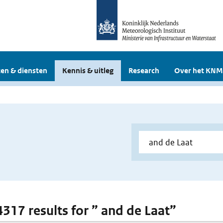
en & diensten
Kennis & uitleg
Research
Over het KNM
4317 results for ” and de Laat”