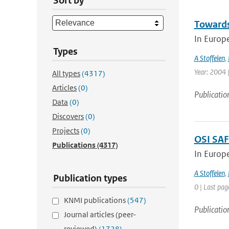
Sort by
Towards
In Europ
Types
A Stoffelen
,
Year: 2004 |
All types
(4317)
Articles
(0)
Publicatio
Data
(0)
Discovers
(0)
Projects
(0)
OSI SAF
Publications
(4317)
In Europ
A Stoffelen
,
Publication types
0 | Last pag
KNMI publications
(547)
Publicatio
Journal articles (peer-
reviewed)
(1728)