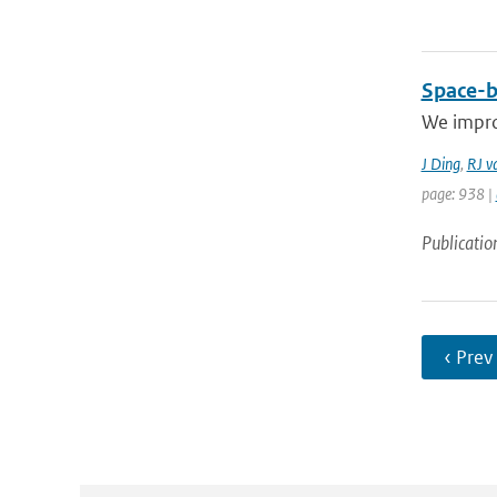
Space-b
We improv
J Ding
,
RJ v
page: 938 |
Publicatio
‹ Prev