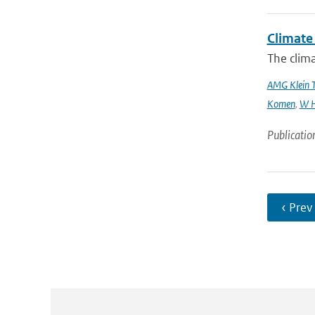
Climate 
The clima
AMG Klein 
Komen
,
W H
Publicatio
‹ Prev