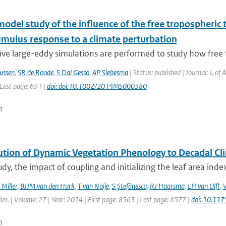
model study of the influence of the free tropospheri
umulus response to a climate perturbation
ive large-eddy simulations are performed to study how free 
ussen
,
SR de Roode
,
S Dal Gesso
,
AP Siebesma
| Status: published | Journal: J. of
 Last page: 691 |
doi: doi:10.1002/2014MS000380
n
ution of Dynamic Vegetation Phenology to Decadal Cli
tudy, the impact of coupling and initializing the leaf area ind
 Miller
,
BJJM van den Hurk
,
T van Noije
,
S Ştefănescu
,
RJ Haarsma
,
LH van Ulft
,
W
Clim. | Volume: 27 | Year: 2014 | First page: 8563 | Last page: 8577 |
doi: 10.11
n