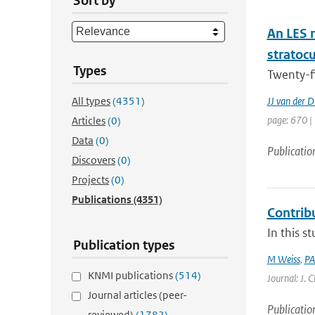
Sort by
An LES 
stratoc
Types
Twenty-f
All types
(4351)
JJ van der D
page: 670 |
Articles
(0)
Data
(0)
Publicatio
Discovers
(0)
Projects
(0)
Publications
(4351)
Contrib
In this s
Publication types
M Weiss
,
PA
KNMI publications
(514)
Journal: J. 
Journal articles (peer-
Publicatio
reviewed)
(1782)