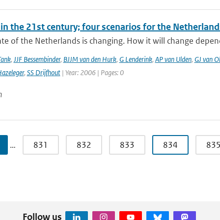
in the 21st century; four scenarios for the Netherland
te of the Netherlands is changing. How it will change depen
Tank
,
JJF Bessembinder
,
BJJM van den Hurk
,
G Lenderink
,
AP van Ulden
,
GJ van O
azeleger
,
SS Drijfhout
| Year: 2006 | Pages: 0
n
…
831
832
833
834
83
Follow us