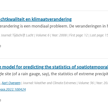
uchtkwaliteit en klimaatverandering
erandering is een mondiaal probleem. De veranderingen in h
 Journal: Tijdschrift Lucht | Volume: 6 | Year: 2008 | First page: 12 | Last page: 1
n
 model for predicting the statistics of spatiotempora
gle site (of a rain gauge, say), the statistics of extreme precipi
k
,
Aart Overeem
| Journal: Weather and Climate Extremes | Volume: 36 | Year: 2022
wace.2022.100424
n