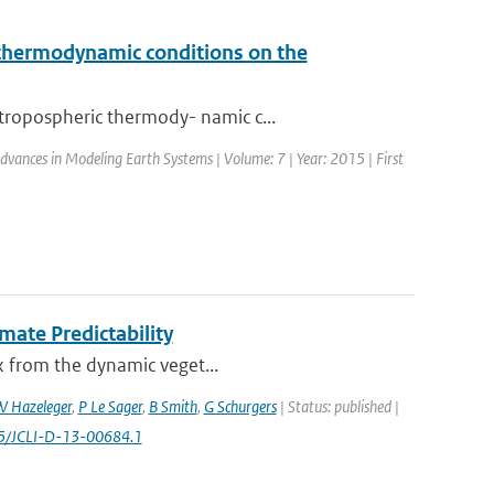
c thermodynamic conditions on the
tropospheric thermody- namic c...
 Advances in Modeling Earth Systems | Volume: 7 | Year: 2015 | First
mate Predictability
ex from the dynamic veget...
 Hazeleger
,
P Le Sager
,
B Smith
,
G Schurgers
| Status: published |
75/JCLI-D-13-00684.1