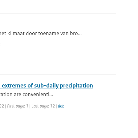
et klimaat door toename van bro...
5
l extremes of sub-daily precipitation
tation are convenientl...
 | First page: 1 | Last page: 12 |
doi: