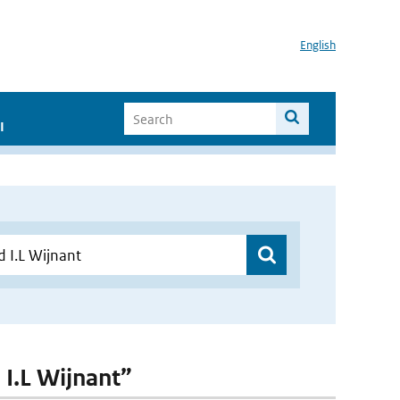
English
I
 I.L Wijnant”