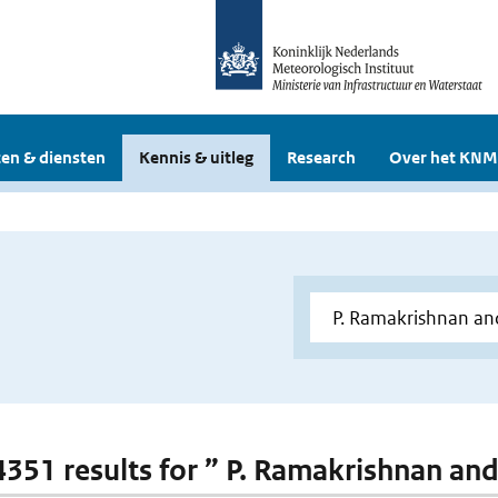
en & diensten
Kennis & uitleg
Research
Over het KNM
 4351 results for ” P. Ramakrishnan and