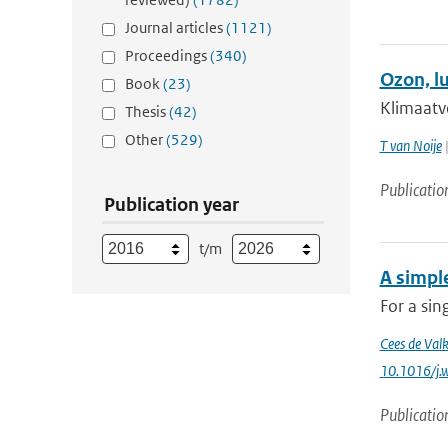
Journal articles
(1121)
Proceedings
(340)
Ozon, l
Book
(23)
Klimaatv
Thesis
(42)
Other
(529)
T van Noije
|
Publicatio
Publication year
t/m
A simple
For a sin
Cees de Val
10.1016/j.
Publicatio