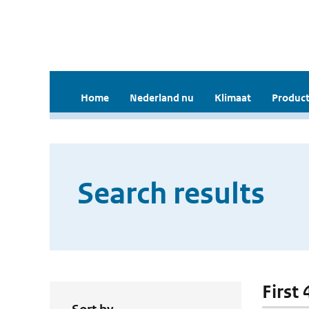
Home
Nederland nu
Klimaat
Product
Search results
First