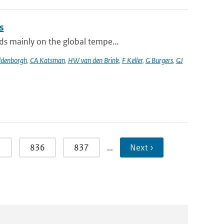
s
ds mainly on the global tempe...
ldenborgh
,
CA Katsman
,
HW van den Brink
,
F Keller
,
G Burgers
,
GJ
5
836
837
…
Next ›