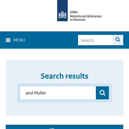
MENU
Search results