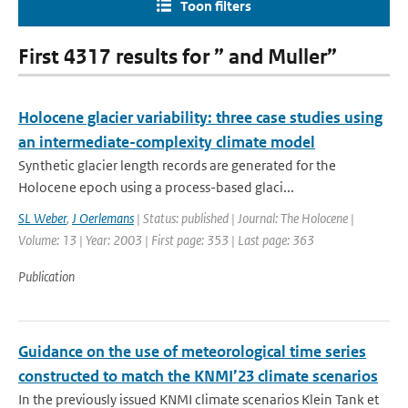
Toon filters
First 4317 results for ” and Muller”
Holocene glacier variability: three case studies using
an intermediate-complexity climate model
Synthetic glacier length records are generated for the
Holocene epoch using a process-based glaci...
SL Weber
,
J Oerlemans
| Status: published | Journal: The Holocene |
Volume: 13 | Year: 2003 | First page: 353 | Last page: 363
Publication
Guidance on the use of meteorological time series
constructed to match the KNMI’23 climate scenarios
In the previously issued KNMI climate scenarios Klein Tank et