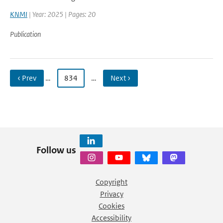
KNMI
| Year: 2025 | Pages: 20
Publication
‹ Prev
…
834
…
Next ›
Follow us
Copyright
Privacy
Cookies
Accessibility