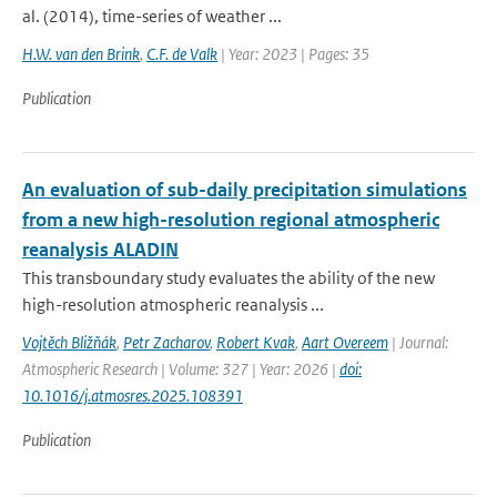
al. (2014), time-series of weather ...
H.W. van den Brink
,
C.F. de Valk
| Year: 2023 | Pages: 35
Publication
An evaluation of sub-daily precipitation simulations
from a new high-resolution regional atmospheric
reanalysis ALADIN
This transboundary study evaluates the ability of the new
high-resolution atmospheric reanalysis ...
Vojtěch Bližňák
,
Petr Zacharov
,
Robert Kvak
,
Aart Overeem
| Journal:
Atmospheric Research | Volume: 327 | Year: 2026 |
doi:
10.1016/j.atmosres.2025.108391
Publication