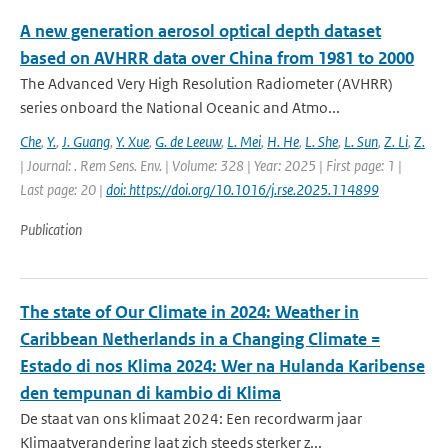
A new generation aerosol optical depth dataset
based on AVHRR data over China from 1981 to 2000
The Advanced Very High Resolution Radiometer (AVHRR)
series onboard the National Oceanic and Atmo...
Che
,
Y.
,
J. Guang
,
Y. Xue
,
G. de Leeuw
,
L. Mei
,
H. He
,
L. She
,
L. Sun
,
Z. Li
,
Z.
| Journal: . Rem Sens. Env. | Volume: 328 | Year: 2025 | First page: 1 |
Last page: 20 |
doi: https://doi.org/10.1016/j.rse.2025.114899
Publication
The state of Our Climate in 2024: Weather in
Caribbean Netherlands in a Changing Climate =
Estado di nos Klima 2024: Wer na Hulanda Karibense
den tempunan di kambio di Klima
De staat van ons klimaat 2024: Een recordwarm jaar
Klimaatverandering laat zich steeds sterker z...