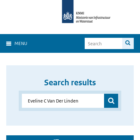
MENU
Search results