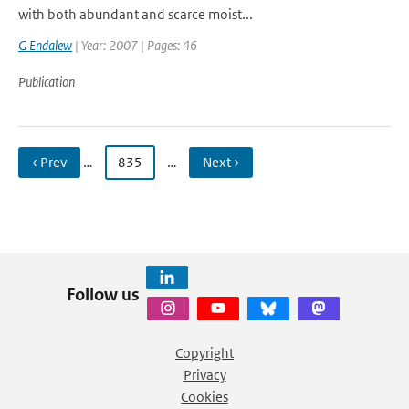
with both abundant and scarce moist...
G Endalew
| Year: 2007 | Pages: 46
Publication
‹ Prev
…
835
…
Next ›
Follow us
Copyright
Privacy
Cookies