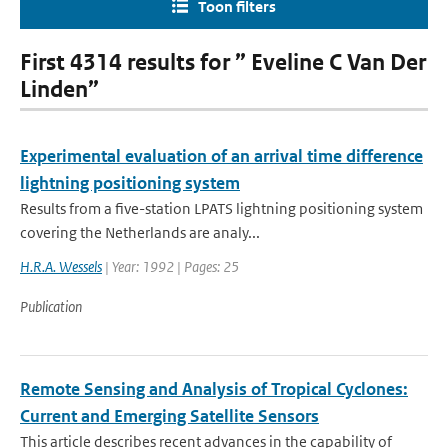
Toon filters
First 4314 results for ” Eveline C Van Der
Linden”
Experimental evaluation of an arrival time difference
lightning positioning system
Results from a five-station LPATS lightning positioning system
covering the Netherlands are analy...
H.R.A. Wessels
| Year: 1992 | Pages: 25
Publication
Remote Sensing and Analysis of Tropical Cyclones:
Current and Emerging Satellite Sensors
This article describes recent advances in the capability of