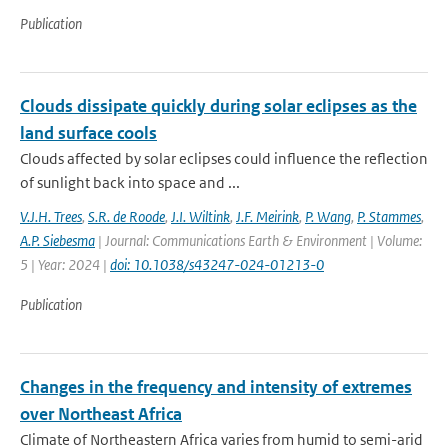
Publication
Clouds dissipate quickly during solar eclipses as the
land surface cools
Clouds affected by solar eclipses could influence the reflection
of sunlight back into space and ...
V.J.H. Trees
,
S.R. de Roode
,
J.I. Wiltink
,
J.F. Meirink
,
P. Wang
,
P. Stammes
,
A.P. Siebesma
| Journal: Communications Earth & Environment | Volume:
5 | Year: 2024 |
doi: 10.1038/s43247-024-01213-0
Publication
Changes in the frequency and intensity of extremes
over Northeast Africa
Climate of Northeastern Africa varies from humid to semi-arid