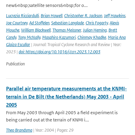
new&nbsp;satellite sensors&nbsp;for o...
Lucrezia Ricciardulli
,
Brian Howell
,
Christopher R. Jackson
,
Jeff Hawkins
,
Joe Courtney
,
Ad Stoffelen
,
Sebastian Langlade
,
Chris Fogarty
,
Alexis
Mouche
,
William Blackwell
,
Thomas Meissner
,
Julian Heming
,
Brett
Candy
,
Tony McNally
,
Masahiro Kazumori
,
Chinmay Khadke
,
Maria Ana
Glaiza Escullar
| Journal: Tropical Cyclone Research and Review | Year:
2023 |
doi: https://doi.org/10.1016/j.tcrr.2023.12.003
Publication
Parallel air temperature measurements at the KNMI-
terrain in De Bilt (the Netherlands) May 2003 - April
2005
From May 2003 through April 2005 a field experiment is
being carried out at the terrain of KNMI i...
Theo Brandsma
| Year: 2004 | Pages: 29