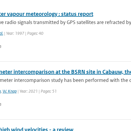
er vapour meteorology : status report
 radio signals transmitted by GPS satellites are refracted b
al.
| Year: 1997 | Pages: 40
n
eter intercomparison at the BSRN site in Cabauw, th
eter intercomparison study has been performed with the obj
n
,
W. Knap
| Year: 2021 | Pages: 51
n
high wind velocities - a review