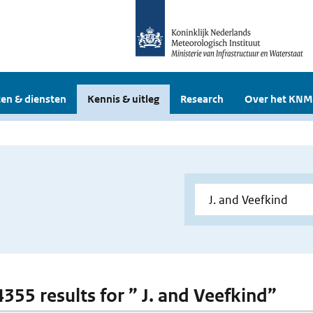
en & diensten
Kennis & uitleg
Research
Over het KNM
4355 results for ” J. and Veefkind”