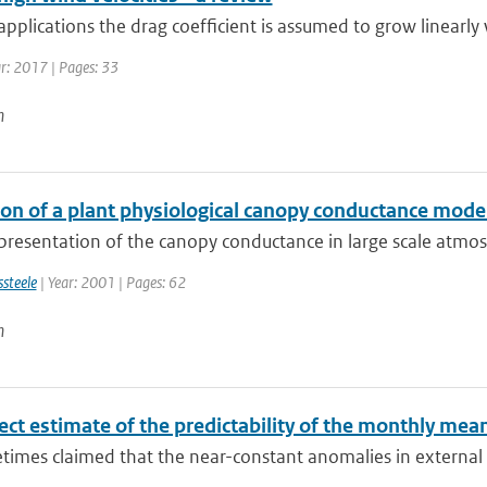
pplications the drag coefficient is assumed to grow linearly w
ar: 2017 | Pages: 33
n
ion of a plant physiological canopy conductance mod
resentation of the canopy conductance in large scale atmosp
ssteele
| Year: 2001 | Pages: 62
n
rect estimate of the predictability of the monthly me
etimes claimed that the near-constant anomalies in external