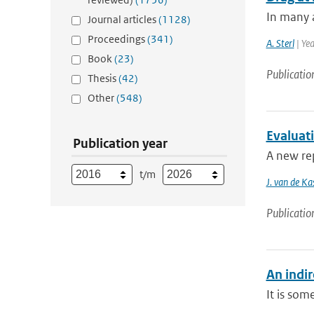
In many a
Journal articles
(1128)
Proceedings
(341)
A. Sterl
| Ye
Book
(23)
Publicatio
Thesis
(42)
Other
(548)
Evaluat
Publication year
A new rep
t/m
J. van de Ka
Publicatio
An indi
It is som