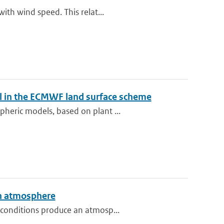
ith wind speed. This relat...
el in the ECMWF land surface scheme
heric models, based on plant ...
an atmosphere
 conditions produce an atmosp...