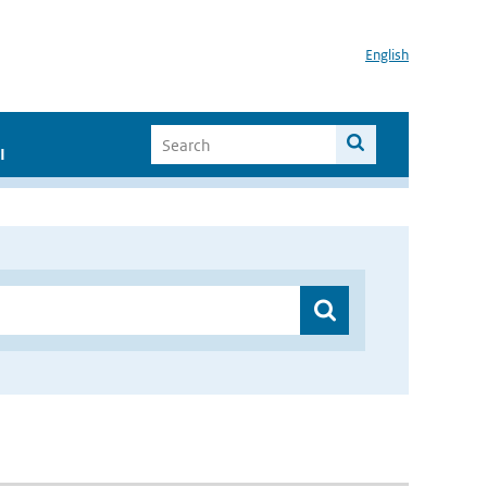
English
I