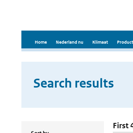
Home
Nederland nu
Klimaat
Product
Search results
First 