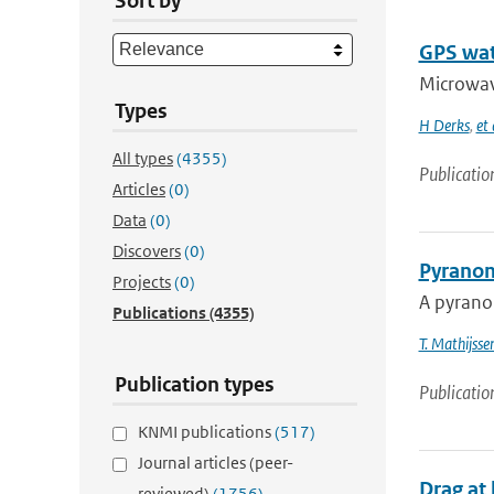
Sort by
GPS wat
Microwave
Types
H Derks
,
et 
All types
(4355)
Publicatio
Articles
(0)
Data
(0)
Discovers
(0)
Pyranom
Projects
(0)
A pyranom
Publications
(4355)
T. Mathijsse
Publication types
Publicatio
KNMI publications
(517)
Journal articles (peer-
Drag at 
reviewed)
(1756)