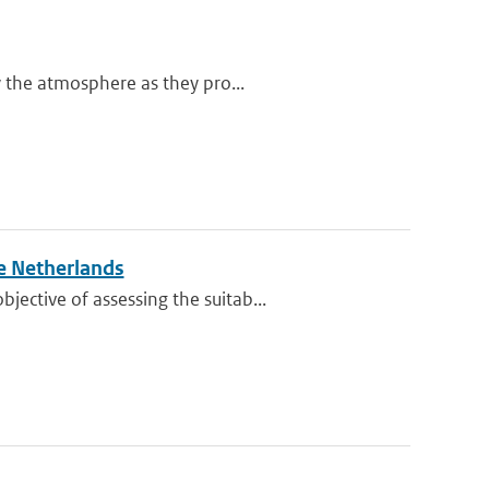
y the atmosphere as they pro...
e Netherlands
ective of assessing the suitab...