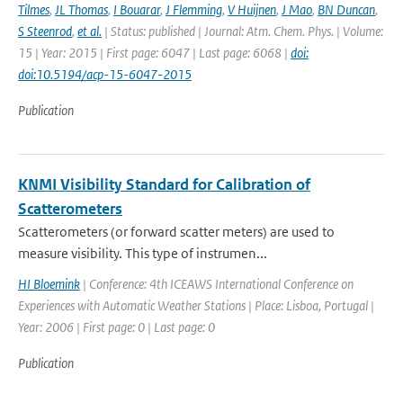
Tilmes
,
JL Thomas
,
I Bouarar
,
J Flemming
,
V Huijnen
,
J Mao
,
BN Duncan
,
S Steenrod
,
et al.
| Status: published | Journal: Atm. Chem. Phys. | Volume:
15 | Year: 2015 | First page: 6047 | Last page: 6068 |
doi:
doi:10.5194/acp-15-6047-2015
Publication
KNMI Visibility Standard for Calibration of
Scatterometers
Scatterometers (or forward scatter meters) are used to
measure visibility. This type of instrumen...
HI Bloemink
| Conference: 4th ICEAWS International Conference on
Experiences with Automatic Weather Stations | Place: Lisboa, Portugal |
Year: 2006 | First page: 0 | Last page: 0
Publication