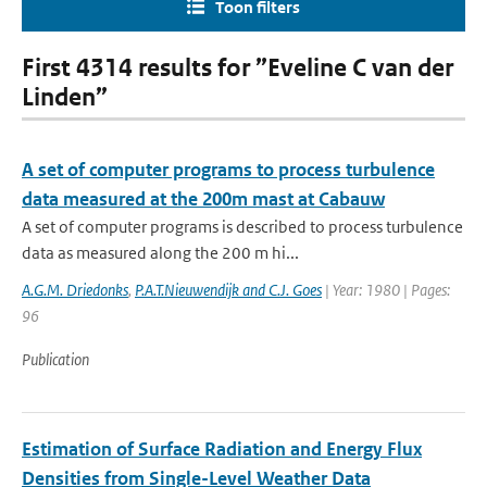
Toon filters
First 4314 results for ”Eveline C van der
Linden”
A set of computer programs to process turbulence
data measured at the 200m mast at Cabauw
A set of computer programs is described to process turbulence
data as measured along the 200 m hi...
A.G.M. Driedonks
,
P.A.T.Nieuwendijk and C.J. Goes
| Year: 1980 | Pages:
96
Publication
Estimation of Surface Radiation and Energy Flux
Densities from Single-Level Weather Data