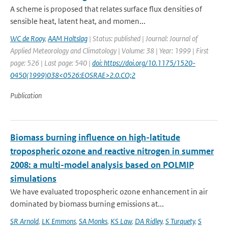
A scheme is proposed that relates surface flux densities of
sensible heat, latent heat, and momen...
WC de Rooy
,
AAM Holtslag
| Status: published | Journal: Journal of
Applied Meteorology and Climatology | Volume: 38 | Year: 1999 | First
page: 526 | Last page: 540 |
doi: https://doi.org/10.1175/1520-
0450(1999)038<0526:EOSRAE>2.0.CO;2
Publication
Biomass burning influence on high-latitude
tropospheric ozone and reactive nitrogen in summer
2008: a multi-model analysis based on POLMIP
simulations
We have evaluated tropospheric ozone enhancement in air
dominated by biomass burning emissions at...
SR Arnold
,
LK Emmons
,
SA Monks
,
KS Law
,
DA Ridley
,
S Turquety
,
S