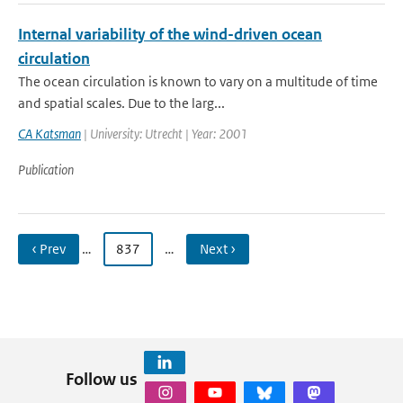
Internal variability of the wind-driven ocean
circulation
The ocean circulation is known to vary on a multitude of time
and spatial scales. Due to the larg...
CA Katsman
| University: Utrecht | Year: 2001
Publication
‹ Prev
…
837
…
Next ›
Follow us