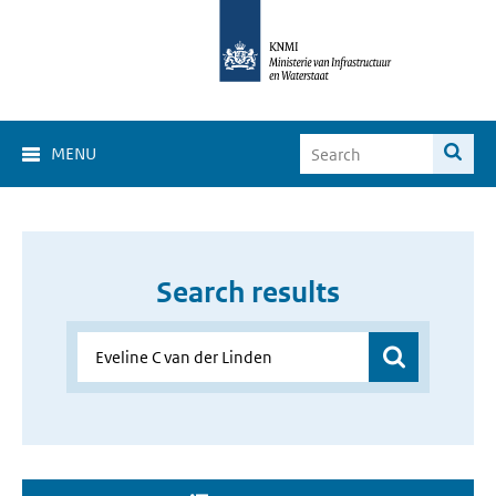
MENU
Search results