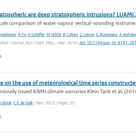
atospheric are deep stratospheric intrusions? LUAMI
cale comparison of water-vapour vertical-sounding instrument
ogelmann
,
A Fix
,
A Schäfler
,
M Wirth
,
B Calpini
,
G Levrat
,
G Romanens
,
A Apituley
ished | Journal: Atm. Chem. Phys. | Year: 2016 |
doi: 10.5194/acp-16-8791-20
n
e on the use of meteorological time series construct
eviously issued KNMI climate scenarios Klein Tank et al. (2014
n Brink
,
C.F. de Valk
| Year: 2023 | Pages: 35
n