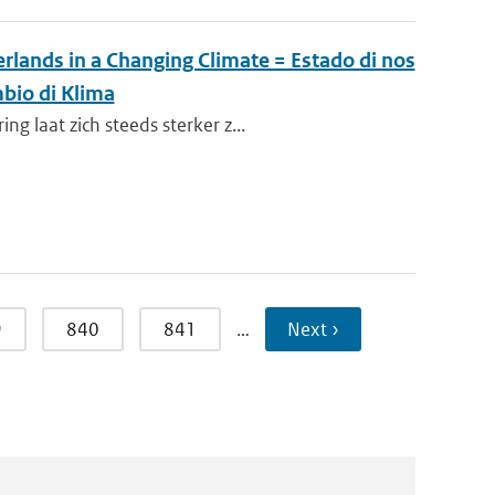
rlands in a Changing Climate = Estado di nos
bio di Klima
 laat zich steeds sterker z...
9
840
841
…
Next ›