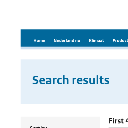
Home
Nederland nu
Klimaat
Product
Search results
First