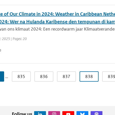
te of Our Climate in 2024: Weather in Caribbean Nethe
024: Wer na Hulanda Karibense den tempunan di kam
van ons klimaat 2024: Een recordwarm jaar Klimaatverandering
r: 2025 | Pages: 20
n
…
835
836
837
838
83
Follow us