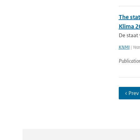
The sta
Klima 2
De staat 
KNMI
| Yea
Publicatio
‹ Prev