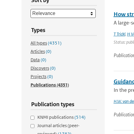
Sort by
How str
A large-s
Types
T Trickl
,
H V
Status: publ
All types
(4351)
Articles
(0)
Publicatio
Data
(0)
Discovers
(0)
Projects
(0)
Guidanc
Publications
(4351)
In the pr
H.W. van de
Publication types
Publicatio
KNMI publications
(514)
Journal articles (peer-
reviewed)
(1782)