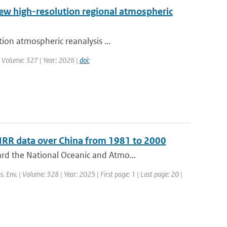
new high-resolution regional atmospheric
ion atmospheric reanalysis ...
| Volume: 327 | Year: 2026 |
doi:
HRR data over China from 1981 to 2000
rd the National Oceanic and Atmo...
s. Env. | Volume: 328 | Year: 2025 | First page: 1 | Last page: 20 |