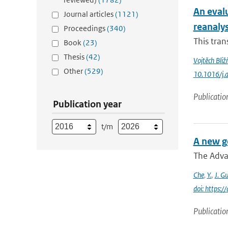
An eval
Journal articles
(1121)
reanaly
Proceedings
(340)
This tran
Book
(23)
Thesis
(42)
Vojtěch Bliž
Other
(529)
10.1016/j.
Publicatio
Publication year
t/m
A new g
The Adva
Che
,
Y.
,
J. G
doi: https:
Publicatio