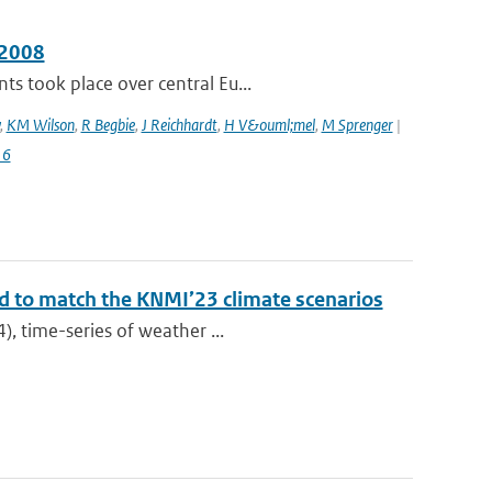
 2008
s took place over central Eu...
,
KM Wilson
,
R Begbie
,
J Reichhardt
,
H V&ouml;mel
,
M Sprenger
|
16
ed to match the KNMI’23 climate scenarios
), time-series of weather ...