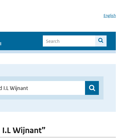
English
I
 I.L Wijnant”