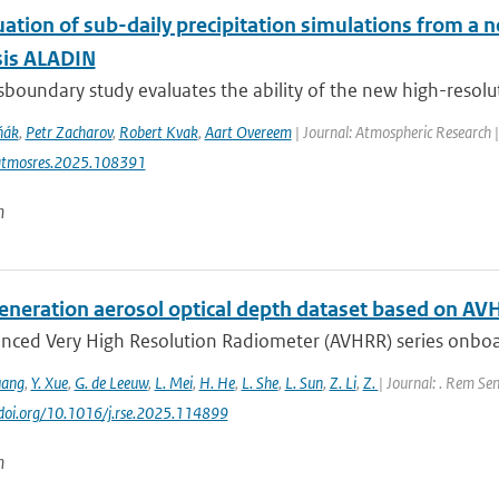
uation of sub-daily precipitation simulations from a 
sis ALADIN
sboundary study evaluates the ability of the new high-resolut
ňák
,
Petr Zacharov
,
Robert Kvak
,
Aart Overeem
| Journal: Atmospheric Research 
atmosres.2025.108391
n
eneration aerosol optical depth dataset based on AV
nced Very High Resolution Radiometer (AVHRR) series onboa
uang
,
Y. Xue
,
G. de Leeuw
,
L. Mei
,
H. He
,
L. She
,
L. Sun
,
Z. Li
,
Z.
| Journal: . Rem Sen
//doi.org/10.1016/j.rse.2025.114899
n