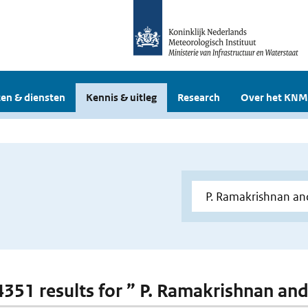
en & diensten
Kennis & uitleg
Research
Over het KNM
 4351 results for ” P. Ramakrishnan and