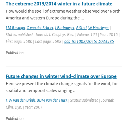
The extreme 2013/2014 winter in a future climate
How would the spell of extreme weather observed over North
America and western Europe during the ...
LM Rasmijn
,
G van der Schrier
,
J Barkmeijer
,
A Sterl
,
W Hazeleger
|
Status: published | Journal: J. Geophys. Res. | Volume: 121 | Year: 2016 |
First page: 5680 | Last page: 5698 |
doi: 10.1002/2015JD023585
Publication
Future changes in winter wind-climate over Europe
Here we present the climate change signals for the wind, for
spatial and temporal scales ranging ...
HW van den Brink
,
BJJM van den Hurk
| Status: submitted | Journal:
Clim. Dyn. | Year: 2007
Publication