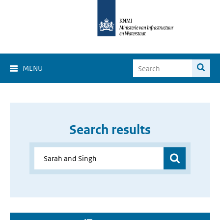
MENU
Search results