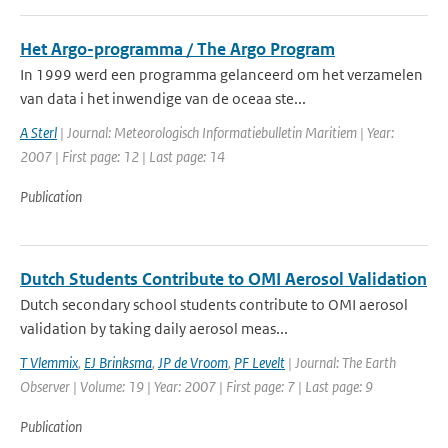
Het Argo-programma / The Argo Program
In 1999 werd een programma gelanceerd om het verzamelen
van data i het inwendige van de oceaa ste...
A Sterl
| Journal: Meteorologisch Informatiebulletin Maritiem | Year:
2007 | First page: 12 | Last page: 14
Publication
Dutch Students Contribute to OMI Aerosol Validation
Dutch secondary school students contribute to OMI aerosol
validation by taking daily aerosol meas...
T Vlemmix
,
EJ Brinksma
,
JP de Vroom
,
PF Levelt
| Journal: The Earth
Observer | Volume: 19 | Year: 2007 | First page: 7 | Last page: 9
Publication