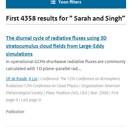
Toon filters
First 4358 results for ” Sarah and Singh”
The diurnal cycle of radiative fluxes using 3D
stratocumulus cloud fields from Large-Eddy
simulations
In operational GCMs shortwave radiative fluxes are commonly
calculated with 1D plane-parallel rad...
SR de Roode
,
A Los
| Conference: The 12th Conference on Atmospheric
Radiation/12th Conference on Cloud Physics | Organisation: American
Meteorological Society | Place: Madison (WI), USA | Year: 2006 | First
page: 0 | Last page: 0
Publication