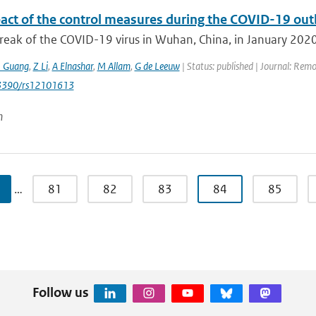
act of the control measures during the COVID-19 outbr
eak of the COVID-19 virus in Wuhan, China, in January 2020 j
J Guang
,
Z Li
,
A Elnashar
,
M Allam
,
G de Leeuw
| Status: published | Journal: Remo
0.3390/rs12101613
n
…
81
82
83
84
85
Follow us