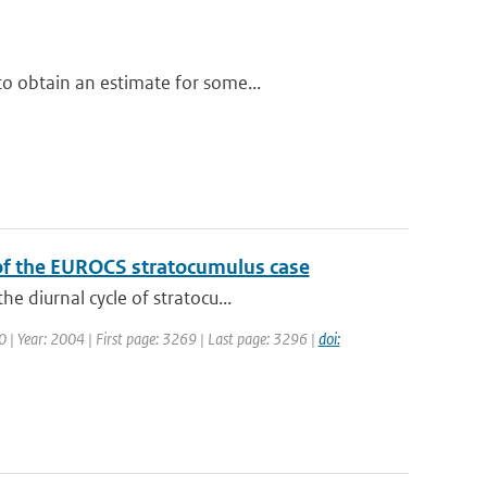
o obtain an estimate for some...
 of the EUROCS stratocumulus case
e diurnal cycle of stratocu...
30 | Year: 2004 | First page: 3269 | Last page: 3296 |
doi: