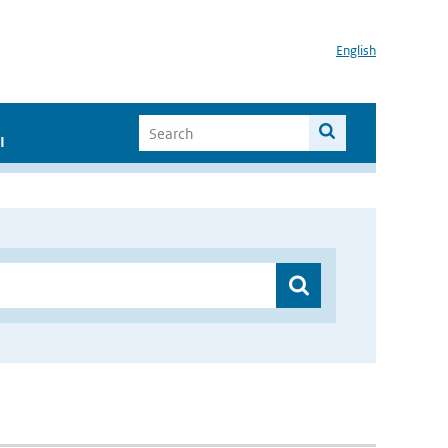
English
I