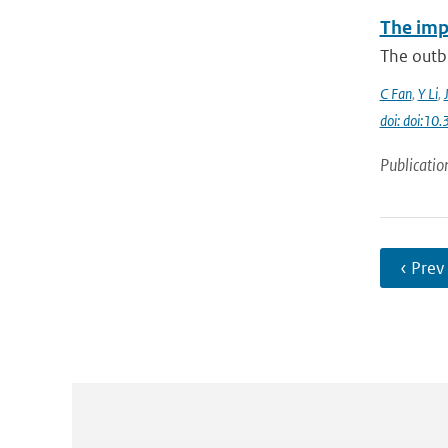
The imp
The outbr
C Fan
,
Y Li
,
doi: doi:1
Publicatio
‹ Prev