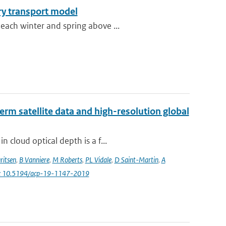
ry transport model
each winter and spring above ...
erm satellite data and high-resolution global
 cloud optical depth is a f...
ritsen
,
B Vanniere
,
M Roberts
,
PL Vidale
,
D Saint-Martin
,
A
i: 10.5194/acp-19-1147-2019