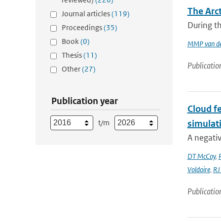
The Arc
Journal articles
(119)
During th
Proceedings
(35)
Book
(0)
MMP van de
Thesis
(11)
Publicatio
Other
(27)
Publication year
Cloud fe
t/m
simulat
A negativ
DT McCoy
,
Voldoire
,
RJ
Publicatio