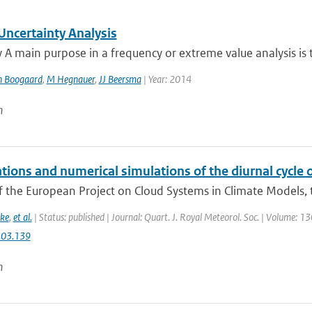
ncertainty Analysis
 main purpose in a frequency or extreme value analysis is t
n Boogaard
,
M Hegnauer
,
JJ Beersma
| Year: 2014
n
tions and numerical simulations of the diurnal cycle
f the European Project on Cloud Systems in Climate Models, th
ke
,
et al.
| Status: published | Journal: Quart. J. Royal Meteorol. Soc. | Volume: 1
.03.139
n