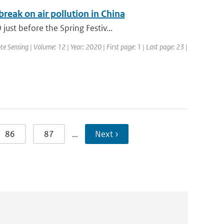
eak on air pollution in China
ust before the Spring Festiv...
te Sensing | Volume: 12 | Year: 2020 | First page: 1 | Last page: 23 |
86
87
…
Next ›