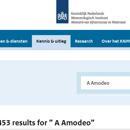
en & diensten
Kennis & uitleg
Research
Over het KNM
 453 results for ” A Amodeo”