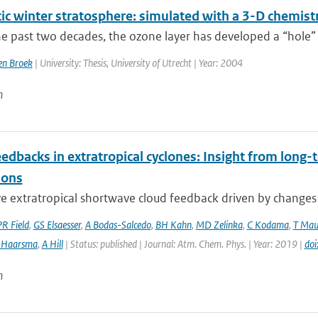
tic winter stratosphere: simulated with a 3-D chemist
e past two decades, the ozone layer has developed a “hole” 
n Broek
| University: Thesis, University of Utrecht | Year: 2004
n
edbacks in extratropical cyclones: Insight from long-t
ions
e extratropical shortwave cloud feedback driven by changes in
PR Field
,
GS Elsaesser
,
A Bodas-Salcedo
,
BH Kahn
,
MD Zelinka
,
C Kodama
,
T Mau
 Haarsma
,
A Hill
| Status: published | Journal: Atm. Chem. Phys. | Year: 2019 |
do
n