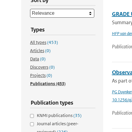
Sort by
GRADE U
Summary A
Types
HFP van de
All types
(453)
Publicatio
Articles
(0)
Data
(0)
Discovers
(0)
Observa
Projects
(0)
As part o
Publications
(453)
PG Duynker
10.1256/qj
Publication types
Publicatio
KNMI publications
(35)
Journal articles (peer-
reviewed)
(226)