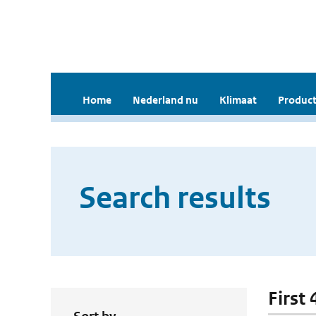
Home
Nederland nu
Klimaat
Product
Search results
First