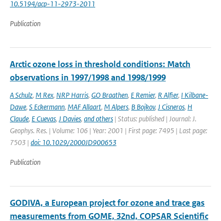
10.5194/acp-11-2973-2011
Publication
Arctic ozone loss in threshold conditions: Match
observations in 1997/1998 and 1998/1999
A Schulz
,
M Rex
,
NRP Harris
,
GO Braathen
,
E Remier
,
R Alfier
,
I Kilbane-
Dawe
,
S Eckermann
,
MAF Allaart
,
M Alpers
,
B Bojkov
,
J Cisneros
,
H
Claude
,
E Cuevas
,
J Davies
,
and others
| Status: published | Journal: J.
Geophys. Res. | Volume: 106 | Year: 2001 | First page: 7495 | Last page:
7503 |
doi: 10.1029/2000JD900653
Publication
GODIVA, a European project for ozone and trace gas
measurements from GOME, 32nd, COPSAR Scientific