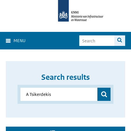
MENU
Search results