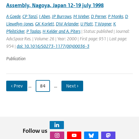
Assembly, Nagoya, Japan 12-19 july 1998
A Goede
,
CP Tanzi
,
I Aben
,
JP Burrows
,
M Weber
,
D Perner
,
P Monks
,
D
Llewellyn-Jones
,
GK Korlett
,
DW Arlander
,
U Platt
,
T Wagner
,
K
Pfeilsticker
,
P Taalas
,
H Kelder and A. Piters
| Status: published | Journal:
Adv.Space Res. | Volume: 26 | Year: 2000 | First page: 951 | Last page:
954 |
doi: 10.1016/S0273-1177(00)00036-3
Publication
‹ Prev
…
84
…
Next ›
Follow us