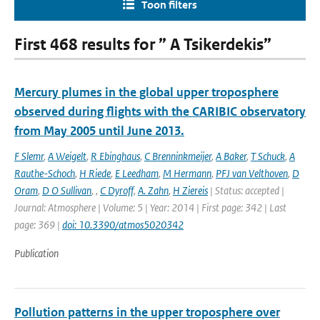
Toon filters
First 468 results for ” A Tsikerdekis”
Mercury plumes in the global upper troposphere
observed during flights with the CARIBIC observatory
from May 2005 until June 2013.
F Slemr
,
A Weigelt
,
R Ebinghaus
,
C Brenninkmeijer
,
A Baker
,
T Schuck
,
A
Rauthe-Schoch
,
H Riede
,
E Leedham
,
M Hermann
,
PFJ van Velthoven
,
D
Oram
,
D O Sullivan
,
,
C Dyroff
,
A. Zahn
,
H Ziereis
| Status: accepted |
Journal: Atmosphere | Volume: 5 | Year: 2014 | First page: 342 | Last
page: 369 |
doi: 10.3390/atmos5020342
Publication
Pollution patterns in the upper troposphere over