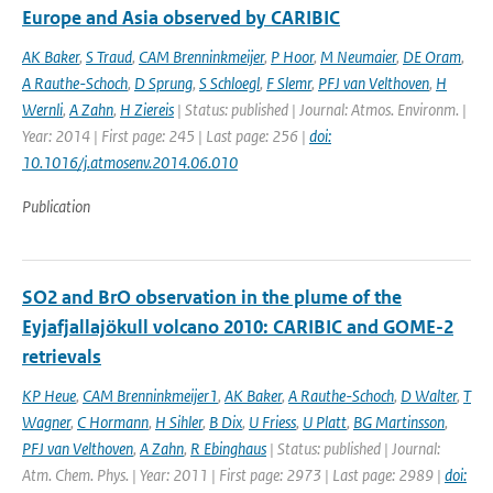
Europe and Asia observed by CARIBIC
AK Baker
,
S Traud
,
CAM Brenninkmeijer
,
P Hoor
,
M Neumaier
,
DE Oram
,
A Rauthe-Schoch
,
D Sprung
,
S Schloegl
,
F Slemr
,
PFJ van Velthoven
,
H
Wernli
,
A Zahn
,
H Ziereis
| Status: published | Journal: Atmos. Environm. |
Year: 2014 | First page: 245 | Last page: 256 |
doi:
10.1016/j.atmosenv.2014.06.010
Publication
SO2 and BrO observation in the plume of the
Eyjafjallajökull volcano 2010: CARIBIC and GOME-2
retrievals
KP Heue
,
CAM Brenninkmeijer1
,
AK Baker
,
A Rauthe-Schoch
,
D Walter
,
T
Wagner
,
C Hormann
,
H Sihler
,
B Dix
,
U Friess
,
U Platt
,
BG Martinsson
,
PFJ van Velthoven
,
A Zahn
,
R Ebinghaus
| Status: published | Journal:
Atm. Chem. Phys. | Year: 2011 | First page: 2973 | Last page: 2989 |
doi: