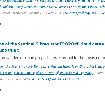
Nikolaus
,
Alexander Geiss
,
Michael Vaughan
,
Alain Dabas
,
Thomas Flament
,
Hugo 
 Stoffelen
,
Denny Wernham
,
Thomas Kanitz
,
Anne-Grete Straume
,
Thorsten Feh
J Web of Conferences | Volume: 237 | Year: 2020 |
doi: https://doi.org/10.105
n
ion of the Sentinel-5 Precursor TROPOMI cloud data 
NPP VIIRS
 knowledge of cloud properties is essential to the measurem
ernolle
,
Athina Argyrouli
,
Ronny Lutz
,
Maarten Sneep
,
Jean-Christopher Lamber
O'Connor
,
Fabian Romahn
,
Piet Stammes
,
Tijl Verhoelst and Ping Wang
| Journa
2451 | Last page: 2476 |
doi: 10.5194/amt-14-2451-2021
n