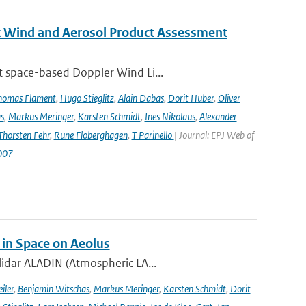
st Wind and Aerosol Product Assessment
t space-based Doppler Wind Li...
homas Flament
,
Hugo Stieglitz
,
Alain Dabas
,
Dorit Huber
,
Oliver
s
,
Markus Meringer
,
Karsten Schmidt
,
Ines Nikolaus
,
Alexander
Thorsten Fehr
,
Rune Floberghagen
,
T Parinello
| Journal: EPJ Web of
007
 in Space on Aeolus
lidar ALADIN (Atmospheric LA...
iler
,
Benjamin Witschas
,
Markus Meringer
,
Karsten Schmidt
,
Dorit