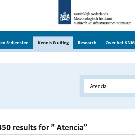
en & diensten
Kennis & uitleg
Research
Over het KNM
450 results for ” Atencia”