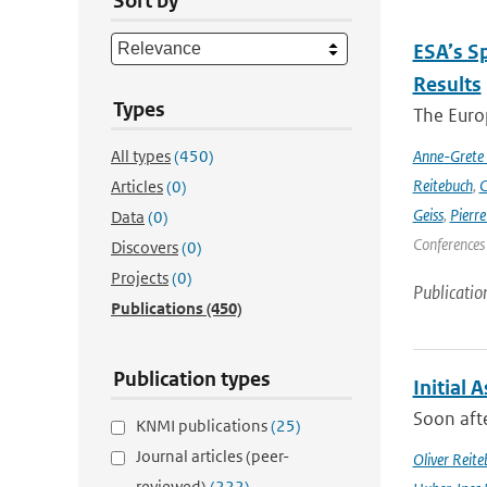
Sort by
ESA’s S
Results
Types
The Europ
All types
(450)
Anne-Grete
Reitebuch
,
C
Articles
(0)
Geiss
,
Pierr
Data
(0)
Conferences
Discovers
(0)
Projects
(0)
Publicatio
Publications
(450)
Publication types
Initial 
Soon afte
KNMI publications
(25)
Journal articles (peer-
Oliver Reite
reviewed)
(222)