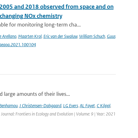
n 2005 and 2018 observed from space and on
e changing NOx chemistry
le for monitoring long-term cha...
e Arellano
,
Maarten Krol
,
Eric van der Swaluw
,
William Schuch
,
Guus
j.aeaoa.2021.100104
large amounts of their lives...
 Benhamou
,
J Christensen-Dalsgaard
,
LG Evers
,
AL Fayet
,
C Köppl
,
 Journal: Frontiers in Ecology and Evolution | Volume: 9 | Year: 2021