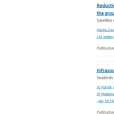
Reducti
the gro
Satellit
Marina Zar
J.M. Velders
Publicatio
Infraso
Seabirds 
SC Patrick
,
EP Malkemp
|
doi: 10.3
Publicatio