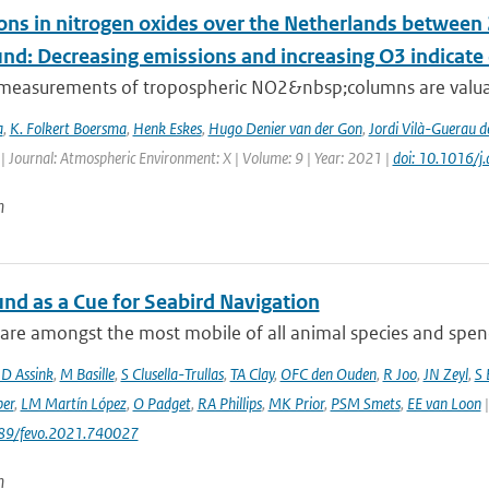
ons in nitrogen oxides over the Netherlands betwee
und: Decreasing emissions and increasing O3 indicat
e measurements of tropospheric NO2&nbsp;columns are valuab
a
,
K. Folkert Boersma
,
Henk Eskes
,
Hugo Denier van der Gon
,
Jordi Vilà-Guerau d
| Journal: Atmospheric Environment: X | Volume: 9 | Year: 2021 |
doi: 10.1016/
n
und as a Cue for Seabird Navigation
are amongst the most mobile of all animal species and spend 
JD Assink
,
M Basille
,
S Clusella-Trullas
,
TA Clay
,
OFC den Ouden
,
R Joo
,
JN Zeyl
,
S
er
,
LM Martín López
,
O Padget
,
RA Phillips
,
MK Prior
,
PSM Smets
,
EE van Loon
|
389/fevo.2021.740027
n