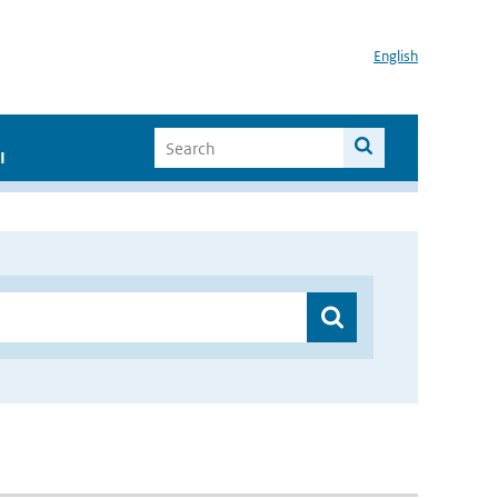
English
I