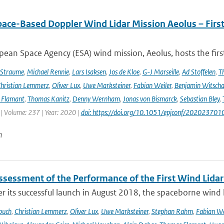
pace-Based Doppler Wind Lidar Mission Aeolus – Fir
ean Space Agency (ESA) wind mission, Aeolus, hosts the firs
 Straume
,
Michael Rennie
,
Lars Isaksen
,
Jos de Kloe
,
G-J Marseille
,
Ad Stoffelen
,
T
hristian Lemmerz
,
Oliver Lux
,
Uwe Marksteiner
,
Fabian Weiler
,
Benjamin Witscha
e Flamant
,
Thomas Kanitz
,
Denny Wernham
,
Jonas von Bismarck
,
Sebastian Bley
,
 | Volume: 237 | Year: 2020 |
doi: https://doi.org/10.1051/epjconf/202023701
n
Assessment of the Performance of the First Wind Lidar
r its successful launch in August 2018, the spaceborne wind 
buch
,
Christian Lemmerz
,
Oliver Lux
,
Uwe Marksteiner
,
Stephan Rahm
,
Fabian We