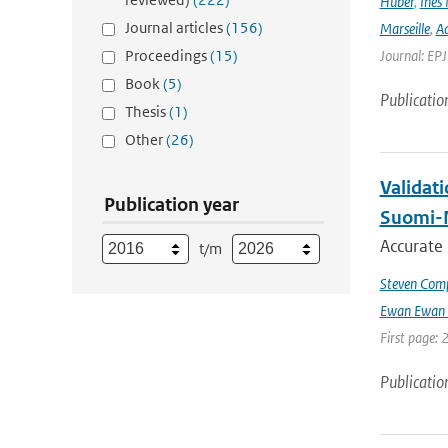
Huber
,
Ines 
Journal articles
(156)
Marseille
,
Ad
Proceedings
(15)
Journal: EP
Book
(5)
Publicatio
Thesis
(1)
Other
(26)
Validat
Publication year
Suomi-
Accurate
t/m
Steven Comp
Ewan Ewan 
First page: 
Publicatio