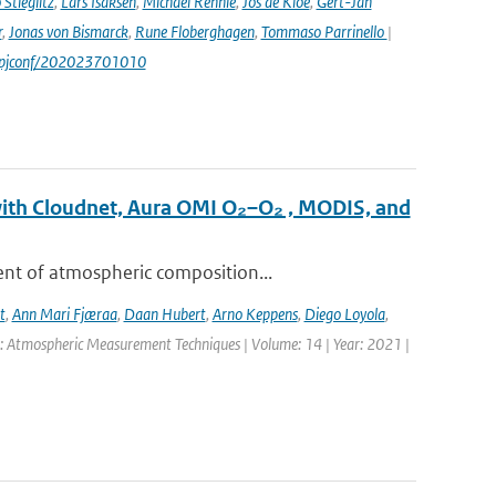
Stieglitz
,
Lars Isaksen
,
Michael Rennie
,
Jos de Kloe
,
Gert-Jan
r
,
Jonas von Bismarck
,
Rune Floberghagen
,
Tommaso Parrinello
|
1/epjconf/202023701010
with Cloudnet, Aura OMI O₂–O₂ , MODIS, and
ent of atmospheric composition...
t
,
Ann Mari Fjæraa
,
Daan Hubert
,
Arno Keppens
,
Diego Loyola
,
l: Atmospheric Measurement Techniques | Volume: 14 | Year: 2021 |