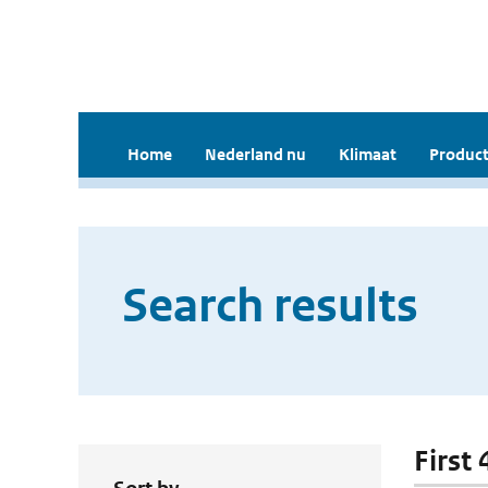
Home
Nederland nu
Klimaat
Product
Search results
First 