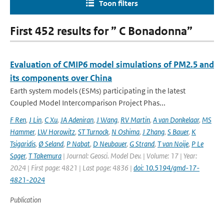
Toon filters
First 452 results for ” C Bonadonna”
Evaluation of CMIP6 model simulations of PM2.5 and
its components over China
Earth system models (ESMs) participating in the latest
Coupled Model Intercomparison Project Phas...
F Ren
,
J Lin
,
C Xu
,
JA Adeniran
,
J Wang
,
RV Martin
,
A van Donkelaar
,
MS
Hammer
,
LW Horowitz
,
ST Turnock
,
N Oshima
,
J Zhang
,
S Bauer
,
K
Tsigaridis
,
Ø Seland
,
P Nabat
,
D Neubauer
,
G Strand
,
T van Noije
,
P Le
Sager
,
T Takemura
| Journal: Geosci. Model Dev. | Volume: 17 | Year:
2024 | First page: 4821 | Last page: 4836 |
doi: 10.5194/gmd-17-
4821-2024
Publication