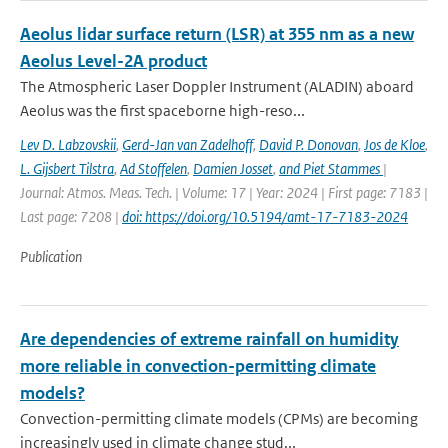
Aeolus lidar surface return (LSR) at 355 nm as a new
Aeolus Level-2A product
The Atmospheric Laser Doppler Instrument (ALADIN) aboard
Aeolus was the ﬁrst spaceborne high-reso...
Lev D. Labzovskii
,
Gerd-Jan van Zadelhoff
,
David P. Donovan
,
Jos de Kloe
,
L. Gijsbert Tilstra
,
Ad Stoffelen
,
Damien Josset
,
and Piet Stammes
|
Journal: Atmos. Meas. Tech. | Volume: 17 | Year: 2024 | First page: 7183 |
Last page: 7208 |
doi: https://doi.org/10.5194/amt-17-7183-2024
Publication
Are dependencies of extreme rainfall on humidity
more reliable in convection-permitting climate
models?
Convection-permitting climate models (CPMs) are becoming
increasingly used in climate change stud...