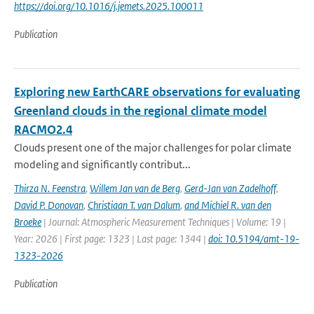
https://doi.org/10.1016/j.jemets.2025.100011
Publication
Exploring new EarthCARE observations for evaluating
Greenland clouds in the regional climate model
RACMO2.4
Clouds present one of the major challenges for polar climate
modeling and significantly contribut...
Thirza N. Feenstra
,
Willem Jan van de Berg
,
Gerd-Jan van Zadelhoff
,
David P. Donovan
,
Christiaan T. van Dalum
,
and Michiel R. van den
Broeke
| Journal: Atmospheric Measurement Techniques | Volume: 19 |
Year: 2026 | First page: 1323 | Last page: 1344 |
doi: 10.5194/amt-19-
1323-2026
Publication