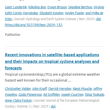
Geert Lenderink
,
Nikolina Ban
,
Erwan Brisson
,
Ségolène Berthou
,
Virginia
Edith Cortés-Hernández
,
Elizabeth Kendon
,
Hayley Fowler
,
and Hylke de
Vries
| Journal: Hydrology and Earth System Sciences | Year: 2024 |
doi:
https://doi.org/10.5194/hess-2024-132,
Publication
Recent innovations in satellite-based applications
and their impacts on tropical cyclone analyses and
forecasts
Tropical cyclones&nbsp;(TCs) are a global extreme weather
hazard well known for their occasional ...
Christopher Velden
,
John Knaff
,
Derrick Herndon
,
Alexis Mouche
,
Jeffrey
Hawkins
,
Giulia Panegrossi
,
Ad Stoffelen
,
Joseph Courtney
,
Taiga Tsukada
,
Anne-Claire Fontan
| Journal: Journal of the European Meteorological
Society | Volume: 2 | Year: 2025 |
doi: