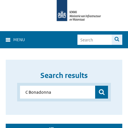
MENU
Search results