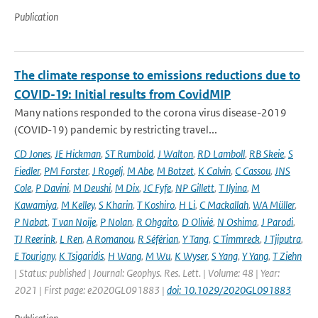
Publication
The climate response to emissions reductions due to
COVID-19: Initial results from CovidMIP
Many nations responded to the corona virus disease-2019
(COVID-19) pandemic by restricting travel...
CD Jones
,
JE Hickman
,
ST Rumbold
,
J Walton
,
RD Lamboll
,
RB Skeie
,
S
Fiedler
,
PM Forster
,
J Rogelj
,
M Abe
,
M Botzet
,
K Calvin
,
C Cassou
,
JNS
Cole
,
P Davini
,
M Deushi
,
M Dix
,
JC Fyfe
,
NP Gillett
,
T Ilyina
,
M
Kawamiya
,
M Kelley
,
S Kharin
,
T Koshiro
,
H Li
,
C Mackallah
,
WA Müller
,
P Nabat
,
T van Noije
,
P Nolan
,
R Ohgaito
,
D Olivié
,
N Oshima
,
J Parodi
,
TJ Reerink
,
L Ren
,
A Romanou
,
R Séférian
,
Y Tang
,
C Timmreck
,
J Tjiputra
,
E Tourigny
,
K Tsigaridis
,
H Wang
,
M Wu
,
K Wyser
,
S Yang
,
Y Yang
,
T Ziehn
| Status: published | Journal: Geophys. Res. Lett. | Volume: 48 | Year:
2021 | First page: e2020GL091883 |
doi: 10.1029/2020GL091883