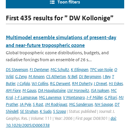
Toon filters
First 435 results for ” DW Kollonige”
Multimodel ensemble simulations of present-day
and near-future tropospheric ozone
Global tropospheric ozone distributions, budgets, and
radiative forcings from an ensemble of 26 s...
DS Stevenson
,
FJ Dentener
,
MG Schultz
,
K Ellingsen
,
TPC van Noije
,
O
Wild
,
G Zeng
,
M Amann
,
CS Atherton
,
N Bell
,
DJ Bergmann
,
I Bey
,
T
Butler
,
J Cofala
,
WJ Collins
,
RG Derwent
,
RM Doherty
,
J Drevet
,
HJ Eskes
,
AM Fiore
,
M Gauss
,
DA Hauglustaine
,
LW Horowitz
,
ISA Isaksen
,
MC
Krol
,
J-F Lamarque
,
MG Lawrence
,
V Montanaro
,
J-F Müller
,
G Pitari
,
MJ
Prather
,
JA Pyle
,
S Rast
,
JM Rodriguez
,
MG Sanderson
,
NH Savage
,
DT
Shindell
,
SE Strahan
,
K Sudo
,
S Szopa
| Status: published | Journal: J.
Geophys. Res. | Volume: 111 | Year: 2006 | First page: D08301 |
doi:
10.1029/2005JD006338