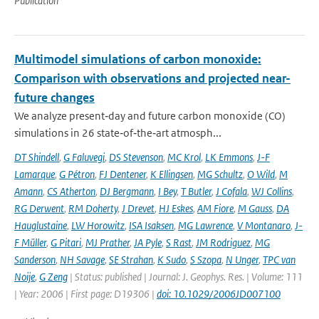
Publication
Multimodel simulations of carbon monoxide:
Comparison with observations and projected near-
future changes
We analyze present‐day and future carbon monoxide (CO)
simulations in 26 state‐of‐the‐art atmosph...
DT Shindell
,
G Faluvegi
,
DS Stevenson
,
MC Krol
,
LK Emmons
,
J-F
Lamarque
,
G Pétron
,
FJ Dentener
,
K Ellingsen
,
MG Schultz
,
O Wild
,
M
Amann
,
CS Atherton
,
DJ Bergmann
,
I Bey
,
T Butler
,
J Cofala
,
WJ Collins
,
RG Derwent
,
RM Doherty
,
J Drevet
,
HJ Eskes
,
AM Fiore
,
M Gauss
,
DA
Hauglustaine
,
LW Horowitz
,
ISA Isaksen
,
MG Lawrence
,
V Montanaro
,
J-
F Müller
,
G Pitari
,
MJ Prather
,
JA Pyle
,
S Rast
,
JM Rodriguez
,
MG
Sanderson
,
NH Savage
,
SE Strahan
,
K Sudo
,
S Szopa
,
N Unger
,
TPC van
Noije
,
G Zeng
| Status: published | Journal: J. Geophys. Res. | Volume: 111
| Year: 2006 | First page: D19306 |
doi: 10.1029/2006JD007100