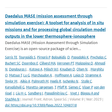
Daedalus MASE (mission assessment through
simulation exercise): A toolset for analysis of in situ
missions and for processing global circulation model
outputs in the lower thermosphere-ionosphere
Daedalus MASE (Mission Assessment through Simulation
Exercise) is an open-source package of scien...
Sarris TE
,
Tourgaidis S
,
Pirnaris P
,
Baloukidis
,
D
,
Papadakis K
,
Psychalas C
,
Buchert SC
,
Doornbos E
,
Clilverd MA
,
Verronen PT
,
Malaspina D
,
Ahmadi
N
,
Dandouras I
,
,
Kotova A
,
Miloch WJ
,
Knudsen D
,
Olsen N
,
,
Marghitu
O
,
Matsuo T
,
Lu G
,
Marchaudon A
,
,
Hoffmann A
,
Lajas D
,
Strømme A
,
Taylor M
,
,
Aikio A
,
Palmroth M
,
Heelis R
,
Ivchenko N
,
,
Stolle C
,
Kervalishvili G
,
Moretto-Jørgensen
,
T
,
Pfaff R
,
Siemes C
,
Visser P
,
van den
Ijssel
,
J
,
Liu H-L
,
Sandberg I
,
Papadimitriou C
,
,
Vogt J
,
Blagau A and
Stachlys N
| Journal: Front. Astron. Space Sci. | Volume: 9 | Year: 2023 |
doi: https://doi.org/10.3389/fspas.2022.1048318