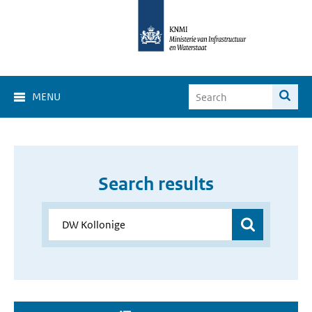
MENU
Search results