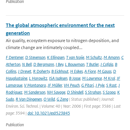
Publication
The global atmospheric environment for the next
generation
Air quality, ecosystem exposure to nitrogen deposition, and
climate change are intimately coupled...
F Dentener
,
D Stevenson
,
K Ellingsen
,
T van Noije
,
M Schultz
,
M Amann
,
C
Atherton
,
N Bell
,
D Bergmann
,
I Bey
,
L Bouwman
,
T Butler
,
J Cofala
,
B
Collins
,
J Drevet
,
R Doherty
,
B Eickhout
,
H Eskes
,
A Fiore
,
M Gauss
,
D
Hauglustaine
,
L Horowitz
,
ISA Isaksen
,
B Josse
,
M Lawrence
,
M Krol
,
JF
Lamarque
,
V Montanaro
,
JF Müller
,
VH Peuch
,
G Pitari
,
J Pyle
,
S Rast
,
J
Rodriguez
,
M Sanderson
,
NH Savage
,
D Shindell
,
S Strahan
,
S Szopa
,
K
Sudo
,
R Van Dingenen
,
O Wild
,
G Zeng
| Status: published | Journal:
Environ. Sci. Technol. | Volume: 40 | Year: 2006 | First page: 3586 | Last
page: 3594 |
doi: 10.1021/es0523845
Publication