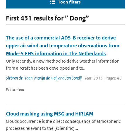
Toon filters
First 431 results for ” Dong”
The use of a commercial ADS-B receiver to derive
upper air wind and temperature observations from
Mode-S EHS information in The Netherlands
Only recently, a new method to derive weather information
from aircraft has been developed and te...
Siebren de Haan
,
Marijn de Haij and Jan Sondij
| Year: 2013 | Pages: 48
Publication
Cloud masking using MSG and HIRLAM
Clouds occurrence is the direct consequence of atmospheric
processes relevant to the (scientific)...