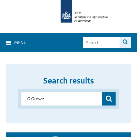
MENU
Search results