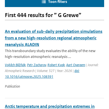
Toon filters
First 444 results for ” G Grewe”
An evaluation of sub-daily precipitation simulations
from a new high-resolution regional atmospheric
reanalysis ALADIN
This transboundary study evaluates the ability of the new
high-resolution atmospheric reanalysis ...
Vojtěch Bližňák
,
Petr Zacharov
,
Robert Kvak
,
Aart Overeem
| Journal:
Atmospheric Research | Volume: 327 | Year: 2026 |
doi:
10.1016/j.atmosres.2025.108391
Publication
Arctic temperature and precipitation extremes in