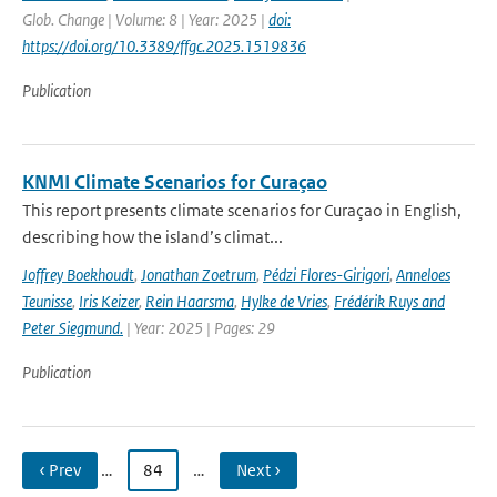
Glob. Change | Volume: 8 | Year: 2025 |
doi:
https://doi.org/10.3389/ffgc.2025.1519836
Publication
KNMI Climate Scenarios for Curaçao
This report presents climate scenarios for Curaçao in English,
describing how the island’s climat...
Joffrey Boekhoudt
,
Jonathan Zoetrum
,
Pédzi Flores-Girigori
,
Anneloes
Teunisse
,
Iris Keizer
,
Rein Haarsma
,
Hylke de Vries
,
Frédérik Ruys and
Peter Siegmund.
| Year: 2025 | Pages: 29
Publication
‹ Prev
…
84
…
Next ›