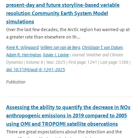
present-day and future storyline-based variable
resolution Community Earth System Model
simulations
Over the last few decades, the Arctic region has warmed up at
a greater rate than elsewhere on th...
René R. Wijngaard
,
Willem Jan van de Berg
,
Christiaan T. van Dalum
,
Adam R. Herrington
,
Xavier J. Levine
| Journal: Weather and Climate
Dynamics | Volume: 6 | Year: 2025 | First page: 1241 | Last page: 1266 |
doi: 10.5194/wcd-6-1241-2025
Publication
Assessing the ability to quantify the decrease in NOx
anthropogenic emissions in 2019 compared to 2005
using OMI and TROPOMI satellite observations
There are great expectations about the detection and the