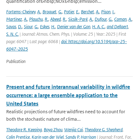
quantification of&nbsp;NOx&nbsp;emission...
Fortems-Cheiney
,
A.
,
Broquet
,
G.
,
Potier
,
E.
,
Berchet
,
A.
,
Pison
,
I.
,
Martinez
,
A.
,
Plauchu
,
R.
,
Abeed
,
R.
,
Sicsik-Paré
,
A.
,
Dufour
,
G.
,
Coman
,
A.
,
Savas
,
D.
,
Siour
,
G.
,
Eskes
,
H.
,
Denier van der Gon
,
H. A. C.
,
and Dellaert
,
S. N. C.
| Journal: Atmos. Chem. Phys. | Volume: 25 | Year: 2025 | First
page: 6047 | Last page: 6068 |
doi: https://doi.org/10.5194/acp-25-
6047-2025
Publication
Present and future interannual variability in wildfire
occurrence: a large ensemble application to the
United States
Realistic projections of future wildfires need to account for
both the stochastic nature of clima...
Theodore R. Keeping
,
Boya Zhou
,
Wenjia Cai
,
Theodore G. Shepherd
,
Colin Prentice
,
Karin van der Wiel
,
Sandy P. Harrison
| Journal: Front. For.