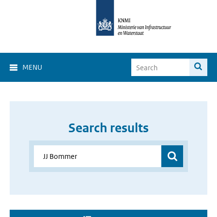
MENU
Search results