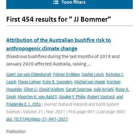
Toon filters
First 454 results for ” JJ Bommer”
Attribution of the Australian bushfire risk to
anthropogenic climate change
Disastrous bushfires during the last months of 2019 and
January 2020 affected Australia, raising ...
Geert Jan van Oldenborgh
,
Folmer Krikken
,
Sophie Lewis
,
Nicholas J.
Leach
,
Flavio Lehner
,
Kate R. Saunders
,
Michiel van Weele
,
Karsten
Haustein
,
Sihan Li
,
David Wallom
,
Sarah Sparrow
,
Julie Arrighi
,
Roop K.
Singh
,
Maarten K. van Aalst3
,
Sjoukje Y. Philip
,
Robert Vautard
,
and
Friederike E. L. Otto
| Journal: Natural Hazards and Earth System
Sciences | Volume: 21 | Year: 2021 | First page: 941 | Last page: 960 |
doi: 10.5194/nhess-21-941-2021
Publication