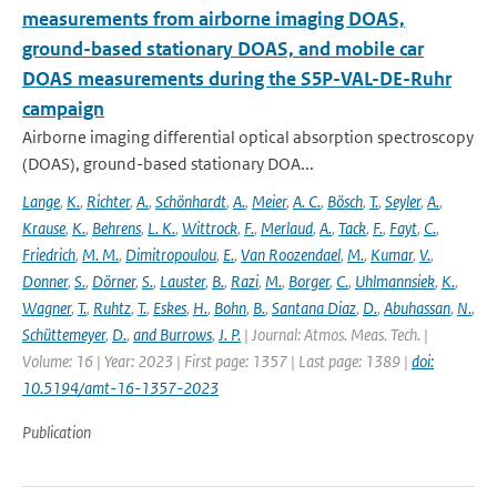
measurements from airborne imaging DOAS,
ground-based stationary DOAS, and mobile car
DOAS measurements during the S5P-VAL-DE-Ruhr
campaign
Airborne imaging differential optical absorption spectroscopy
(DOAS), ground-based stationary DOA...
Lange
,
K.
,
Richter
,
A.
,
Schönhardt
,
A.
,
Meier
,
A. C.
,
Bösch
,
T.
,
Seyler
,
A.
,
Krause
,
K.
,
Behrens
,
L. K.
,
Wittrock
,
F.
,
Merlaud
,
A.
,
Tack
,
F.
,
Fayt
,
C.
,
Friedrich
,
M. M.
,
Dimitropoulou
,
E.
,
Van Roozendael
,
M.
,
Kumar
,
V.
,
Donner
,
S.
,
Dörner
,
S.
,
Lauster
,
B.
,
Razi
,
M.
,
Borger
,
C.
,
Uhlmannsiek
,
K.
,
Wagner
,
T.
,
Ruhtz
,
T.
,
Eskes
,
H.
,
Bohn
,
B.
,
Santana Diaz
,
D.
,
Abuhassan
,
N.
,
Schüttemeyer
,
D.
,
and Burrows
,
J. P.
| Journal: Atmos. Meas. Tech. |
Volume: 16 | Year: 2023 | First page: 1357 | Last page: 1389 |
doi:
10.5194/amt-16-1357-2023
Publication