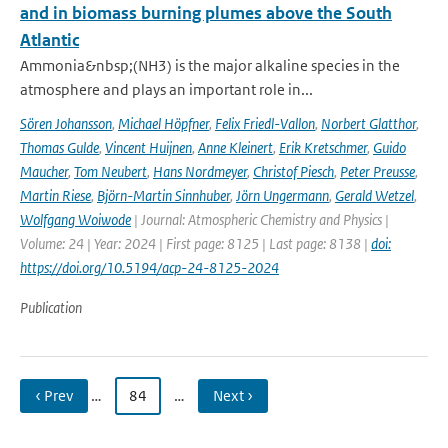
and in biomass burning plumes above the South
Atlantic
Ammonia&nbsp;(NH3) is the major alkaline species in the
atmosphere and plays an important role in...
Sören Johansson
,
Michael Höpfner
,
Felix Friedl-Vallon
,
Norbert Glatthor
,
Thomas Gulde
,
Vincent Huijnen
,
Anne Kleinert
,
Erik Kretschmer
,
Guido
Maucher
,
Tom Neubert
,
Hans Nordmeyer
,
Christof Piesch
,
Peter Preusse
,
Martin Riese
,
Björn-Martin Sinnhuber
,
Jörn Ungermann
,
Gerald Wetzel
,
Wolfgang Woiwode
| Journal: Atmospheric Chemistry and Physics |
Volume: 24 | Year: 2024 | First page: 8125 | Last page: 8138 |
doi:
https://doi.org/10.5194/acp-24-8125-2024
Publication
‹ Prev
…
84
…
Next ›