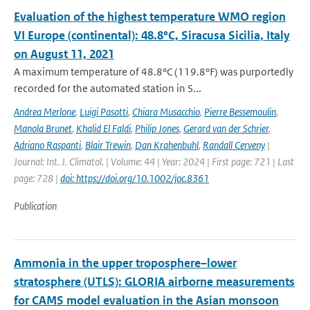
Evaluation of the highest temperature WMO region
VI Europe (continental): 48.8°C, Siracusa Sicilia, Italy
on August 11, 2021
A maximum temperature of 48.8°C (119.8°F) was purportedly
recorded for the automated station in S...
Andrea Merlone
,
Luigi Pasotti
,
Chiara Musacchio
,
Pierre Bessemoulin
,
Manola Brunet
,
Khalid El Faldi
,
Philip Jones
,
Gerard van der Schrier
,
Adriano Raspanti
,
Blair Trewin
,
Dan Krahenbuhl
,
Randall Cerveny
|
Journal: Int. J. Climatol. | Volume: 44 | Year: 2024 | First page: 721 | Last
page: 728 |
doi: https://doi.org/10.1002/joc.8361
Publication
Ammonia in the upper troposphere–lower
stratosphere (UTLS): GLORIA airborne measurements
for CAMS model evaluation in the Asian monsoon