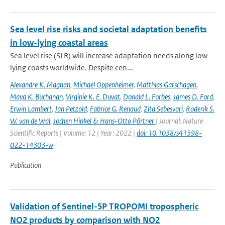
Sea level rise risks and societal adaptation benefits
in low-lying coastal areas
Sea level rise (SLR) will increase adaptation needs along low-
lying coasts worldwide. Despite cen...
Alexandre K. Magnan
,
Michael Oppenheimer
,
Matthias Garschagen
,
Maya K. Buchanan
,
Virginie K. E. Duvat
,
Donald L. Forbes
,
James D. Ford
,
Erwin Lambert
,
Jan Petzold
,
Fabrice G. Renaud
,
Zita Sebesvari
,
Roderik S.
W. van de Wal
,
Jochen Hinkel & Hans-Otto Pörtner
| Journal: Nature
Scientific Reports | Volume: 12 | Year: 2022 |
doi: 10.1038/s41598-
022-14303-w
Publication
Validation of Sentinel-5P TROPOMI tropospheric
NO2 products by comparison with NO2