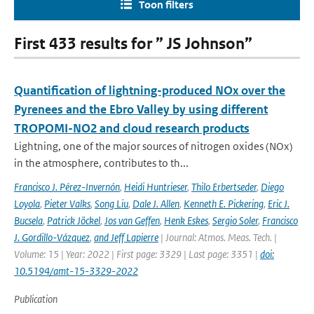
Toon filters
First 433 results for ” JS Johnson”
Quantification of lightning-produced NOx over the
Pyrenees and the Ebro Valley by using different
TROPOMI-NO2 and cloud research products
Lightning, one of the major sources of nitrogen oxides (NOx)
in the atmosphere, contributes to th...
Francisco J. Pérez-Invernón
,
Heidi Huntrieser
,
Thilo Erbertseder
,
Diego
Loyola
,
Pieter Valks
,
Song Liu
,
Dale J. Allen
,
Kenneth E. Pickering
,
Eric J.
Bucsela
,
Patrick Jöckel
,
Jos van Geffen
,
Henk Eskes
,
Sergio Soler
,
Francisco
J. Gordillo-Vázquez
,
and Jeff Lapierre
| Journal: Atmos. Meas. Tech. |
Volume: 15 | Year: 2022 | First page: 3329 | Last page: 3351 |
doi:
10.5194/amt-15-3329-2022
Publication