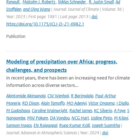
Renault
,
Malcolm J. Roberts
,
Niklas Schneider
,
R. Justin Small
,
Ad
Stoffelen
,
and Qing Wang
| Journal: Journal of Climate | Volume: 36 |
Year: 2023 | First page: 1981 | Last page: 2013 |
doi:
https://doi.org/10.1175/JCLI-D-21-0982.1
Publication
Modeling of precipitation over Africa: progress,
challenges, and prospects
In recent years, there has been an increasing need for climate
information across diverse sectors...
Akintomide Akinsanola
,
CW Wenhaji
,
R Barimalala
,
Paul-Arthur
Monerie
,
RD Dixon
,
Alain Tamoffo
,
MO Adeniyi
,
Victor Ongoma
,
I Diallo
,
M Gudoshava
,
Caroline Wainwright
,
Rachel James
,
KC Silverio
,
A Faye
,
S
Nangombe
,
MW Pokam
,
DA Vondou
,
NCG Hart
,
Izidine Pinto
,
M Kilavi
,
Samson Hagos
,
EN Rajagopal
,
Rupa Kumar Kolli
,
Joseph Susmitha
|
Journal: Advances in Atmospheric Sciences | Year: 2024 |
doi: