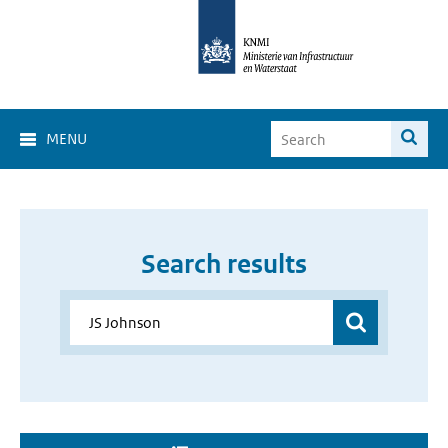
MENU
Search results