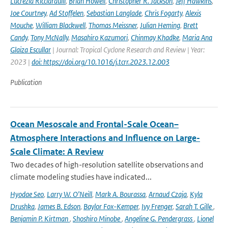
Lucrezia Ricciardulli
,
Brian Howell
,
Christopher R. Jackson
,
Jeff Hawkins
,
Joe Courtney
,
Ad Stoffelen
,
Sebastian Langlade
,
Chris Fogarty
,
Alexis
Mouche
,
William Blackwell
,
Thomas Meissner
,
Julian Heming
,
Brett
Candy
,
Tony McNally
,
Masahiro Kazumori
,
Chinmay Khadke
,
Maria Ana
Glaiza Escullar
| Journal: Tropical Cyclone Research and Review | Year:
2023 |
doi: https://doi.org/10.1016/j.tcrr.2023.12.003
Publication
Ocean Mesoscale and Frontal-Scale Ocean–
Atmosphere Interactions and Influence on Large-
Scale Climate: A Review
Two decades of high-resolution satellite observations and
climate modeling studies have indicated...
Hyodae Seo
,
Larry W. O’Neill
,
Mark A. Bourassa
,
Arnaud Czaja
,
Kyla
Drushka
,
James B. Edson
,
Baylor Fox-Kemper
,
Ivy Frenger
,
Sarah T. Gille
,
Benjamin P. Kirtman
,
Shoshiro Minobe
,
Angeline G. Pendergrass
,
Lionel