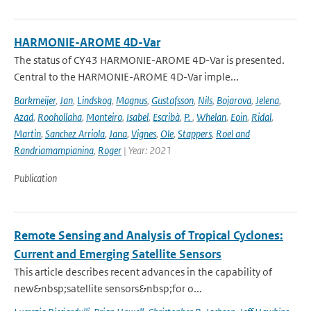
HARMONIE-AROME 4D-Var
The status of CY43 HARMONIE-AROME 4D-Var is presented.
Central to the HARMONIE-AROME 4D-Var imple...
Barkmeijer
,
Jan
,
Lindskog
,
Magnus
,
Gustafsson
,
Nils
,
Bojarova
,
Jelena
,
Azad
,
Roohollaha
,
Monteiro
,
Isabel
,
Escribà
,
P.
,
Whelan
,
Eoin
,
Ridal
,
Martin
,
Sanchez Arriola
,
Jana
,
Vignes
,
Ole
,
Stappers
,
Roel and
Randriamampianina
,
Roger
| Year: 2021
Publication
Remote Sensing and Analysis of Tropical Cyclones:
Current and Emerging Satellite Sensors
This article describes recent advances in the capability of
new&nbsp;satellite sensors&nbsp;for o...