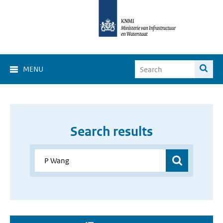
MENU
Search results