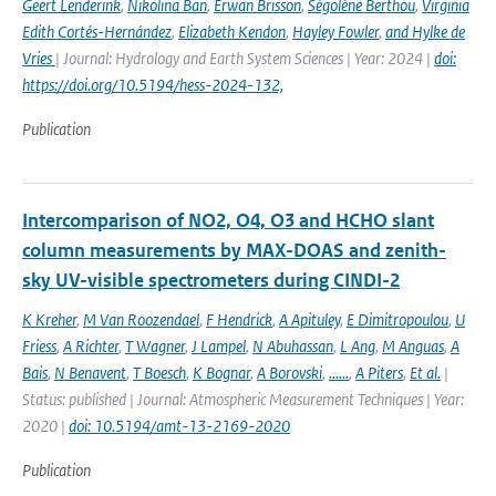
Geert Lenderink
,
Nikolina Ban
,
Erwan Brisson
,
Ségolène Berthou
,
Virginia
Edith Cortés-Hernández
,
Elizabeth Kendon
,
Hayley Fowler
,
and Hylke de
Vries
| Journal: Hydrology and Earth System Sciences | Year: 2024 |
doi:
https://doi.org/10.5194/hess-2024-132,
Publication
Intercomparison of NO2, O4, O3 and HCHO slant
column measurements by MAX-DOAS and zenith-
sky UV-visible spectrometers during CINDI-2
K Kreher
,
M Van Roozendael
,
F Hendrick
,
A Apituley
,
E Dimitropoulou
,
U
Friess
,
A Richter
,
T Wagner
,
J Lampel
,
N Abuhassan
,
L Ang
,
M Anguas
,
A
Bais
,
N Benavent
,
T Boesch
,
K Bognar
,
A Borovski
,
......
,
A Piters
,
Et al.
|
Status: published | Journal: Atmospheric Measurement Techniques | Year:
2020 |
doi: 10.5194/amt-13-2169-2020
Publication