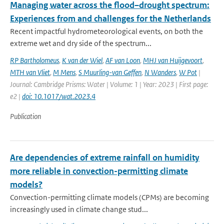
Managing water across the flood–drought spectrum:
Experiences from and challenges for the Netherlands
Recent impactful hydrometeorological events, on both the
extreme wet and dry side of the spectrum...
RP Bartholomeus
,
K van der Wiel
,
AF van Loon
,
MHJ van Huijgevoort
,
MTH van Vliet
,
M Mens
,
S Muurling-van Geffen
,
N Wanders
,
W Pot
|
Journal: Cambridge Prisms: Water | Volume: 1 | Year: 2023 | First page:
e2 |
doi: 10.1017/wat.2023.4
Publication
Are dependencies of extreme rainfall on humidity
more reliable in convection-permitting climate
models?
Convection-permitting climate models (CPMs) are becoming
increasingly used in climate change stud...