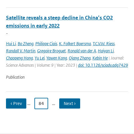
Satellite reveals a steep decline in China’s CO2
emissions in early 2022
-
Hui Li
,
Bo Zheng
,
Philippe Ciais
,
K. Folkert Boersma
,
T.C.V.W. Riess
,
Randall V. Martin
,
Gregoire Broguet
,
Ronald van der A
,
Haiyan Li
,
Chaopeng Hong
,
Yu Lei
,
Yawen Kong
,
Qiang Zhang
,
Kebin He
| Journal:
Science Advances | Volume: 9 | Year: 2023 |
doi: 10.1126/sciadv.adg7429
Publication
‹ Prev
…
84
…
Next ›