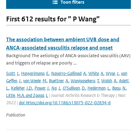
Toon filters
First 612 results for ” P Wang”
The association between ambient UVB dose and
ANCA-associated vasculitis relapse and onset
Background The aetiology of ANCA-associated vasculitis (AAV)
and triggers of relapse are poorly ...
Scott
,
J.
,
Havyarimana
,
E.
,
Navarro-Gallinad
,
A.
,
White
,
A.
,
Wyse
,
J.
,
van
Geffen
,
J.
,
van Weele
,
M.
,
Buettner
,
A.
,
Wanigasekera
,
T.
,
Walsh
,
A.
,
Aslett
,
L.
,
Kelleher
,
J.D.
,
Power
,
J.
,
Ng
,
J.
,
O'Sullivan
,
D.
,
Hederman
,
L.
,
Basu
,
N.
,
Little
,
M.A. and Zgaga
,
L
| Journal: Arthritis Research & Therapy | Year:
2022 |
doi: https://doi.org/10.1186/s13075-022-02834-6
Publication