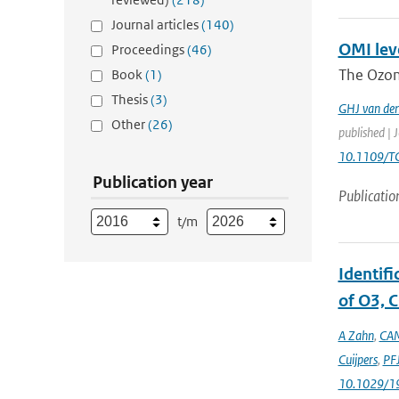
Journal articles
(140)
OMI leve
Proceedings
(46)
The Ozon
Book
(1)
Thesis
(3)
GHJ van de
Other
(26)
published | 
10.1109/T
Publication year
Publicatio
t/m
Identif
of O3, C
A Zahn
,
CAM
Cuijpers
,
PFJ
10.1029/1