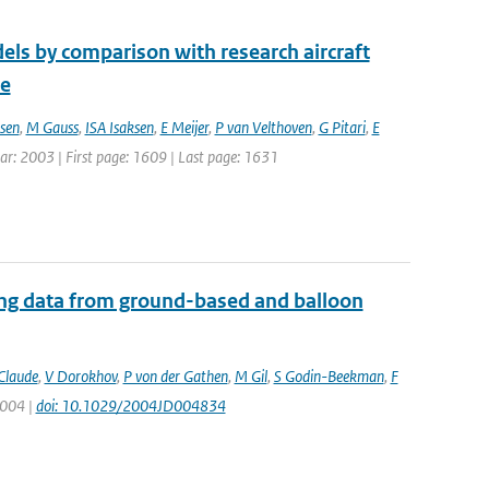
els by comparison with research aircraft
ce
sen
,
M Gauss
,
ISA Isaksen
,
E Meijer
,
P van Velthoven
,
G Pitari
,
E
Year: 2003 | First page: 1609 | Last page: 1631
ing data from ground-based and balloon
Claude
,
V Dorokhov
,
P von der Gathen
,
M Gil
,
S Godin-Beekman
,
F
2004 |
doi: 10.1029/2004JD004834