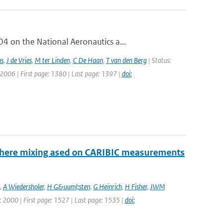
 on the National Aeronautics a...
as
,
J de Vries
,
M ter Linden
,
C De Haan
,
T van den Berg
| Status:
 2006 | First page: 1380 | Last page: 1397 |
doi:
sphere mixing ased on CARIBIC measurements
,
A Wiedersholer
,
H G&uuml;sten
,
G Heinrich
,
H Fisher
,
JWM
ar: 2000 | First page: 1527 | Last page: 1535 |
doi: