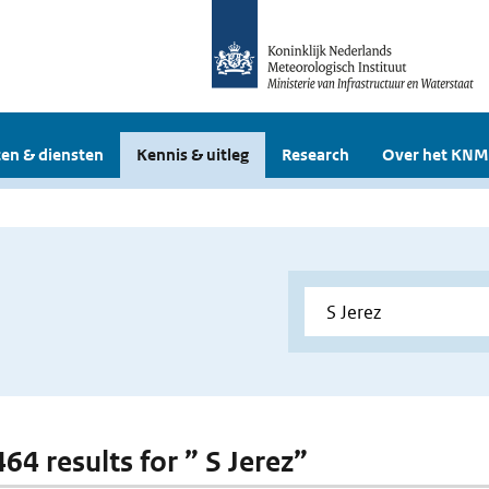
en & diensten
Kennis & uitleg
Research
Over het KNM
464 results for ” S Jerez”