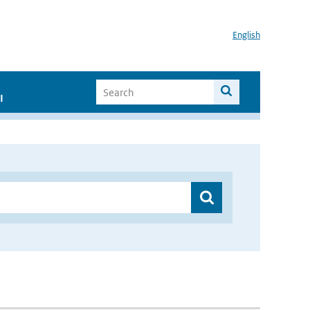
English
I