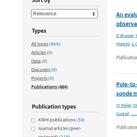
Sort by
An eval
observa
Types
D Brunner
,
J
All types
(464)
Mancini
,
G 
Articles
(0)
Publicatio
Data
(0)
Discovers
(0)
Projects
(0)
Pole-to
Publications
(464)
sonde 
YJ Meijer
,
DP
Publication types
Goutail
,
.......
KNMI publications
(30)
Publicatio
Journal articles (peer-
reviewed)
(218)