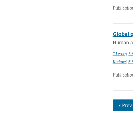
Publicatio
Global 
Human act
T Lecocq
,
S 
Kadmiel
,
R 
Publicatio
‹ Prev