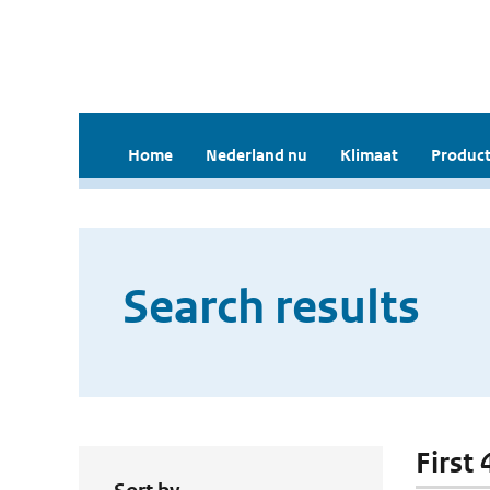
Home
Nederland nu
Klimaat
Product
Search results
First 