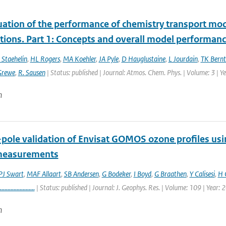
uation of the performance of chemistry transport mod
tions. Part 1: Concepts and overall model performan
 Staehelin
,
HL Rogers
,
MA Koehler
,
JA Pyle
,
D Hauglustaine
,
L Jourdain
,
TK Bernt
Grewe
,
R. Sausen
| Status: published | Journal: Atmos. Chem. Phys. | Volume: 3 | 
n
-pole validation of Envisat GOMOS ozone profiles us
measurements
J Swart
,
MAF Allaart
,
SB Andersen
,
G Bodeker
,
I Boyd
,
G Braathen
,
Y Calisesi
,
H 
.......................
| Status: published | Journal: J. Geophys. Res. | Volume: 109 | Year: 
n