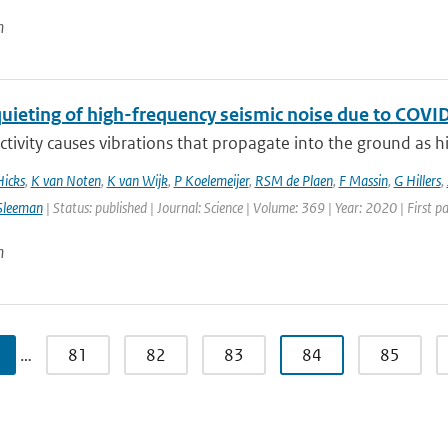
n
quieting of high-frequency seismic noise due to CO
ivity causes vibrations that propagate into the ground as hi
Hicks
,
K van Noten
,
K van Wijk
,
P Koelemeijer
,
RSM de Plaen
,
F Massin
,
G Hillers
,
Sleeman
| Status: published | Journal: Science | Volume: 369 | Year: 2020 | First 
n
…
81
82
83
84
85