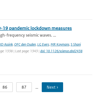
VID-19 pandemic lockdown measures
gh-frequency seismic waves. ...
JD Assink
,
OFC den Ouden
,
LG Evers
,
MR Koymans
,
S Shani
page: 1338 | Last page: 1343 |
doi: 10.1126/science.abd2438
86
87
…
Next ›