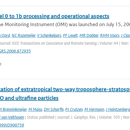
l 0 to 1b processing and operational aspects
e Monitoring Instrument (OMI) was launched on July 15, 2004
n Oord
,
NC Rozemeijer
,
V Schenkelaars
,
PF Levelt
,
MR Dobber
,
RHM Voors
,
J Cla
Journal: IEEE Transactions on Geoscience and Remote Sensing | Volume: 44 | Year:
GRS.2006.872935
n
ication of extratropical two-way troposphere-strato
O and ultrafine particles
 Brenninkmeijer
,
M Maiss
,
DH Scharffe
,
PJ Crutzen
,
M Hermann
,
J Heintzenberg
 van Velthoven
| Status: published | Journal: J. Geophys. Res. | Volume: 105 | Ye
999JD900759