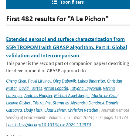
Toon filters
First 482 results for ”A Le Pichon”
Extended aerosol and surface characterization from
S5P/TROPOMI with GRASP algorithm. Part II: Global
validation and Intercomparison
This paper is the second part of companion papers describing
the development of GRASP approach fo...
Cheng Chen
,
Pavel Litvinov
,
Oleg Dubovik
,
Lukas Bindreiter
,
Christian
Matar
,
David Fuertes
,
Anton Lopatin
,
Tatyana Lapyonok
,
Verena
Lanzinger
,
Andreas Hangler
,
Michael Aspetsberger
,
Martin de Graaf
,
Lieuwe Gijsbert Tilstra
,
Piet Stammes
,
Alexandru Dandocsi
,
Daniele
Gasbarra
,
Elody Fluck
,
Claus Zehner
,
Christian Retscher
| Journal: Remote
Sensing of Environment | Volume: 313 | Year: 2024 | First page: 114374
|
doi: https://doi.org/10.1016/j.rse.2024.114374