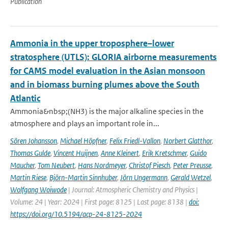
Publication
Ammonia in the upper troposphere–lower
stratosphere (UTLS): GLORIA airborne measurements
for CAMS model evaluation in the Asian monsoon
and in biomass burning plumes above the South
Atlantic
Ammonia&nbsp;(NH3) is the major alkaline species in the
atmosphere and plays an important role in...
Sören Johansson
,
Michael Höpfner
,
Felix Friedl-Vallon
,
Norbert Glatthor
,
Thomas Gulde
,
Vincent Huijnen
,
Anne Kleinert
,
Erik Kretschmer
,
Guido
Maucher
,
Tom Neubert
,
Hans Nordmeyer
,
Christof Piesch
,
Peter Preusse
,
Martin Riese
,
Björn-Martin Sinnhuber
,
Jörn Ungermann
,
Gerald Wetzel
,
Wolfgang Woiwode
| Journal: Atmospheric Chemistry and Physics |
Volume: 24 | Year: 2024 | First page: 8125 | Last page: 8138 |
doi:
https://doi.org/10.5194/acp-24-8125-2024