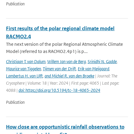
Publication
First results of the polar regional climate model
RACMO2.4
The next version of the polar Regional Atmospheric Climate
Model (referred to as RACMO2.4p1) is p...
Christiaan T. van Dalum
,
Willem Jan van de Berg
,
Srinidhi N. Gadde
,
Maurice van Tiggelen
,
Tijmen van der Drift
,
Erik van Meijgaard
,
Lambertus H. van Ulft
,
and Michiel R. van den Broeke
| Journal: The
Cryosphere | Volume: 18 | Year: 2024 | First page: 4065 | Last page:
4088 |
doi: https://doi.org/10.5194/tc-18-4065-2024
Publication
How close are opportunistic rainfall observations to