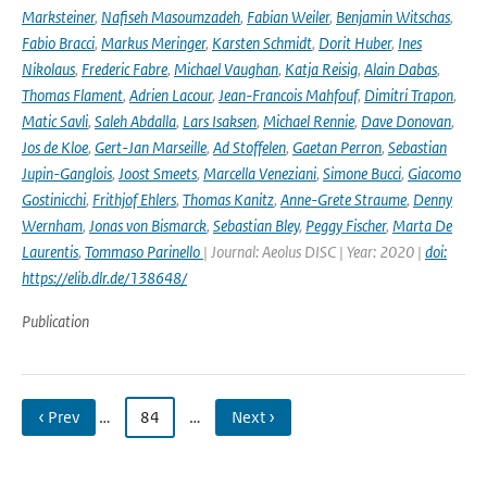
Marksteiner
,
Nafiseh Masoumzadeh
,
Fabian Weiler
,
Benjamin Witschas
,
Fabio Bracci
,
Markus Meringer
,
Karsten Schmidt
,
Dorit Huber
,
Ines
Nikolaus
,
Frederic Fabre
,
Michael Vaughan
,
Katja Reisig
,
Alain Dabas
,
Thomas Flament
,
Adrien Lacour
,
Jean-Francois Mahfouf
,
Dimitri Trapon
,
Matic Savli
,
Saleh Abdalla
,
Lars Isaksen
,
Michael Rennie
,
Dave Donovan
,
Jos de Kloe
,
Gert-Jan Marseille
,
Ad Stoffelen
,
Gaetan Perron
,
Sebastian
Jupin-Ganglois
,
Joost Smeets
,
Marcella Veneziani
,
Simone Bucci
,
Giacomo
Gostinicchi
,
Frithjof Ehlers
,
Thomas Kanitz
,
Anne-Grete Straume
,
Denny
Wernham
,
Jonas von Bismarck
,
Sebastian Bley
,
Peggy Fischer
,
Marta De
Laurentis
,
Tommaso Parinello
| Journal: Aeolus DISC | Year: 2020 |
doi:
https://elib.dlr.de/138648/
Publication
‹ Prev
…
84
…
Next ›