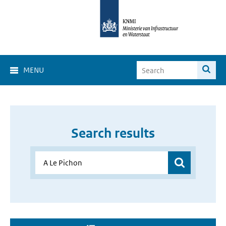
MENU
Search results