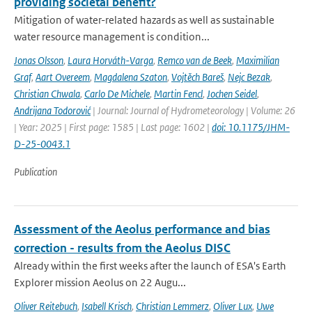
providing societal benefit?
Mitigation of water-related hazards as well as sustainable
water resource management is condition...
Jonas Olsson
,
Laura Horváth-Varga
,
Remco van de Beek
,
Maximilian
Graf
,
Aart Overeem
,
Magdalena Szaton
,
Vojtěch Bareš
,
Nejc Bezak
,
Christian Chwala
,
Carlo De Michele
,
Martin Fencl
,
Jochen Seidel
,
Andrijana Todorović
| Journal: Journal of Hydrometeorology | Volume: 26
| Year: 2025 | First page: 1585 | Last page: 1602 |
doi: 10.1175/JHM-
D-25-0043.1
Publication
Assessment of the Aeolus performance and bias
correction - results from the Aeolus DISC
Already within the first weeks after the launch of ESA's Earth
Explorer mission Aeolus on 22 Augu...
Oliver Reitebuch
,
Isabell Krisch
,
Christian Lemmerz
,
Oliver Lux
,
Uwe