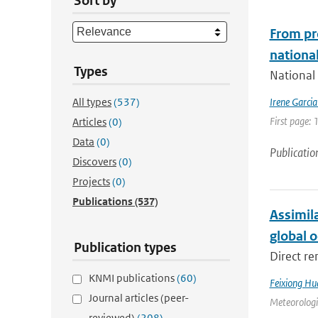
Sort by
From pr
national
Types
National 
All types
(537)
Irene Garci
First page: 
Articles
(0)
Data
(0)
Publicatio
Discovers
(0)
Projects
(0)
Publications
(537)
Assimil
global 
Publication types
Direct re
KNMI publications
(60)
Feixiong Hu
Journal articles (peer-
Meteorologic
reviewed)
(208)