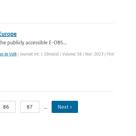
 Europe
e publicly accessible E-OBS...
es de Valk
| Journal: Int. J. Climatol. | Volume: 58 | Year: 2023 | First
86
87
…
Next ›