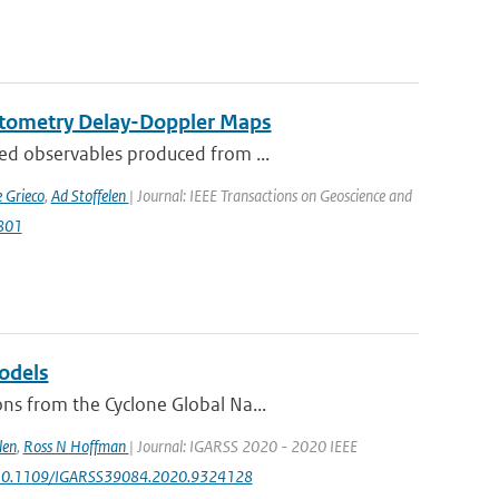
ctometry Delay-Doppler Maps
ed observables produced from ...
 Grieco
,
Ad Stoffelen
| Journal: IEEE Transactions on Geoscience and
2801
odels
ns from the Cyclone Global Na...
len
,
Ross N Hoffman
| Journal: IGARSS 2020 - 2020 IEEE
rg/10.1109/IGARSS39084.2020.9324128