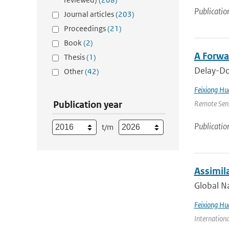
Publicatio
Journal articles
(203)
Proceedings
(21)
Book
(2)
A Forwa
Thesis
(1)
Delay-Dop
Other
(42)
Feixiong Hu
Publication year
Remote Sens
Publicatio
t/m
Assimil
Global Na
Feixiong Hu
Internation