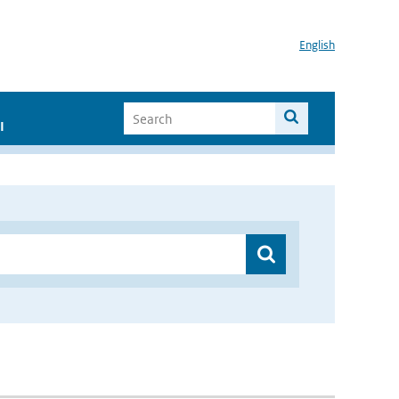
English
I