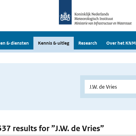
en & diensten
Kennis & uitleg
Research
Over het KNM
537 results for ”J.W. de Vries”