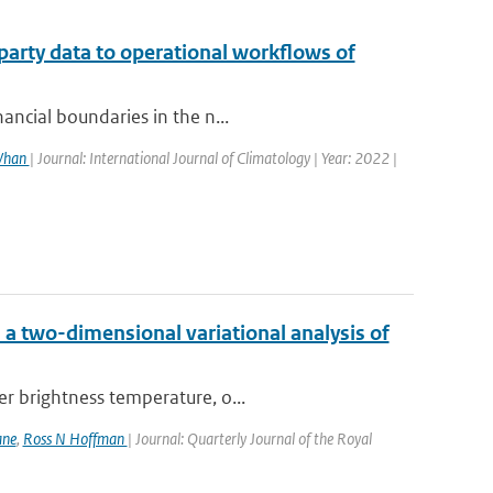
party data to operational workflows of
ancial boundaries in the n...
 Whan
| Journal: International Journal of Climatology | Year: 2022 |
a two-dimensional variational analysis of
er brightness temperature, o...
ane
,
Ross N Hoffman
| Journal: Quarterly Journal of the Royal