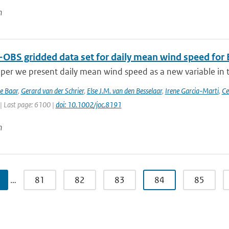
n
-OBS gridded data set for daily mean wind speed for
aper we present daily mean wind speed as a new variable in th
de Baar
,
Gerard van der Schrier
,
Else J.M. van den Besselaar
,
Irene Garcia-Marti
,
Ce
| Last page: 6100 |
doi: 10.1002/joc.8191
n
…
81
82
83
84
85