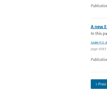
Publicatio
A new E
In this p
Jouke H.S. 
page: 6083 
Publicatio
‹ Prev