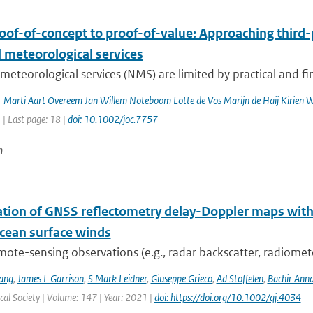
oof-of-concept to proof-of-value: Approaching third-
 meteorological services
meteorological services (NMS) are limited by practical and fin
a-Marti Aart Overeem Jan Willem Noteboom Lotte de Vos Marijn de Haij Kirien
1 | Last page: 18 |
doi: 10.1002/joc.7757
n
ation of GNSS reflectometry delay-Doppler maps with 
ocean surface winds
mote-sensing observations (e.g., radar backscatter, radiomet
ang
,
James L Garrison
,
S Mark Leidner
,
Giuseppe Grieco
,
Ad Stoffelen
,
Bachir Ann
al Society | Volume: 147 | Year: 2021 |
doi: https://doi.org/10.1002/qj.4034