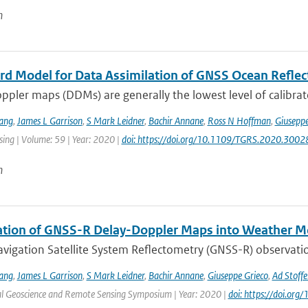
n
rd Model for Data Assimilation of GNSS Ocean Refle
pler maps (DDMs) are generally the lowest level of calibrat
ang
,
James L Garrison
,
S Mark Leidner
,
Bachir Annane
,
Ross N Hoffman
,
Giuseppe
ing | Volume: 59 | Year: 2020 |
doi: https://doi.org/10.1109/TGRS.2020.300
n
ation of GNSS-R Delay-Doppler Maps into Weather M
vigation Satellite System Reflectometry (GNSS-R) observatio
ang
,
James L Garrison
,
S Mark Leidner
,
Bachir Annane
,
Giuseppe Grieco
,
Ad Stoffe
al Geoscience and Remote Sensing Symposium | Year: 2020 |
doi: https://doi.o