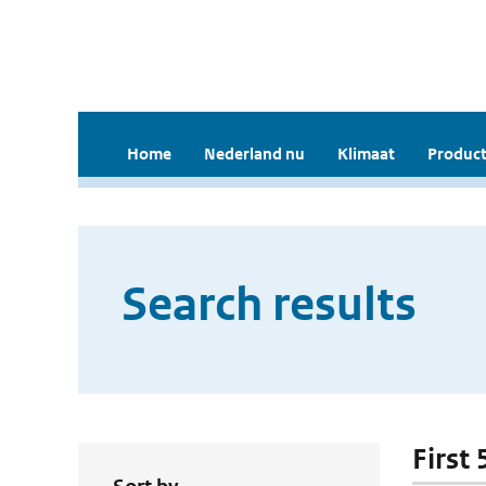
Home
Nederland nu
Klimaat
Product
Search results
First 