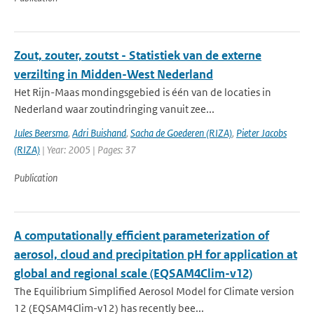
Zout, zouter, zoutst - Statistiek van de externe
verzilting in Midden-West Nederland
Het Rijn-Maas mondingsgebied is één van de locaties in
Nederland waar zoutindringing vanuit zee...
Jules Beersma
,
Adri Buishand
,
Sacha de Goederen (RIZA)
,
Pieter Jacobs
(RIZA)
| Year: 2005 | Pages: 37
Publication
A computationally efficient parameterization of
aerosol, cloud and precipitation pH for application at
global and regional scale (EQSAM4Clim-v12)
The Equilibrium Simplified Aerosol Model for Climate version
12 (EQSAM4Clim-v12) has recently bee...