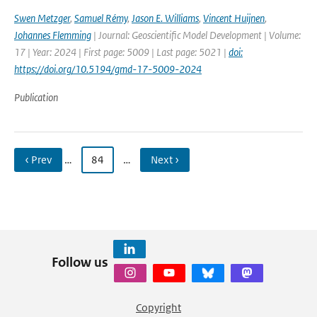
Swen Metzger
,
Samuel Rémy
,
Jason E. Williams
,
Vincent Huijnen
,
Johannes Flemming
| Journal: Geoscientific Model Development | Volume:
17 | Year: 2024 | First page: 5009 | Last page: 5021 |
doi:
https://doi.org/10.5194/gmd-17-5009-2024
Publication
‹ Prev
…
84
…
Next ›
Follow us
Copyright