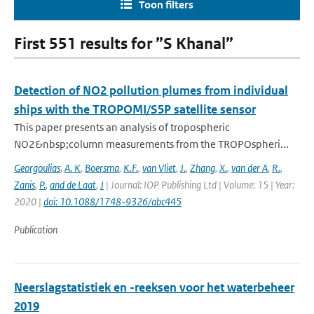
Toon filters
First 551 results for ”S Khanal”
Detection of NO2 pollution plumes from individual
ships with the TROPOMI/S5P satellite sensor
This paper presents an analysis of tropospheric
NO2&nbsp;column measurements from the TROPOspheri...
Georgoulias
,
A. K
,
Boersma
,
K.F.
,
van Vliet
,
J.
,
Zhang
,
X.
,
van der A
,
R.
,
Zanis
,
P.
,
and de Laat
,
J
| Journal: IOP Publishing Ltd | Volume: 15 | Year:
2020 |
doi: 10.1088/1748-9326/abc445
Publication
Neerslagstatistiek en -reeksen voor het waterbeheer
2019