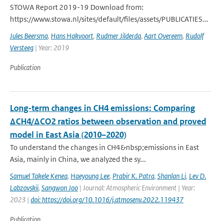
STOWA Report 2019-19 Download from:
https://www.stowa.nl/sites/default/files/assets/PUBLICATIES...
Jules Beersma
,
Hans Hakvoort
,
Rudmer Jilderda
,
Aart Overeem
,
Rudolf
Versteeg
| Year: 2019
Publication
Long-term changes in CH4 emissions: Comparing
ΔCH4/ΔCO2 ratios between observation and proved
model in East Asia (2010–2020)
To understand the changes in CH4&nbsp;emissions in East
Asia, mainly in China, we analyzed the sy...
Samuel Takele Kenea
,
Haeyoung Lee
,
Prabir K. Patra
,
Shanlan Li
,
Lev D.
Labzovskii
,
Sangwon Joo
| Journal: Atmospheric Environment | Year:
2023 |
doi: https://doi.org/10.1016/j.atmosenv.2022.119437
Publication