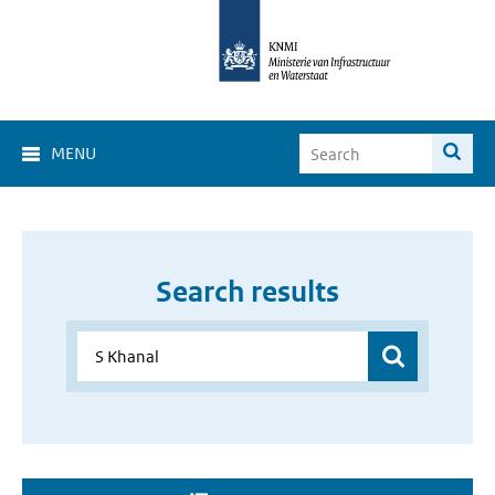
MENU
Search results