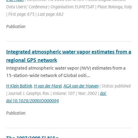
Data Users\' Conference | Organisation: EUMETSAT | Place: Bolonga, Italy
| First page: 675 | Last page: 682
Publication
Integrated atmospheric water vapor estimates from a
regional GPS network
Integrated atmospheric water vapor (IWV) estimates from a
15-station-wide network of Global ositi...
H Klein Baltink
,
H van der Marel
,
AGA van der Hoeven
| Status: published
| Journal: J. Geophys. Res. | Volume: 107 | Year: 2002 |
doi:
doi:10.1029/2000JD000094
Publication