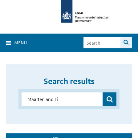
MENU
Search results