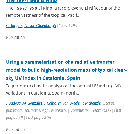
The 1997/1998 El Niño
The 1997/1998 El Niño: a record event. El Niño, out of the
remote vastness of the tropical Pacif...
G Burgers
,
GJ van Oldenborgh
| Year: 1999
Publication
Using a parameterisation of a radiative transfer
model to build high-resolution maps of typical clear-
sky UV index in Catalonia, Spain
To perform a climatic analysis of the annual UV index (UVI)
variations in Catalonia, Spain (north...
J Badosa
,
JA Gonzalez
,
J Calbo
,
M van Weele
,
R Mckenzie
| Status:
published | Journal: J. Appl. Meteorol. | Volume: 44 | Year: 2005 | First
page: 789 | Last page: 803
Publication