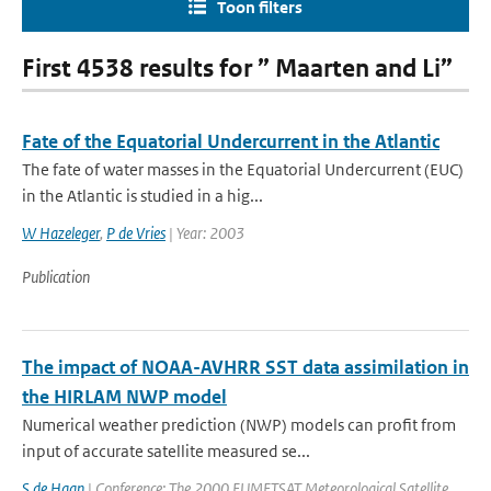
Toon filters
First 4538 results for ” Maarten and Li”
Fate of the Equatorial Undercurrent in the Atlantic
The fate of water masses in the Equatorial Undercurrent (EUC)
in the Atlantic is studied in a hig...
W Hazeleger
,
P de Vries
| Year: 2003
Publication
The impact of NOAA-AVHRR SST data assimilation in
the HIRLAM NWP model
Numerical weather prediction (NWP) models can profit from
input of accurate satellite measured se...
S de Haan
| Conference: The 2000 EUMETSAT Meteorological Satellite