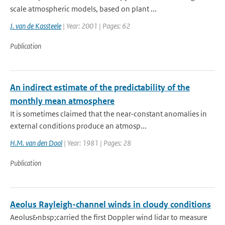
scale atmospheric models, based on plant ...
J. van de Kassteele
| Year: 2001 | Pages: 62
Publication
An indirect estimate of the predictability of the
monthly mean atmosphere
It is sometimes claimed that the near-constant anomalies in
external conditions produce an atmosp...
H.M. van den Dool
| Year: 1981 | Pages: 28
Publication
Aeolus Rayleigh-channel winds in cloudy conditions
Aeolus&nbsp;carried the first Doppler wind lidar to measure