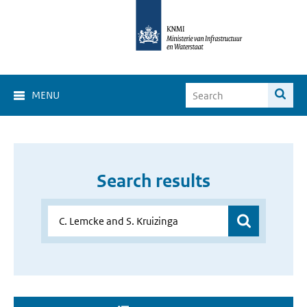
MENU
Search results