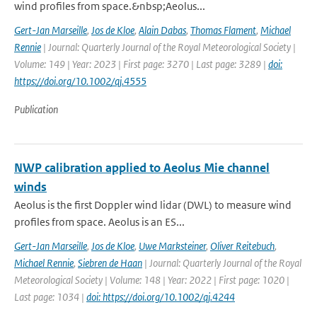
wind profiles from space.&nbsp;Aeolus...
Gert-Jan Marseille
,
Jos de Kloe
,
Alain Dabas
,
Thomas Flament
,
Michael
Rennie
| Journal: Quarterly Journal of the Royal Meteorological Society |
Volume: 149 | Year: 2023 | First page: 3270 | Last page: 3289 |
doi:
https://doi.org/10.1002/qj.4555
Publication
NWP calibration applied to Aeolus Mie channel
winds
Aeolus is the first Doppler wind lidar (DWL) to measure wind
profiles from space. Aeolus is an ES...
Gert-Jan Marseille
,
Jos de Kloe
,
Uwe Marksteiner
,
Oliver Reitebuch
,
Michael Rennie
,
Siebren de Haan
| Journal: Quarterly Journal of the Royal
Meteorological Society | Volume: 148 | Year: 2022 | First page: 1020 |
Last page: 1034 |
doi: https://doi.org/10.1002/qj.4244