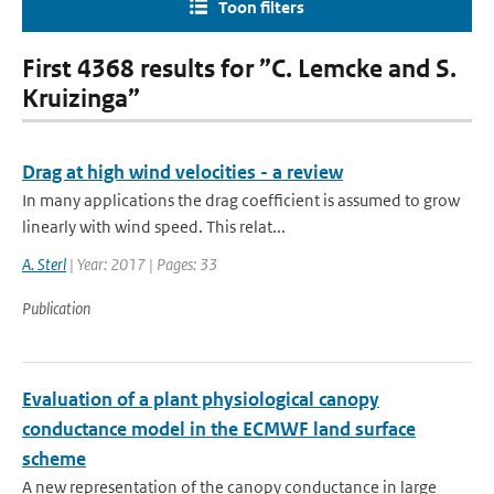
Toon filters
First 4368 results for ”C. Lemcke and S.
Kruizinga”
Drag at high wind velocities - a review
In many applications the drag coefficient is assumed to grow
linearly with wind speed. This relat...
A. Sterl
| Year: 2017 | Pages: 33
Publication
Evaluation of a plant physiological canopy
conductance model in the ECMWF land surface
scheme
A new representation of the canopy conductance in large