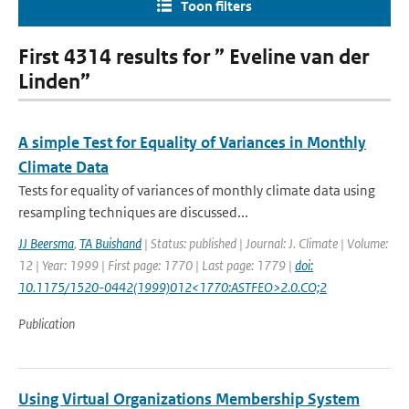
Toon filters
First 4314 results for ” Eveline van der
Linden”
A simple Test for Equality of Variances in Monthly
Climate Data
Tests for equality of variances of monthly climate data using
resampling techniques are discussed...
JJ Beersma
,
TA Buishand
| Status: published | Journal: J. Climate | Volume:
12 | Year: 1999 | First page: 1770 | Last page: 1779 |
doi:
10.1175/1520-0442(1999)012<1770:ASTFEO>2.0.CO;2
Publication
Using Virtual Organizations Membership System