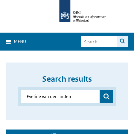
MENU
Search results