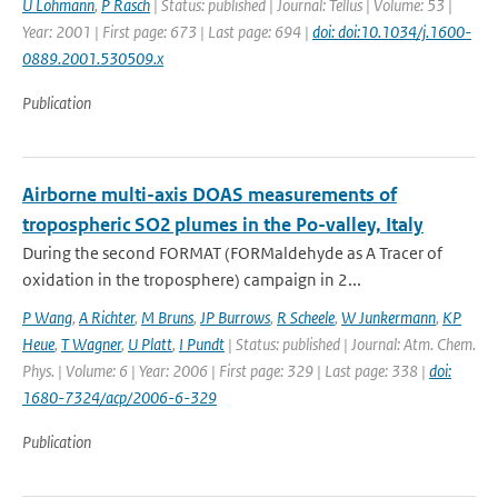
U Lohmann
,
P Rasch
| Status: published | Journal: Tellus | Volume: 53 |
Year: 2001 | First page: 673 | Last page: 694 |
doi: doi:10.1034/j.1600-
0889.2001.530509.x
Publication
Airborne multi-axis DOAS measurements of
tropospheric SO2 plumes in the Po-valley, Italy
During the second FORMAT (FORMaldehyde as A Tracer of
oxidation in the troposphere) campaign in 2...
P Wang
,
A Richter
,
M Bruns
,
JP Burrows
,
R Scheele
,
W Junkermann
,
KP
Heue
,
T Wagner
,
U Platt
,
I Pundt
| Status: published | Journal: Atm. Chem.
Phys. | Volume: 6 | Year: 2006 | First page: 329 | Last page: 338 |
doi:
1680-7324/acp/2006-6-329
Publication