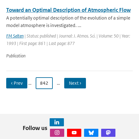
Toward an Optimal Description of Atmospheric Flow
A potentially optimal description of the evolution of a simple
model atmosphere is investigated. ...
FM Selten
| Status: published | Journal: J. Atmos. Sci. | Volume: 50 | Year:
1993 | First page: 861 | Last page: 877
Publication
‹ Prev
…
842
…
Next ›
Follow us