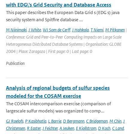
with EDG\'s Grid Security and Database Access
This paper describes the European Data Grid s (EDG s) java
security system and Spitfire database ...
M Niinimaki
,
J White
,
WJ Som de Cerff
,
J Hahkala
,
T Niemi
,
M Pitkanen
|
Conference: Grid and Peer-to-Peer Computing Impacts on Large Scale
Heterogoneous Distributed Database Systems | Organisation: GLOBE
2004 | Place: Zaragoza | First page: 0 | Last page: 0
Publication
Analysis of regional budgets of sulfur species
modeled for the COSAM exercise
The COSAM intercomparison exercise (comparison of
largescale sulfur models) was organized to comp...
GJ Roelofs
,
P Kasibhatla
,
L Barrie
,
D Bergmann
,
C Bridgeman
,
M Chin
,
J
Christensen
,
R Easter
,
J Feichter
,
A Jeuken
,
E Kjollstrom
,
D Koch
,
C Land
,