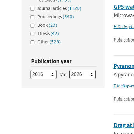
GPS wat
Journal articles
(1129)
Microwave
Proceedings
(340)
Book
(23)
H Derks
,
et 
Thesis
(42)
Publicatio
Other
(528)
Publication year
Pyranom
A pyranom
t/m
T. Mathijsse
Publicatio
Drag at 
In many a