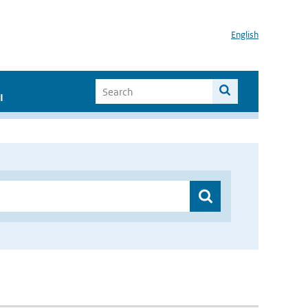
English
I