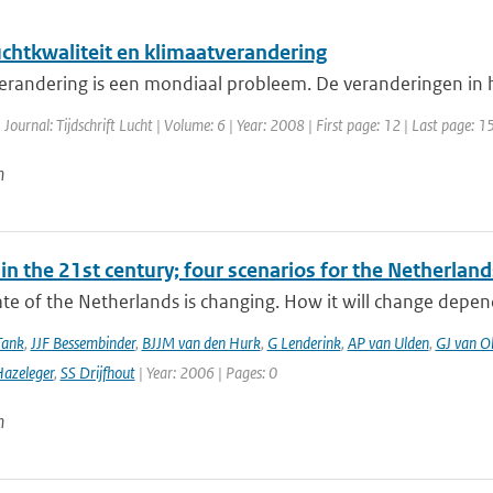
uchtkwaliteit en klimaatverandering
erandering is een mondiaal probleem. De veranderingen in h
 Journal: Tijdschrift Lucht | Volume: 6 | Year: 2008 | First page: 12 | Last page: 1
n
in the 21st century; four scenarios for the Netherland
te of the Netherlands is changing. How it will change depen
Tank
,
JJF Bessembinder
,
BJJM van den Hurk
,
G Lenderink
,
AP van Ulden
,
GJ van O
azeleger
,
SS Drijfhout
| Year: 2006 | Pages: 0
n