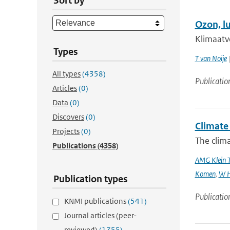
Sort by
Ozon, l
Klimaatv
Types
T van Noije
|
All types
(4358)
Publicatio
Articles
(0)
Data
(0)
Discovers
(0)
Climate 
Projects
(0)
The clima
Publications
(4358)
AMG Klein 
Komen
,
W H
Publication types
Publicatio
KNMI publications
(541)
Journal articles (peer-
reviewed)
(1755)