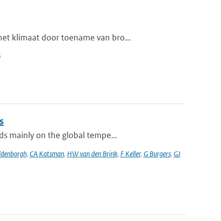
et klimaat door toename van bro...
5
s
ds mainly on the global tempe...
ldenborgh
,
CA Katsman
,
HW van den Brink
,
F Keller
,
G Burgers
,
GJ