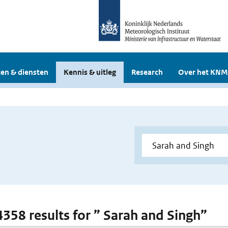
en & diensten
Kennis & uitleg
Research
Over het KNM
 4358 results for ” Sarah and Singh”