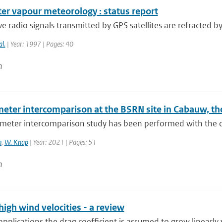
er vapour meteorology : status report
 radio signals transmitted by GPS satellites are refracted b
al.
| Year: 1997 | Pages: 40
n
eter intercomparison at the BSRN site in Cabauw, th
eter intercomparison study has been performed with the obj
n
,
W. Knap
| Year: 2021 | Pages: 51
n
high wind velocities - a review
pplications the drag coefficient is assumed to grow linearly w