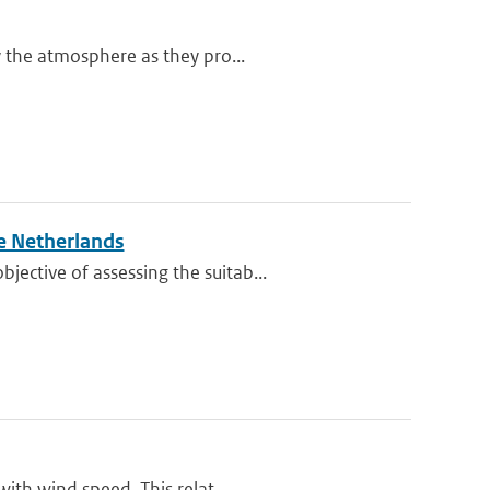
y the atmosphere as they pro...
e Netherlands
ective of assessing the suitab...
ith wind speed. This relat...