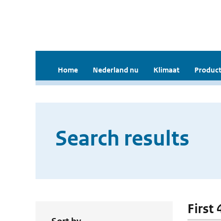
Home
Nederland nu
Klimaat
Product
Search results
First