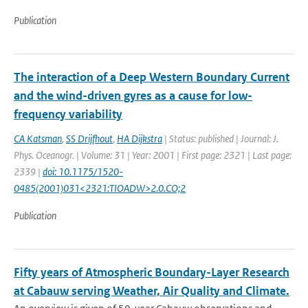
Publication
The interaction of a Deep Western Boundary Current
and the wind-driven gyres as a cause for low-
frequency variability
CA Katsman
,
SS Drijfhout
,
HA Dijkstra
| Status: published | Journal: J.
Phys. Oceanogr. | Volume: 31 | Year: 2001 | First page: 2321 | Last page:
2339 |
doi: 10.1175/1520-
0485(2001)031<2321:TIOADW>2.0.CO;2
Publication
Fifty years of Atmospheric Boundary-Layer Research
at Cabauw serving Weather, Air Quality and Climate.