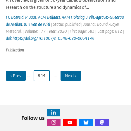
An overview is given of 50-year Cabauw observations and
research on the structure and dynamics of...
FC Bosveld
,
P Baas
,
ACM Beljaars
,
AAM Holtslag
,
J Vil&agrave;-Guearau
de Arellan
,
BJH van de Wiel
| Status: published | Journal: Bound.-Layer
Meteorol. | Volume: 177 | Year: 2020 | First page: 583 | Last page: 612 |
doi: https://doi.org/10.1007/s10546-020-00541-w
Publication
‹ Prev
…
844
…
Next ›
Follow us