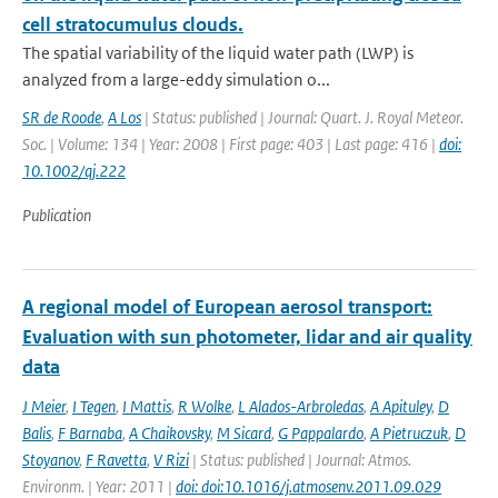
cell stratocumulus clouds.
The spatial variability of the liquid water path (LWP) is
analyzed from a large-eddy simulation o...
SR de Roode
,
A Los
| Status: published | Journal: Quart. J. Royal Meteor.
Soc. | Volume: 134 | Year: 2008 | First page: 403 | Last page: 416 |
doi:
10.1002/qj.222
Publication
A regional model of European aerosol transport:
Evaluation with sun photometer, lidar and air quality
data
J Meier
,
I Tegen
,
I Mattis
,
R Wolke
,
L Alados-Arbroledas
,
A Apituley
,
D
Balis
,
F Barnaba
,
A Chaikovsky
,
M Sicard
,
G Pappalardo
,
A Pietruczuk
,
D
Stoyanov
,
F Ravetta
,
V Rizi
| Status: published | Journal: Atmos.
Environm. | Year: 2011 |
doi: doi:10.1016/j.atmosenv.2011.09.029