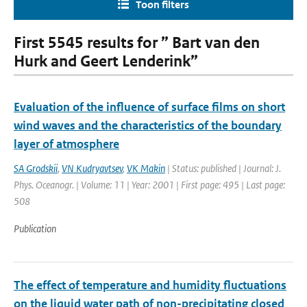
Toon filters
First 5545 results for ” Bart van den
Hurk and Geert Lenderink”
Evaluation of the influence of surface films on short
wind waves and the characteristics of the boundary
layer of atmosphere
SA Grodskii
,
VN Kudryavtsev
,
VK Makin
| Status: published | Journal: J.
Phys. Oceanogr. | Volume: 11 | Year: 2001 | First page: 495 | Last page:
508
Publication
The effect of temperature and humidity fluctuations
on the liquid water path of non-precipitating closed