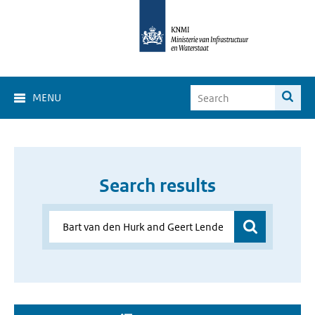
MENU
Search results