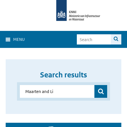
MENU
Search results