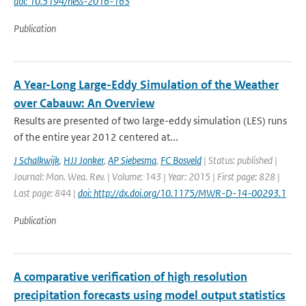
doi: 10.5194/hess-2016-163
Publication
A Year-Long Large-Eddy Simulation of the Weather
over Cabauw: An Overview
Results are presented of two large-eddy simulation (LES) runs
of the entire year 2012 centered at...
J Schalkwijk
,
HJJ Jonker
,
AP Siebesma
,
FC Bosveld
| Status: published |
Journal: Mon. Wea. Rev. | Volume: 143 | Year: 2015 | First page: 828 |
Last page: 844 |
doi: http://dx.doi.org/10.1175/MWR-D-14-00293.1
Publication
A comparative verification of high resolution
precipitation forecasts using model output statistics