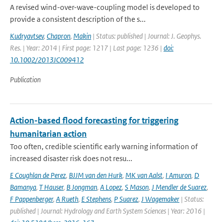
A revised wind-over-wave-coupling model is developed to
provide a consistent description of the s...
Kudryavtsev
,
Chapron
,
Makin
| Status: published | Journal: J. Geophys.
Res. | Year: 2014 | First page: 1217 | Last page: 1236 |
doi:
10.1002/2013JC009412
Publication
Action-based flood forecasting for triggering
humanitarian action
Too often, credible scientific early warning information of
increased disaster risk does not resu...
E Coughlan de Perez
,
BJJM van den Hurk
,
MK van Aalst
,
I Amuron
,
D
Bamanya
,
T Hauser
,
B Jongman
,
A Lopez
,
S Mason
,
J Mendler de Suarez
,
F Pappenberger
,
A Rueth
,
E Stephens
,
P Suarez
,
J Wagemaker
| Status:
published | Journal: Hydrology and Earth System Sciences | Year: 2016 |