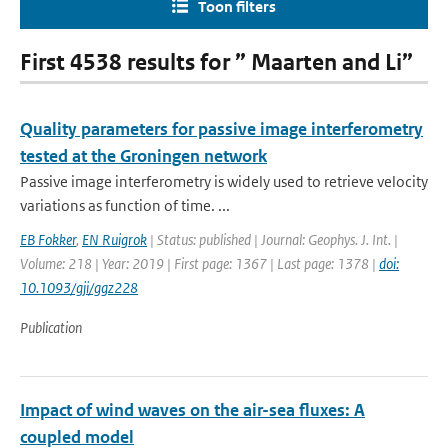
Toon filters
First 4538 results for ” Maarten and Li”
Quality parameters for passive image interferometry
tested at the Groningen network
Passive image interferometry is widely used to retrieve velocity
variations as function of time. ...
EB Fokker
,
EN Ruigrok
| Status: published | Journal: Geophys. J. Int. |
Volume: 218 | Year: 2019 | First page: 1367 | Last page: 1378 |
doi:
10.1093/gji/ggz228
Publication
Impact of wind waves on the air-sea fluxes: A
coupled model