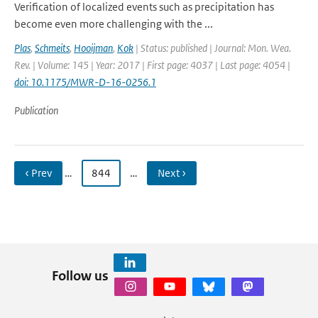
Verification of localized events such as precipitation has
become even more challenging with the ...
Plas
,
Schmeits
,
Hooijman
,
Kok
| Status: published | Journal: Mon. Wea.
Rev. | Volume: 145 | Year: 2017 | First page: 4037 | Last page: 4054 |
doi: 10.1175/MWR-D-16-0256.1
Publication
‹ Prev
…
844
…
Next ›
Follow us