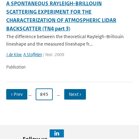
A SPONTANEOUS RAYLEIGH-BRILLOUIN
SCATTERING EXPERIMENT FOR THE
CHARACTERIZATION OF ATMOSPHERIC LIDAR
BACKSCATTER (TN4 part 3)
The difference between the theoretical Rayleigh-Brillouin
lineshape and the measured lineshape fr...
J de Kloe
,
A Stoffelen
| Year: 2009
Publication
‹ Prev
…
845
…
Next ›