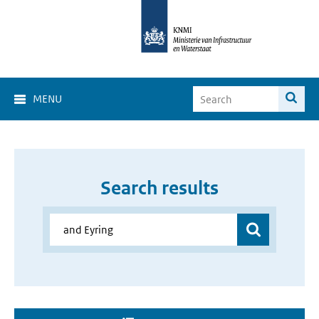
MENU
Search results