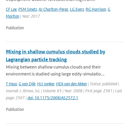
CF Lee
,
PSM Smets
,
AJ Charlton-Perez
,
LG Evers
,
RG Harrison
,
G
Marlton
| Year: 2017
Publication
Mixing in shallow cumulus clouds studied by
Lagrangian particle tracking
Mixing between shallow cumulus clouds and their
environment is studied using large eddy-simulatio...
T Heus
,
G van Dijk
,
HJJ Jonker
,
HEA van den Akker
| Status: published |
Journal: J. Atmos. Sci. | Volume: 65 | Year: 2008 | First page: 2581 | Last
page: 2597 |
doi: 10.1175/2008JAS2572.1
Publication