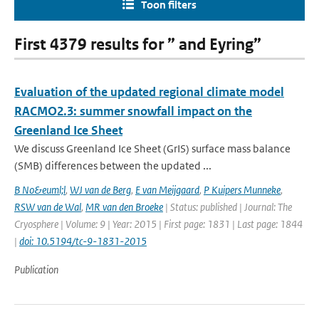
Toon filters
First 4379 results for ” and Eyring”
Evaluation of the updated regional climate model
RACMO2.3: summer snowfall impact on the
Greenland Ice Sheet
We discuss Greenland Ice Sheet (GrIS) surface mass balance
(SMB) differences between the updated ...
B No&euml;l
,
WJ van de Berg
,
E van Meijgaard
,
P Kuipers Munneke
,
RSW van de Wal
,
MR van den Broeke
| Status: published | Journal: The
Cryosphere | Volume: 9 | Year: 2015 | First page: 1831 | Last page: 1844
|
doi: 10.5194/tc-9-1831-2015
Publication