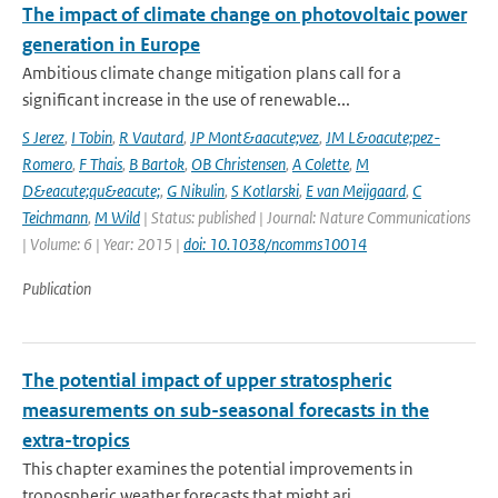
The impact of climate change on photovoltaic power
generation in Europe
Ambitious climate change mitigation plans call for a
significant increase in the use of renewable...
S Jerez
,
I Tobin
,
R Vautard
,
JP Mont&aacute;vez
,
JM L&oacute;pez-
Romero
,
F Thais
,
B Bartok
,
OB Christensen
,
A Colette
,
M
D&eacute;qu&eacute;
,
G Nikulin
,
S Kotlarski
,
E van Meijgaard
,
C
Teichmann
,
M Wild
| Status: published | Journal: Nature Communications
| Volume: 6 | Year: 2015 |
doi: 10.1038/ncomms10014
Publication
The potential impact of upper stratospheric
measurements on sub-seasonal forecasts in the
extra-tropics
This chapter examines the potential improvements in
tropospheric weather forecasts that might ari...