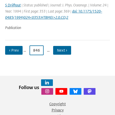
S Drijfhout
| Status: published | Journal: J. Phys. Oceanogr. | Volume: 24 |
Year: 1994 | First page: 353 | Last page: 369 |
doi: 10.1175/1520-
0485(1994)024<0353:HTBMEI>2.0.CO;2
Publication
‹ Prev
…
846
…
Next ›
Follow us
Copyright
Privacy