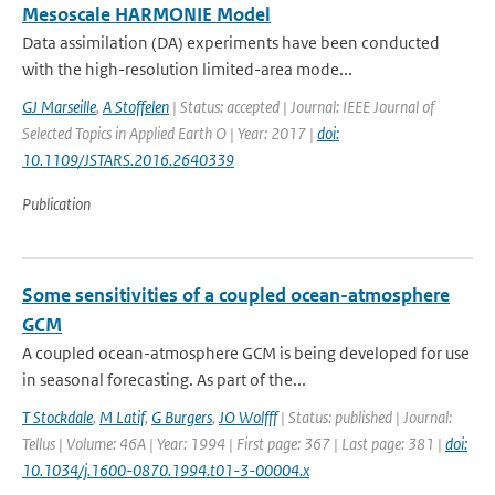
Mesoscale HARMONIE Model
Data assimilation (DA) experiments have been conducted
with the high-resolution limited-area mode...
GJ Marseille
,
A Stoffelen
| Status: accepted | Journal: IEEE Journal of
Selected Topics in Applied Earth O | Year: 2017 |
doi:
10.1109/JSTARS.2016.2640339
Publication
Some sensitivities of a coupled ocean-atmosphere
GCM
A coupled ocean-atmosphere GCM is being developed for use
in seasonal forecasting. As part of the...
T Stockdale
,
M Latif
,
G Burgers
,
JO Wolfff
| Status: published | Journal:
Tellus | Volume: 46A | Year: 1994 | First page: 367 | Last page: 381 |
doi:
10.1034/j.1600-0870.1994.t01-3-00004.x