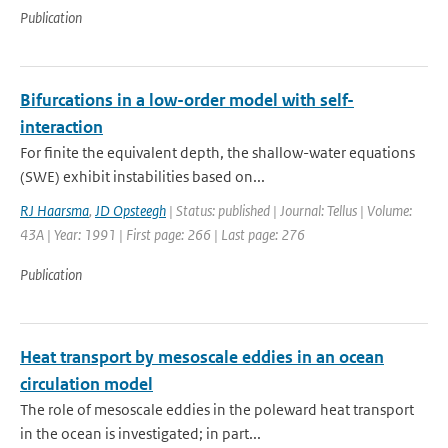
Publication
Bifurcations in a low-order model with self-
interaction
For finite the equivalent depth, the shallow-water equations
(SWE) exhibit instabilities based on...
RJ Haarsma
,
JD Opsteegh
| Status: published | Journal: Tellus | Volume:
43A | Year: 1991 | First page: 266 | Last page: 276
Publication
Heat transport by mesoscale eddies in an ocean
circulation model
The role of mesoscale eddies in the poleward heat transport
in the ocean is investigated; in part...