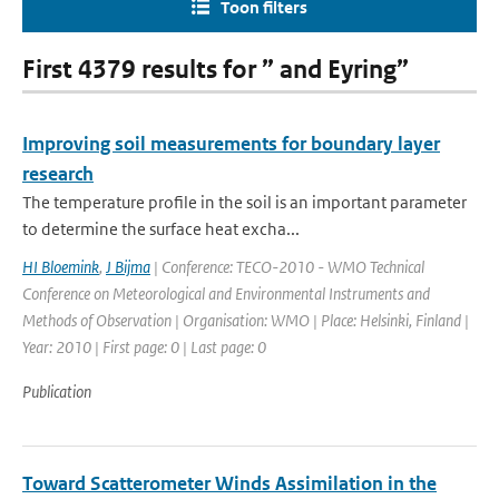
Toon filters
First 4379 results for ” and Eyring”
Improving soil measurements for boundary layer
research
The temperature profile in the soil is an important parameter
to determine the surface heat excha...
HI Bloemink
,
J Bijma
| Conference: TECO-2010 - WMO Technical
Conference on Meteorological and Environmental Instruments and
Methods of Observation | Organisation: WMO | Place: Helsinki, Finland |
Year: 2010 | First page: 0 | Last page: 0
Publication
Toward Scatterometer Winds Assimilation in the