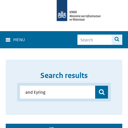
MENU
Search results