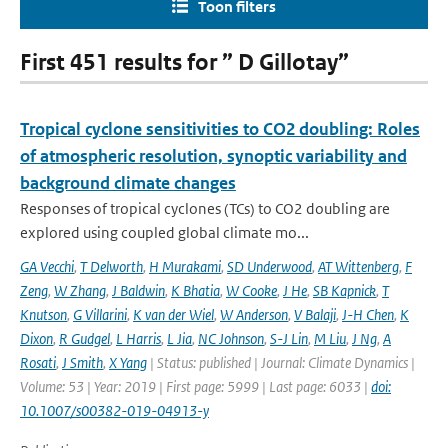
Toon filters
First 451 results for ” D Gillotay”
Tropical cyclone sensitivities to CO2 doubling: Roles
of atmospheric resolution, synoptic variability and
background climate changes
Responses of tropical cyclones (TCs) to CO2 doubling are
explored using coupled global climate mo...
GA Vecchi
,
T Delworth
,
H Murakami
,
SD Underwood
,
AT Wittenberg
,
F
Zeng
,
W Zhang
,
J Baldwin
,
K Bhatia
,
W Cooke
,
J He
,
SB Kapnick
,
T
Knutson
,
G Villarini
,
K van der Wiel
,
W Anderson
,
V Balaji
,
J-H Chen
,
K
Dixon
,
R Gudgel
,
L Harris
,
L Jia
,
NC Johnson
,
S-J Lin
,
M Liu
,
J Ng
,
A
Rosati
,
J Smith
,
X Yang
| Status: published | Journal: Climate Dynamics |
Volume: 53 | Year: 2019 | First page: 5999 | Last page: 6033 |
doi:
10.1007/s00382-019-04913-y