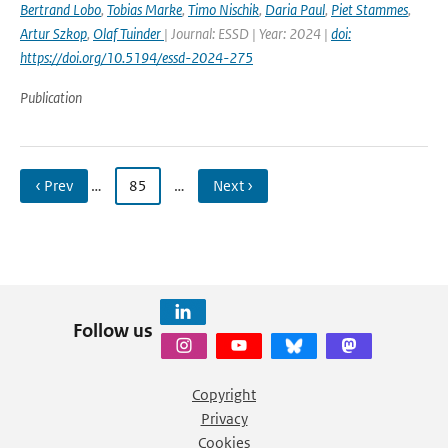
Bertrand Lobo
,
Tobias Marke
,
Timo Nischik
,
Daria Paul
,
Piet Stammes
,
Artur Szkop
,
Olaf Tuinder
| Journal: ESSD | Year: 2024 |
doi:
https://doi.org/10.5194/essd-2024-275
Publication
‹ Prev
…
85
…
Next ›
Follow us
Copyright
Privacy
Cookies