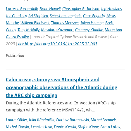
Lucrezia Ricciardulli
,
Brian Howell
,
Christopher R. Jackson
,
Jeff Hawkins
,
Joe Courtney
,
Ad Stoffelen
,
Sebastian Langlade
,
Chris Fogarty
,
Alexis
Mouche
,
William Blackwell
,
Thomas Meissner
,
Julian Heming
,
Brett
Candy
,
Tony McNally
,
Masahiro Kazumori
,
Chinmay Khadke
,
Maria Ana
Glaiza Escullar
| Journal: Tropical Cyclone Research and Review | Year:
2023 |
doi: https://doi.org/10.1016/j.tcrr.2023.12.003
Publication
Calm ocean, stormy sea: Atmospheric and
oceanographic observations of the Atlantic during
the ARC ship campaign
During the Atlantic References and Convection (ARC) ship
campaign with the reference MSM114/2, wh...
Laura Köhler
,
Julia Windmiller
,
Dariusz Baranowski
,
Michał Brennek
,
Michał Ciuryło
,
Lennéa Hayo
,
Daniel Kepski
,
Stefan Kinne
,
Beata Latos
,