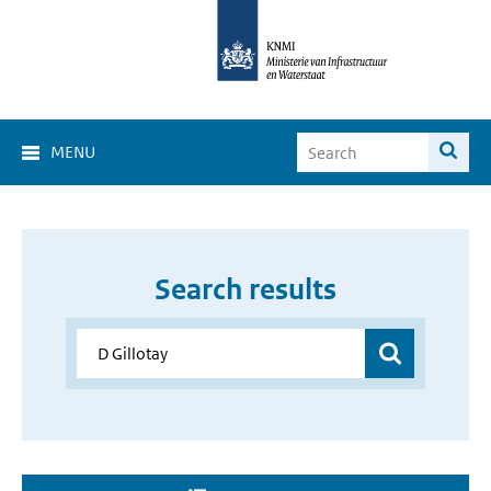
MENU
Search results