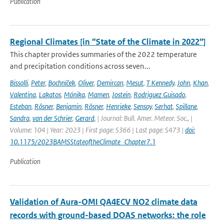
Publication
Regional Climates [in “State of the Climate in 2022“]
This chapter provides summaries of the 2022 temperature
and precipitation conditions across seven...
Bissolli
,
Peter
,
Bochníček
,
Oliver
,
Demircan
,
Mesut
,
T Kennedy
,
John
,
Khan
,
Valentina
,
Lakatos
,
Mónika
,
Mamen
,
Jostein
,
Rodriguez Guisado
,
Esteban
,
Rösner
,
Benjamin
,
Rösner
,
Henrieke
,
Sensoy
,
Serhat
,
Spillane
,
Sandra
,
van der Schrier
,
Gerard
,
| Journal: Bull. Amer. Meteor. Soc., |
Volume: 104 | Year: 2023 | First page: S366 | Last page: S473 |
doi:
10.1175/2023BAMSStateoftheClimate_Chapter7.1
Publication
Validation of Aura-OMI QA4ECV NO2 climate data
records with ground-based DOAS networks: the role