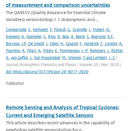
of measurement and comparison uncertainties
The QA4ECV (Quality Assurance for Essential Climate
Variables) version&nbsp;1.1 stratospheric and...
Compernolle
,
S.
,
Verhoelst
,
T.
,
Pinardi
,
G.
,
Granville
,
J.
,
Hubert
,
D.
,
Keppens
,
A.
,
Niemeijer
,
S.
,
Rino
,
B.
,
Bais
,
A.
,
Beirle
,
S.
,
Boersma
,
K.F.
,
Burrows
,
J.P.
,
De Smedt
,
I.
,
Eskes
,
H.
,
Goutail
,
F.
,
Hendrick
,
F.
,
Lorente
,
A.
,
Pazmino
,
A.
,
Piters
,
A.
,
Peters
,
E.
,
Pommereau
,
J.-P.
,
Remmers
,
J.
,
Richter
,
A.
,
van Geffen
,
J.
,
Van Roozendael
,
M.
,
Wagner
,
T. and Lambert
,
J.-C
|
Journal: Atmospheric Chemistry and Physics | Volume: 20 | Year: 2020 |
doi: https://doi.org/10.5194/acp-20-8017-2020
Publication
Remote Sensing and Analysis of Tropical Cyclones:
Current and Emerging Satellite Sensors
This article describes recent advances in the capability of
new&nbsp;satellite sensors&nbsp;for o...