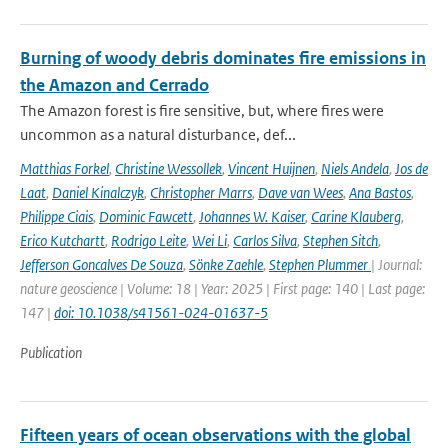
Burning of woody debris dominates fire emissions in
the Amazon and Cerrado
The Amazon forest is fire sensitive, but, where fires were
uncommon as a natural disturbance, def...
Matthias Forkel
,
Christine Wessollek
,
Vincent Huijnen
,
Niels Andela
,
Jos de
Laat
,
Daniel Kinalczyk
,
Christopher Marrs
,
Dave van Wees
,
Ana Bastos
,
Philippe Ciais
,
Dominic Fawcett
,
Johannes W. Kaiser
,
Carine Klauberg
,
Erico Kutchartt
,
Rodrigo Leite
,
Wei Li
,
Carlos Silva
,
Stephen Sitch
,
Jefferson Goncalves De Souza
,
Sönke Zaehle
,
Stephen Plummer
| Journal:
nature geoscience | Volume: 18 | Year: 2025 | First page: 140 | Last page:
147 |
doi: 10.1038/s41561-024-01637-5
Publication
Fifteen years of ocean observations with the global