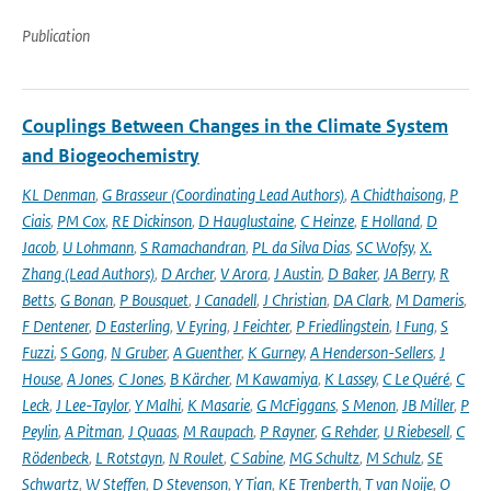
Publication
Couplings Between Changes in the Climate System
and Biogeochemistry
KL Denman
,
G Brasseur (Coordinating Lead Authors)
,
A Chidthaisong
,
P
Ciais
,
PM Cox
,
RE Dickinson
,
D Hauglustaine
,
C Heinze
,
E Holland
,
D
Jacob
,
U Lohmann
,
S Ramachandran
,
PL da Silva Dias
,
SC Wofsy
,
X.
Zhang (Lead Authors)
,
D Archer
,
V Arora
,
J Austin
,
D Baker
,
JA Berry
,
R
Betts
,
G Bonan
,
P Bousquet
,
J Canadell
,
J Christian
,
DA Clark
,
M Dameris
,
F Dentener
,
D Easterling
,
V Eyring
,
J Feichter
,
P Friedlingstein
,
I Fung
,
S
Fuzzi
,
S Gong
,
N Gruber
,
A Guenther
,
K Gurney
,
A Henderson-Sellers
,
J
House
,
A Jones
,
C Jones
,
B Kärcher
,
M Kawamiya
,
K Lassey
,
C Le Quéré
,
C
Leck
,
J Lee-Taylor
,
Y Malhi
,
K Masarie
,
G McFiggans
,
S Menon
,
JB Miller
,
P
Peylin
,
A Pitman
,
J Quaas
,
M Raupach
,
P Rayner
,
G Rehder
,
U Riebesell
,
C
Rödenbeck
,
L Rotstayn
,
N Roulet
,
C Sabine
,
MG Schultz
,
M Schulz
,
SE
Schwartz
,
W Steffen
,
D Stevenson
,
Y Tian
,
KE Trenberth
,
T van Noije
,
O