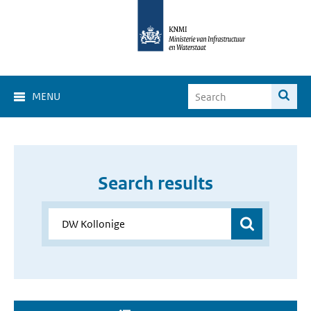
MENU
Search results