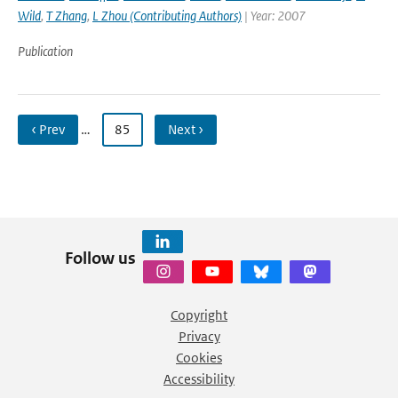
Wild
,
T Zhang
,
L Zhou (Contributing Authors)
| Year: 2007
Publication
‹ Prev
…
85
Next ›
Follow us
Copyright
Privacy
Cookies
Accessibility