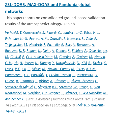
ZSL-DOAS, MAX-DOAS and Pandonia global
networks
This paper reports on consolidated ground-based validation
results of the atmospheric&nbsp;NO2&nb...
Verhoelst
,
T.
,
Compernolle
,
S.
,
Pinardi
,
G.
,
Lambert
,
J.-C.
,
Eskes
,
H. J.
,
Eichmann
,
K.-U.
,
Fjæraa
,
A. M.
,
Granville
,
J.
,
Niemeijer
,
S.
,
Cede
,
A.
,
Tiefengraber
,
M.
,
Hendrick
,
F.
,
Pazmiño
,
A.
,
Bais
,
A.
,
Bazureau
,
A.
,
Boersma
,
K. F.
,
Bognar
,
K.
,
Dehn
,
A.
,
Donner
,
S.
,
Elokhov
,
A.
,
Gebetsberger
,
M.
,
Goutail
,
F.
,
Grutter de la Mora
,
M.
,
Gruzdev
,
A.
,
Gratsea
,
M.
,
Hansen
,
G. H.
,
Irie
,
H.
,
Jepsen
,
N.
,
Kanaya
,
Y.
,
Karagkiozidis
,
D.
,
Kivi
,
R.
,
Kreher
,
K.
,
Levelt
,
P. F.
,
Liu
,
C.
,
Müller
,
M.
,
Navarro Comas
,
M.
,
Piters
,
A. J. M.
,
Pommereau
,
J.-P.
,
Portafaix
,
T.
,
Prados-Roman
,
C.
,
Puentedura
,
O.
,
Querel
,
R.
,
Remmers
,
J.
,
Richter
,
A.
,
Rimmer
,
J.
,
Rivera Cárdenas
,
C.
,
Saavedra de Miguel
,
L.
,
Sinyakov
,
V. P.
,
Stremme
,
W.
,
Strong
,
K.
,
Van
Roozendael
,
M.
,
Veefkind
,
J. P.
,
Wagner
,
T.
,
Wittrock
,
F.
,
Yela González
,
M.
,
and Zehner
,
C.
| Status: accepted | Journal: Atmos. Meas. Tech. | Volume:
14 | Year: 2021 | First page: 481 | Last page: 510 |
doi: 10.5194/amt-
14-481-2021