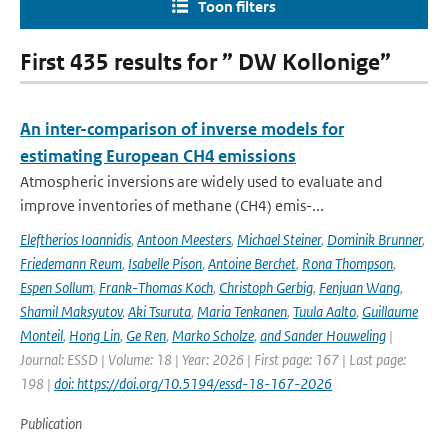
Toon filters
First 435 results for ” DW Kollonige”
An inter-comparison of inverse models for
estimating European CH4 emissions
Atmospheric inversions are widely used to evaluate and
improve inventories of methane (CH4) emis-...
Eleftherios Ioannidis
,
Antoon Meesters
,
Michael Steiner
,
Dominik Brunner
,
Friedemann Reum
,
Isabelle Pison
,
Antoine Berchet
,
Rona Thompson
,
Espen Sollum
,
Frank-Thomas Koch
,
Christoph Gerbig
,
Fenjuan Wang
,
Shamil Maksyutov
,
Aki Tsuruta
,
Maria Tenkanen
,
Tuula Aalto
,
Guillaume
Monteil
,
Hong Lin
,
Ge Ren
,
Marko Scholze
,
and Sander Houweling
|
Journal: ESSD | Volume: 18 | Year: 2026 | First page: 167 | Last page:
198 |
doi: https://doi.org/10.5194/essd-18-167-2026
Publication