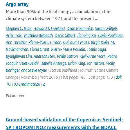
Argo array
More than 90% of the heat energy accumulation in the
climate system between 1971 and the present ...
Stephen C. Riser
,
Howard J. Freeland
,
Dean Roemmich
,
Susan Wijffels
,
Ariel Troisi
,
Mathieu Belbeoch
,
Denis Gilbert
,
Jianping Xu
,
Sylvie Pouliquen
,
Ann Thresher
,
Pierre-Yves Le Traon
,
Guillaume Maze
,
Birgit Klein
,
M.
Ravichandran
,
Fiona Grant
,
Pierre-Marie Poulain
,
Toshio Suga
,
Byunghwan Lim
,
Andreas Sterl
,
Philip Sutton
,
Kjell-Arne Mork
,
Pedro
Joaquín Vélez-Belchí
,
Isabelle Ansorge
,
Brian King
,
Jon Turton
,
Molly
Baringer
,
and Steve Jayne
| Status: published | Journal: Nature Climate
Change | Volume: 6 | Year: 2016 | First page: 145 | Last page: 153 |
doi:
10.1038/nclimate2872
Publication
Ground-based validation of the Copernicus Sentinel-
5P TROPOMI NO2 measurements with the NDACC