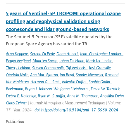
5 years of Sentinel-5P TROPOMI operational ozone
profiling and geophysical validation using
ozonesonde and lidar ground-based networks
The Sentinel-5 Precursor (S5P) satellite operated by the
European Space Agency has carried the TR...
Arno Keppens
,
Serena Di Pede
,
Daan Hubert
,
Jean-Christopher Lambert
,
Pepijn Veefkind
,
Maarten Sneep
,
Johan De Haan
,
Mark ter Linden
,
Thierry Leblanc
,
Steven Compernolle
,
Tijl Verhoelst
,
José Granville
,
Oindrila Nath
,
Ann Mari Fjæraa
,
Ian Boyd
,
Sander Niemeijer
,
Roeland
Van Malderen
,
Herman G. J. Smit
,
Valentin Duflot
,
Sophie Godin-
Beekmann
,
Bryan J. Johnson
,
Wolfgang Steinbrecht
,
David W. Tarasick
,
Debra E. Kollonige
,
Ryan M. Stauffer
,
Anne M. Thompson
,
Angelika Dehn
,
Claus Zehner
| Journal: Atmospheric Measurement Techniques | Volume:
17 | Year: 2024 |
doi: https://doi.org/10.5194/amt-17-3969-2024
Publication