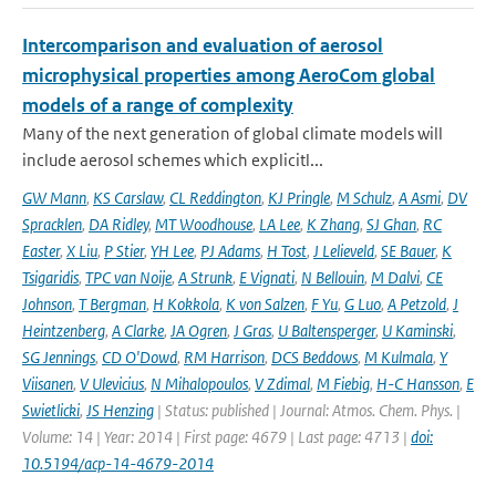
Intercomparison and evaluation of aerosol
microphysical properties among AeroCom global
models of a range of complexity
Many of the next generation of global climate models will
include aerosol schemes which explicitl...
GW Mann
,
KS Carslaw
,
CL Reddington
,
KJ Pringle
,
M Schulz
,
A Asmi
,
DV
Spracklen
,
DA Ridley
,
MT Woodhouse
,
LA Lee
,
K Zhang
,
SJ Ghan
,
RC
Easter
,
X Liu
,
P Stier
,
YH Lee
,
PJ Adams
,
H Tost
,
J Lelieveld
,
SE Bauer
,
K
Tsigaridis
,
TPC van Noije
,
A Strunk
,
E Vignati
,
N Bellouin
,
M Dalvi
,
CE
Johnson
,
T Bergman
,
H Kokkola
,
K von Salzen
,
F Yu
,
G Luo
,
A Petzold
,
J
Heintzenberg
,
A Clarke
,
JA Ogren
,
J Gras
,
U Baltensperger
,
U Kaminski
,
SG Jennings
,
CD O'Dowd
,
RM Harrison
,
DCS Beddows
,
M Kulmala
,
Y
Viisanen
,
V Ulevicius
,
N Mihalopoulos
,
V Zdimal
,
M Fiebig
,
H-C Hansson
,
E
Swietlicki
,
JS Henzing
| Status: published | Journal: Atmos. Chem. Phys. |
Volume: 14 | Year: 2014 | First page: 4679 | Last page: 4713 |
doi:
10.5194/acp-14-4679-2014