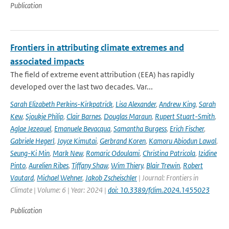
Publication
Frontiers in attributing climate extremes and
associated impacts
The field of extreme event attribution (EEA) has rapidly
developed over the last two decades. Var...
Sarah Elizabeth Perkins-Kirkpatrick
,
Lisa Alexander
,
Andrew King
,
Sarah
Kew
,
Sjoukje Philip
,
Clair Barnes
,
Douglas Maraun
,
Rupert Stuart-Smith
,
Aglae Jezequel
,
Emanuele Bevacqua
,
Samantha Burgess
,
Erich Fischer
,
Gabriele Hegerl
,
Joyce Kimutai
,
Gerbrand Koren
,
Kamoru Abiodun Lawal
,
Seung-Ki Min
,
Mark New
,
Romaric Odoulami
,
Christina Patricola
,
Izidine
Pinto
,
Aurelien Ribes
,
Tiffany Shaw
,
Wim Thiery
,
Blair Trewin
,
Robert
Vautard
,
Michael Wehner
,
Jakob Zscheischler
| Journal: Frontiers in
Climate | Volume: 6 | Year: 2024 |
doi: 10.3389/fclim.2024.1455023
Publication