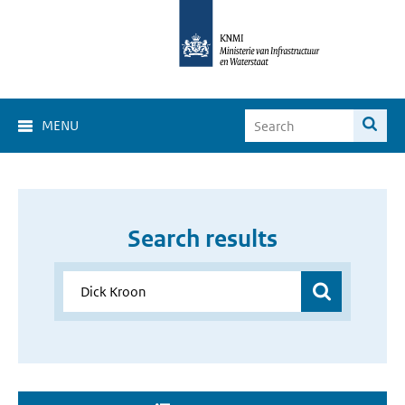
MENU
Search results