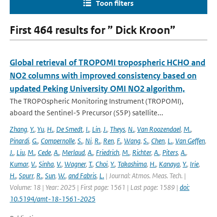
Toon filters
First 464 results for ” Dick Kroon”
Global retrieval of TROPOMI tropospheric HCHO and
NO2 columns with improved consistency based on
updated Peking University OMI NO2 algorithm,
The TROPOspheric Monitoring Instrument (TROPOMI),
aboard the Sentinel-5 Precursor (S5P) satellite...
Zhang
,
Y.
,
Yu
,
H.
,
De Smedt
,
I.
,
Lin
,
J.
,
Theys
,
N.
,
Van Roozendael
,
M.
,
Pinardi
,
G.
,
Compernolle
,
S.
,
Ni
,
R.
,
Ren
,
F.
,
Wang
,
S.
,
Chen
,
L.
,
Van Geffen
,
J.
,
Liu
,
M.
,
Cede
,
A.
,
Merlaud
,
A.
,
Friedrich
,
M.
,
Richter
,
A.
,
Piters
,
A.
,
Kumar
,
V.
,
Sinha
,
V.
,
Wagner
,
T.
,
Choi
,
Y.
,
Takashima
,
H.
,
Kanaya
,
Y.
,
Irie
,
H.
,
Spurr
,
R.
,
Sun
,
W.
,
and Fabris
,
L.
| Journal: Atmos. Meas. Tech. |
Volume: 18 | Year: 2025 | First page: 1561 | Last page: 1589 |
doi:
10.5194/amt-18-1561-2025