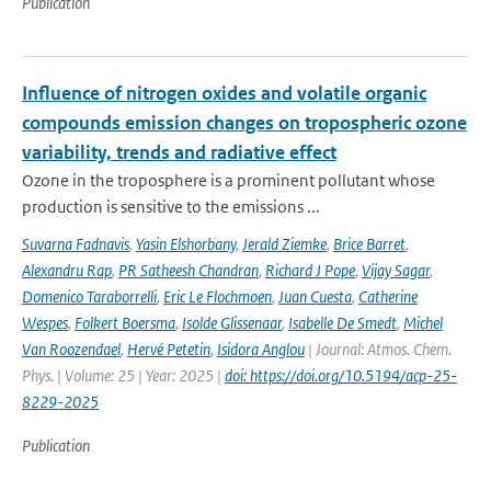
Publication
Influence of nitrogen oxides and volatile organic
compounds emission changes on tropospheric ozone
variability, trends and radiative effect
Ozone in the troposphere is a prominent pollutant whose
production is sensitive to the emissions ...
Suvarna Fadnavis
,
Yasin Elshorbany
,
Jerald Ziemke
,
Brice Barret
,
Alexandru Rap
,
PR Satheesh Chandran
,
Richard J Pope
,
Vijay Sagar
,
Domenico Taraborrelli
,
Eric Le Flochmoen
,
Juan Cuesta
,
Catherine
Wespes
,
Folkert Boersma
,
Isolde Glissenaar
,
Isabelle De Smedt
,
Michel
Van Roozendael
,
Hervé Petetin
,
Isidora Anglou
| Journal: Atmos. Chem.
Phys. | Volume: 25 | Year: 2025 |
doi: https://doi.org/10.5194/acp-25-
8229-2025
Publication