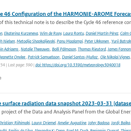
le 46 Configuration of the HARMONIE-AROME Foreca
f this technical note is to describe the Cycle 46 reference c
on
,
Ekaterina Kurzeneva
,
Wim de Rooy
,
Laura Rontu
,
Daniel Martín Pérez
,
Colm C
h Nielsen
,
Metodija Shapkalijevski
,
Panu Maalampi
,
Peter Ukkonen
,
Yurii Batra
in Adriaens
,
Natalie Theeuwes
,
Bolli Pálmason
,
Thomas Rieutord
,
James Fanno
Jeanette Onvlee
,
Patrick Samuelsson
,
Daniel Santos-Muñoz
,
Ole Nikolai Vignes
354 | Last page: 390 |
doi: https://doi.org/10.3390/meteorology3040018
n
e surface radiation data snapshot 2023-03-31 [datase
a project of the Data and Analysis Panel from the Global En
hristian; Riihimaki
,
Laura; Driemel
,
Amelie; Augustine
,
John; Badosa
,
Jordi; Baika
ulló
,
Emilio; da Silva
,
Alexandre K; Denn
,
Fred M; Duck
,
Benjamin; Duprat
,
Thierr