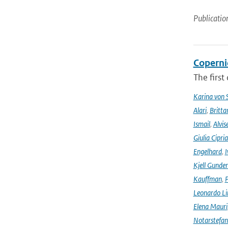
Publicatio
Coperni
The first
Karina von
Alari
,
Britta
Ismail
,
Alvis
Giulia Cipri
Engelhard
,
I
Kjell Gunde
Kauffman
,
P
Leonardo L
Elena Mauri
Notarstefa