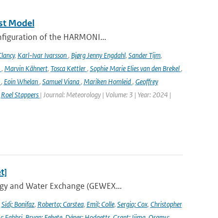
st Model
onfiguration of the HARMONI...
lancy
,
Karl-Ivar Ivarsson
,
Bjørg Jenny Engdahl
,
Sander Tijm
,
k
,
Marvin Kähnert
,
Tosca Kettler
,
Sophie Marie Elies van den Brekel
,
n
,
Eoin Whelan
,
Samuel Viana
,
Mariken Homleid
,
Geoffrey
,
Roel Stappers
| Journal: Meteorology | Volume: 3 | Year: 2024 |
t]
ergy and Water Exchange (GEWEX...
,
Sidi; Bonifaz
,
Roberto; Carstea
,
Emil; Colle
,
Sergio; Cox
,
Christopher
y; Fabbri
,
Bryan; Fekete
,
Dénes; Hodgetts
,
Grant; Ijima
,
Osamu;