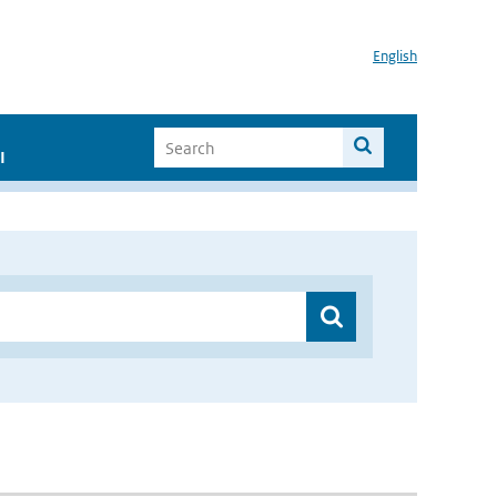
English
I