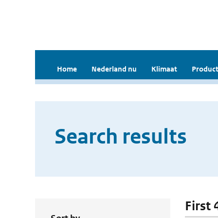
Home
Nederland nu
Klimaat
Product
Search results
First 