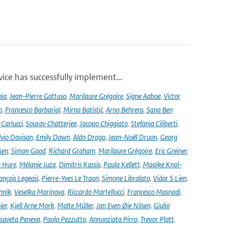
ce has successfully implement...
nia
,
Jean-Pierre Gattuso
,
Marilaure Grégoire
,
Signe Aaboe
,
Victor
o
,
Francesco Barbariol
,
Mirna Batistić
,
Arno Behrens
,
Sana Ben
Carlucci
,
Sourav Chatterjee
,
Jacopo Chiggiato
,
Stefania Ciliberti
,
lvio Davison
,
Emily Down
,
Aldo Drago
,
Jean-Noël Druon
,
Georg
sen
,
Simon Good
,
Richard Graham
,
Marilaure Grégoire
,
Eric Greiner
,
 Hure
,
Mélanie Juza
,
Dimitris Kassis
,
Paula Kellett
,
Maaike Knol-
ançois Legeais
,
Pierre-Yves Le Traon
,
Simone Libralato
,
Vidar S Lien
,
nnik
,
Veselka Marinova
,
Riccardo Martellucci
,
Francesco Masnadi
,
ier
,
Kjell Arne Mork
,
Malte Müller
,
Jan Even Øie Nilsen
,
Giulio
isaveta Peneva
,
Paolo Pezzutto
,
Annunziata Pirro
,
Trevor Platt
,