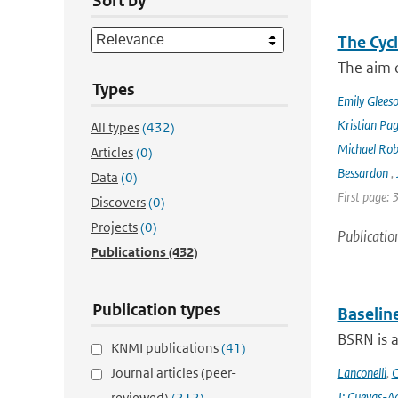
Sort by
The Cyc
The aim o
Types
Emily Glees
Kristian Pag
All types
(432)
Michael Rob
Articles
(0)
Bessardon
,
Data
(0)
First page: 
Discovers
(0)
Projects
(0)
Publicatio
Publications
(432)
Publication types
Baselin
BSRN is 
KNMI publications
(41)
Journal articles (peer-
Lanconelli
,
C
J; Cuevas-Ag
reviewed)
(212)