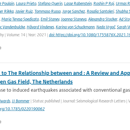
e Poulain
,
Laura Prieto
,
Stefano Querin
,
Lasse Rabenstein
,
Roshin P Raj
,
Urmas R
er Rikka
,
Javier Ruiz
,
Tommaso Russo
,
Jorge Sanchez
,
Rosalia Santoleri
,
Shubha 
,
Maria Teresa Spedicato
,
Emil Stanev
,
Joanna Staneva
,
Alexandra Stocker
,
Ad Sto
c Vandenbulcke
,
Håvard Vindenes
,
Karina von Schuckmann
,
Nedo Vrgoč
,
Sarah W
y | Volume: 14 | Year: 2021 |
doi: https://doi.org/10.1080/1755876X.2021.
n
to The Relationship between and ⁠: A Review and Appl
en Gas Field, The Netherlands
se to induced earthquakes associated with conventional gas 
dwards
,
JJ Bommer
| Status: published | Journal: Seismological Research Letters |
i.org/10.1785/0220190062
n