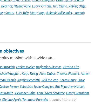
,
Beatrice; Ntsangwane
,
Lucky; Ohtake
,
Jun; Olano
,
Xabier; Olefs
,
ger; Suarez
,
Luis; Tully
,
Matt; Vogt
,
Roland; Vuilleumier
,
Laurent;
n objectives
olus mission with a wide ran...
soumzadeh
,
Fabian Weiler
,
Benjamin Witschas
,
Vittoria Cito
ichael Vaughan
,
Katja Reisig
,
Alain Dabas
,
Thomas Flament
,
Adrien
hael Rennie
,
Angela Benedetti
,
Will McLean
,
Caren Henry
,
Dave
Gaetan Perron
,
Sebastian Jupin-Ganglois
,
Bas Pijnacker-Hordijk
,
as Kanitz
,
Alexander Geiss
,
Anne-Grete Straume
,
Denny Wernham
,
o
,
Stefano Aprile
,
Tommaso Parinello
| Journal: Institute of