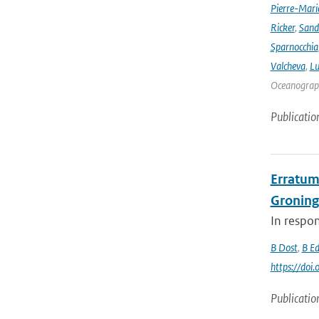
Pierre-Mari
Ricker
,
Sand
Sparnocchia
Valcheva
,
Lu
Oceanograph
Publicatio
Erratum 
Groning
In respon
B Dost
,
B E
https://do
Publicatio