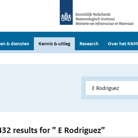
en & diensten
Kennis & uitleg
Research
Over het KNM
432 results for ” E Rodriguez”