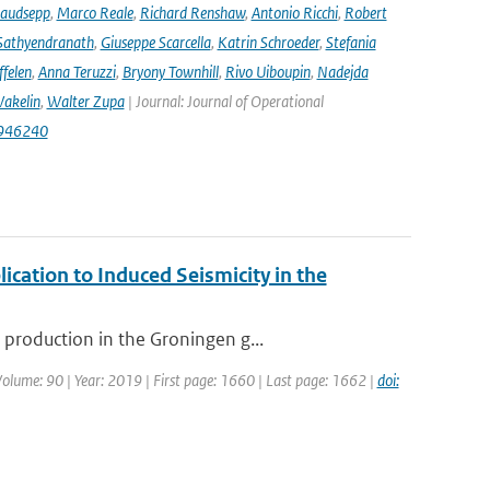
audsepp
,
Marco Reale
,
Richard Renshaw
,
Antonio Ricchi
,
Robert
Sathyendranath
,
Giuseppe Scarcella
,
Katrin Schroeder
,
Stefania
ffelen
,
Anna Teruzzi
,
Bryony Townhill
,
Rivo Uiboupin
,
Nadejda
akelin
,
Walter Zupa
| Journal: Journal of Operational
1946240
ication to Induced Seismicity in the
production in the Groningen g...
 Volume: 90 | Year: 2019 | First page: 1660 | Last page: 1662 |
doi: