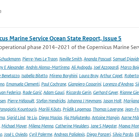
n
cus Marine Service Ocean State Report, Issue 5
 operational phase 2014–2021 of the Copernicus Marine Servi
 Schuckmann
,
Pierre-Yves Le Traon
,
Neville Smith
,
Ananda Pascual
,
Samuel Djavid
ny E Alexander
,
Andrés Alonso-Martirena
,
Ali Aydogdu
,
Joel Azzopardi
,
Marco Baj
e Benetazzo
,
Isabella Bitetto
,
Mireno Borghini
,
Laura Bray
,
Arthur Capet
,
Roberto 
ano
,
Emanuela Clementi
,
Paul Cochrane
,
Gianpiero Cossarini
,
Lorenzo d'Andrea
,
Si
van Federico
,
Rade Garić
,
Adam Gauci
,
Riccardo Gerin
,
Gerhard Geyer
,
Rianne Gie
rsen
,
Pierre Hélaouët
,
Stefan Hendricks
,
Johanna J Heymans
,
Jason Holt
,
Marijana
anagiotis Kountouris
,
Marilii Kõuts
,
Priidik Lagemaa
,
Thomas Lavergne
,
Jean-Fr
ima
,
Sigrid Lind
,
Ye Liu
,
Diego Macías
,
Ilja Maljutenko
,
Antoine Mangin
,
Aarne Mä
,
Michael Mayer
,
Milena Menna
,
Catherine Meulders
,
Jane S Møgster
,
Maeva Mon
no
,
José L Oviedo
,
Cyril Palerme
,
Andreas Palialexis
,
Diego Panzeri
,
Silvia Pardo
,
El