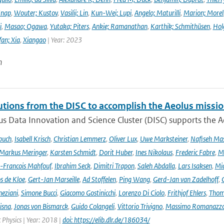
Knap
,
Wouter; Kustov
,
Vasilii; Lin
,
Kun-Wei; Lupi
,
Angelo; Maturilli
,
Marion; Morel
i
,
Masao; Ogawa
,
Yutaka; Piters
,
Ankie; Ramanathan
,
Karthik; Schmithüsen
,
Hol
fan; Xia
,
Xiangao
| Year: 2023
n
utions from the DISC to accomplish the Aeolus missio
s Data Innovation and Science Cluster (DISC) supports the Ae
buch
,
Isabell Krisch
,
Christian Lemmerz
,
Oliver Lux
,
Uwe Marksteiner
,
Nafiseh Ma
Markus Meringer
,
Karsten Schmidt
,
Dorit Huber
,
Ines Nikolaus
,
Frederic Fabre
,
M
-Francois Mahfouf
,
Ibrahim Seck
,
Dimitri Trapon
,
Saleh Abdalla
,
Lars Isaksen
,
Mic
s de Kloe
,
Gert-Jan Marseille
,
Ad Stoffelen
,
Ping Wang
,
Gerd-Jan van Zadelhoff
,
neziani
,
Simone Bucci
,
Giacomo Gostinicchi
,
Lorenzo Di Ciolo
,
Frithjof Ehlers
,
Thom
isna
,
Jonas von Bismarck
,
Guido Colangeli
,
Vittorio Trivigno
,
Massimo Romanazz
Physics | Year: 2018 |
doi: https://elib.dlr.de/186034/