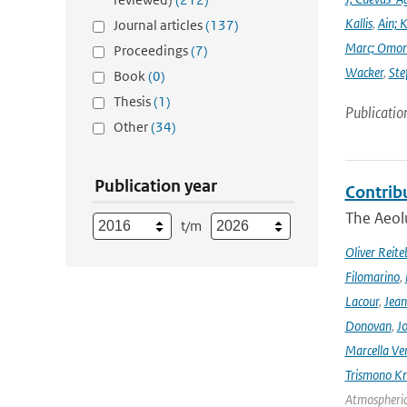
Kallis
,
Ain; 
Journal articles
(137)
Marc; Omor
Proceedings
(7)
Wacker
,
Ste
Book
(0)
Thesis
(1)
Publicatio
Other
(34)
Publication year
Contrib
The Aeolu
t/m
Oliver Reite
Filomarino
,
Lacour
,
Jean
Donovan
,
Jo
Marcella Ve
Trismono Kr
Atmospheric 