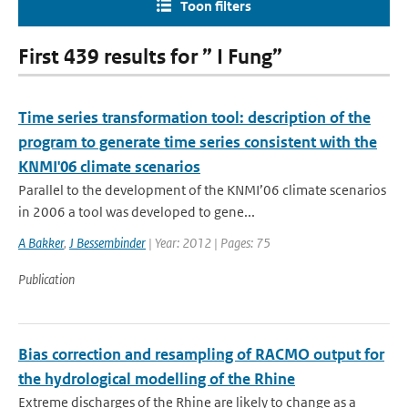
Toon filters
First 439 results for ” I Fung”
Time series transformation tool: description of the
program to generate time series consistent with the
KNMI'06 climate scenarios
Parallel to the development of the KNMI’06 climate scenarios
in 2006 a tool was developed to gene...
A Bakker
,
J Bessembinder
| Year: 2012 | Pages: 75
Publication
Bias correction and resampling of RACMO output for
the hydrological modelling of the Rhine
Extreme discharges of the Rhine are likely to change as a