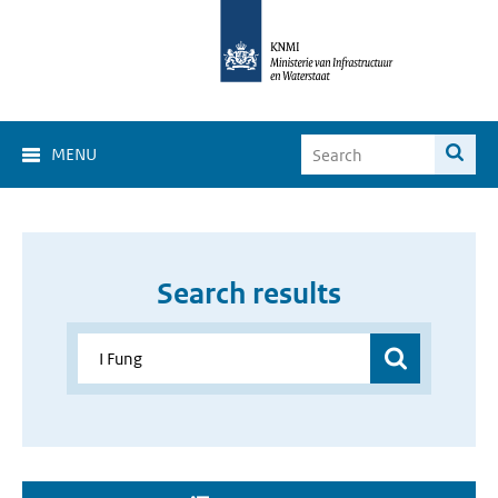
MENU
Search results