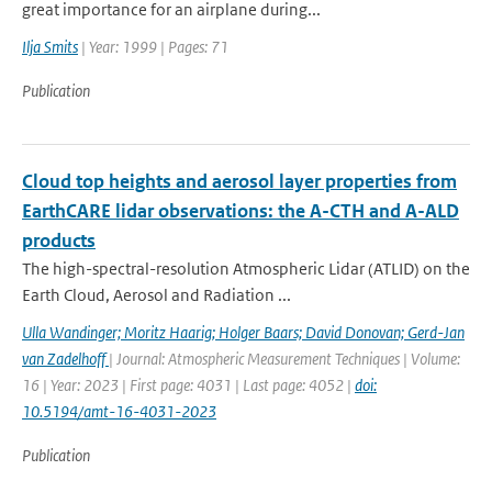
great importance for an airplane during...
Ilja Smits
| Year: 1999 | Pages: 71
Publication
Cloud top heights and aerosol layer properties from
EarthCARE lidar observations: the A-CTH and A-ALD
products
The high-spectral-resolution Atmospheric Lidar (ATLID) on the
Earth Cloud, Aerosol and Radiation ...
Ulla Wandinger; Moritz Haarig; Holger Baars; David Donovan; Gerd-Jan
van Zadelhoff
| Journal: Atmospheric Measurement Techniques | Volume:
16 | Year: 2023 | First page: 4031 | Last page: 4052 |
doi:
10.5194/amt-16-4031-2023
Publication