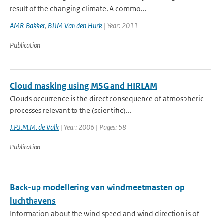
result of the changing climate. A commo...
AMR Bakker
,
BJJM Van den Hurk
| Year: 2011
Publication
Cloud masking using MSG and HIRLAM
Clouds occurrence is the direct consequence of atmospheric
processes relevant to the (scientific)...
J.P.J.M.M. de Valk
| Year: 2006 | Pages: 58
Publication
Back-up modellering van windmeetmasten op
luchthavens
Information about the wind speed and wind direction is of