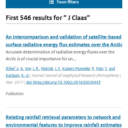
Toon filters
First 546 results for ” J Claas”
An intercomparison and validation of satellite-based
surface radiative energy flux estimates over the Arctic
Accurate determination of radiative energy fluxes over the
Arctic is of crucial importance for un...
Riihel¨a
,
A.
,
Key
,
J. R.
,
Meirink
,
J. F.
,
Kuipers Munneke
,
P.
,
Palo
,
T.
,
and
Karlsson
,
K.-G
| Journal: Journal of Geophysical Research (Atmospheres) |
Year: 2017 |
doi: https://doi.org/10.1002/2016JD026443
Publication
Relating rainfall retrieval parameters to network and
environmental features to improve rainfall estimates