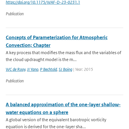
https://doi.org/10.1175/WAF-D-23-0231.1
Publication
Concepts of Parameterization for Atmospheric
Convection; Chapter
A key process that modifies the mass flux and the variables of
the cloud updraught model is the m...
WC de Rooy
,
JI Yano
,
P Bechtold
,
SJ Boing
| Year: 2015
Publication
A balanced approximation of the one-layer shallow-
water equations on a sphere
A global version of the equivalent barotropic vorticity
equation is derived for the one-layer sha...