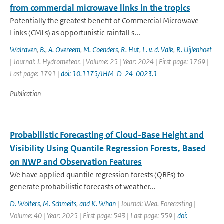
from commercial microwave links in the tropics
Potentially the greatest benefit of Commercial Microwave
Links (CMLs) as opportunistic rainfall s...
Walraven
,
B.
,
A. Overeem
,
M. Coenders
,
R. Hut
,
L. v. d. Valk
,
R. Uijlenhoet
| Journal: J. Hydrometeor. | Volume: 25 | Year: 2024 | First page: 1769 |
Last page: 1791 |
doi: 10.1175/JHM-D-24-0023.1
Publication
Probabilistic Forecasting of Cloud-Base Height and
Visibility Using Quantile Regression Forests, Based
on NWP and Observation Features
We have applied quantile regression forests (QRFs) to
generate probabilistic forecasts of weather...
D. Wolters
,
M. Schmeits
,
and K. Whan
| Journal: Wea. Forecasting |
Volume: 40 | Year: 2025 | First page: 543 | Last page: 559 |
doi: