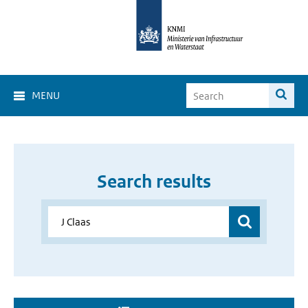
MENU
Search results