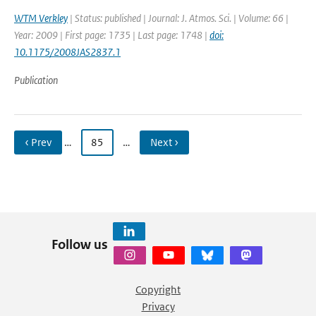
WTM Verkley
| Status: published | Journal: J. Atmos. Sci. | Volume: 66 |
Year: 2009 | First page: 1735 | Last page: 1748 |
doi:
10.1175/2008JAS2837.1
Publication
‹ Prev
…
85
…
Next ›
Follow us
Copyright
Privacy