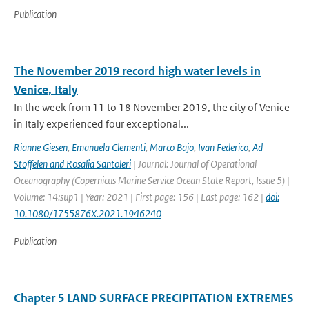
Publication
The November 2019 record high water levels in
Venice, Italy
In the week from 11 to 18 November 2019, the city of Venice
in Italy experienced four exceptional...
Rianne Giesen
,
Emanuela Clementi
,
Marco Bajo
,
Ivan Federico
,
Ad
Stoffelen and Rosalia Santoleri
| Journal: Journal of Operational
Oceanography (Copernicus Marine Service Ocean State Report, Issue 5) |
Volume: 14:sup1 | Year: 2021 | First page: 156 | Last page: 162 |
doi:
10.1080/1755876X.2021.1946240
Publication
Chapter 5 LAND SURFACE PRECIPITATION EXTREMES