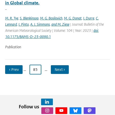
in Global climate.
-
M. R. Tye
,
S. Blenkinsop
,
M. G. Bosilovich
,
M. G. Donat
,
I. Durre
,
C.
Lennard
,
I. Pinto
,
A. J. Simmons
,
and M. Ziese
| Journal: Bulletin of the
American Meteorological Society | Volume: 104 | Year: 2023 |
doi:
10.1175/BAMS-D-23-0090.1
Publication
‹ Prev
…
85
…
Next ›
Follow us