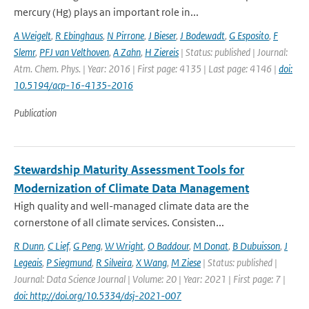
mercury (Hg) plays an important role in...
A Weigelt
,
R Ebinghaus
,
N Pirrone
,
J Bieser
,
J Bodewadt
,
G Esposito
,
F
Slemr
,
PFJ van Velthoven
,
A Zahn
,
H Ziereis
| Status: published | Journal:
Atm. Chem. Phys. | Year: 2016 | First page: 4135 | Last page: 4146 |
doi:
10.5194/acp-16-4135-2016
Publication
Stewardship Maturity Assessment Tools for
Modernization of Climate Data Management
High quality and well-managed climate data are the
cornerstone of all climate services. Consisten...
R Dunn
,
C Lief
,
G Peng
,
W Wright
,
O Baddour
,
M Donat
,
B Dubuisson
,
J
Legeais
,
P Siegmund
,
R Silveira
,
X Wang
,
M Ziese
| Status: published |
Journal: Data Science Journal | Volume: 20 | Year: 2021 | First page: 7 |
doi: http://doi.org/10.5334/dsj-2021-007