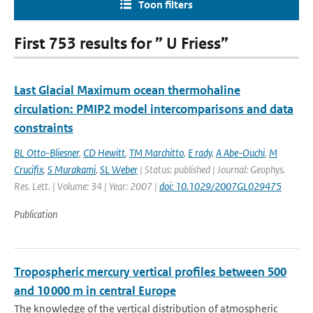
Toon filters
First 753 results for ” U Friess”
Last Glacial Maximum ocean thermohaline
circulation: PMIP2 model intercomparisons and data
constraints
BL Otto-Bliesner
,
CD Hewitt
,
TM Marchitto
,
E rady
,
A Abe-Ouchi
,
M
Crucifix
,
S Murakami
,
SL Weber
| Status: published | Journal: Geophys.
Res. Lett. | Volume: 34 | Year: 2007 |
doi: 10.1029/2007GL029475
Publication
Tropospheric mercury vertical profiles between 500
and 10 000 m in central Europe
The knowledge of the vertical distribution of atmospheric