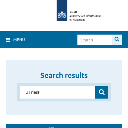
MENU
Search results