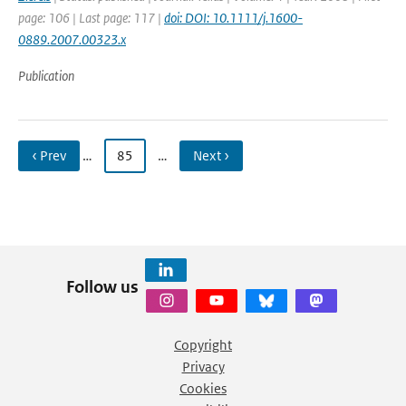
page: 106 | Last page: 117 |
doi: DOI: 10.1111/j.1600-
0889.2007.00323.x
Publication
‹ Prev
…
85
…
Next ›
Follow us
Copyright
Privacy
Cookies