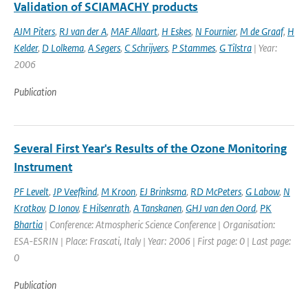
Validation of SCIAMACHY products
AJM Piters
,
RJ van der A
,
MAF Allaart
,
H Eskes
,
N Fournier
,
M de Graaf
,
H
Kelder
,
D Lolkema
,
A Segers
,
C Schrijvers
,
P Stammes
,
G Tilstra
| Year:
2006
Publication
Several First Year's Results of the Ozone Monitoring
Instrument
PF Levelt
,
JP Veefkind
,
M Kroon
,
EJ Brinksma
,
RD McPeters
,
G Labow
,
N
Krotkov
,
D Ionov
,
E Hilsenrath
,
A Tanskanen
,
GHJ van den Oord
,
PK
Bhartia
| Conference: Atmospheric Science Conference | Organisation:
ESA-ESRIN | Place: Frascati, Italy | Year: 2006 | First page: 0 | Last page:
0
Publication