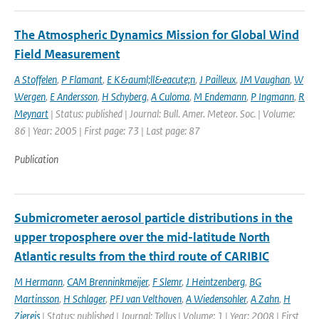
The Atmospheric Dynamics Mission for Global Wind
Field Measurement
A Stoffelen
,
P Flamant
,
E K&auml;ll&eacute;n
,
J Pailleux
,
JM Vaughan
,
W
Wergen
,
E Andersson
,
H Schyberg
,
A Culoma
,
M Endemann
,
P Ingmann
,
R
Meynart
| Status: published | Journal: Bull. Amer. Meteor. Soc. | Volume:
86 | Year: 2005 | First page: 73 | Last page: 87
Publication
Submicrometer aerosol particle distributions in the
upper troposphere over the mid-latitude North
Atlantic results from the third route of CARIBIC
M Hermann
,
CAM Brenninkmeijer
,
F Slemr
,
J Heintzenberg
,
BG
Martinsson
,
H Schlager
,
PFJ van Velthoven
,
A Wiedensohler
,
A Zahn
,
H
Ziereis
| Status: published | Journal: Tellus | Volume: 1 | Year: 2008 | First