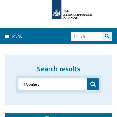
MENU
Search results