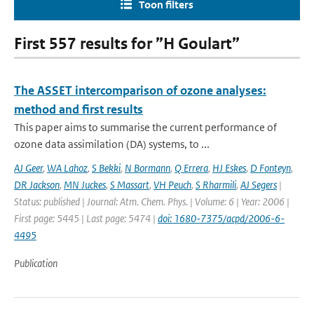
Toon filters
First 557 results for ”H Goulart”
The ASSET intercomparison of ozone analyses:
method and first results
This paper aims to summarise the current performance of
ozone data assimilation (DA) systems, to ...
AJ Geer
,
WA Lahoz
,
S Bekki
,
N Bormann
,
Q Errera
,
HJ Eskes
,
D Fonteyn
,
DR Jackson
,
MN Juckes
,
S Massart
,
VH Peuch
,
S Rharmili
,
AJ Segers
|
Status: published | Journal: Atm. Chem. Phys. | Volume: 6 | Year: 2006 |
First page: 5445 | Last page: 5474 |
doi: 1680-7375/acpd/2006-6-
4495
Publication