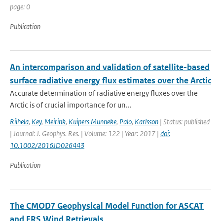
page: 0
Publication
An intercomparison and validation of satellite-based
surface radiative energy flux estimates over the Arctic
Accurate determination of radiative energy fluxes over the
Arctic is of crucial importance for un...
Riihela
,
Key
,
Meirink
,
Kuipers Munneke
,
Palo
,
Karlsson
| Status: published
| Journal: J. Geophys. Res. | Volume: 122 | Year: 2017 |
doi:
10.1002/2016JD026443
Publication
The CMOD7 Geophysical Model Function for ASCAT
and ERS Wind Retrievals