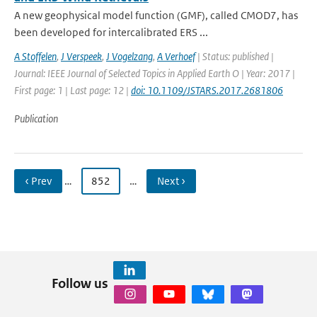
A new geophysical model function (GMF), called CMOD7, has
been developed for intercalibrated ERS ...
A Stoffelen
,
J Verspeek
,
J Vogelzang
,
A Verhoef
| Status: published |
Journal: IEEE Journal of Selected Topics in Applied Earth O | Year: 2017 |
First page: 1 | Last page: 12 |
doi: 10.1109/JSTARS.2017.2681806
Publication
‹ Prev
…
852
…
Next ›
Follow us