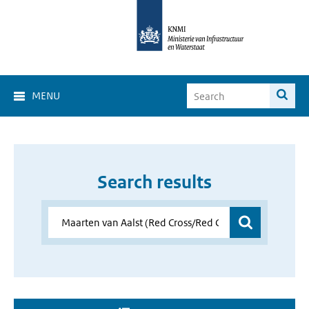
MENU
Search results