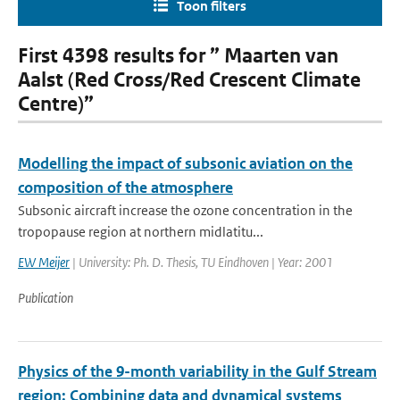
Toon filters
First 4398 results for ” Maarten van
Aalst (Red Cross/Red Crescent Climate
Centre)”
Modelling the impact of subsonic aviation on the
composition of the atmosphere
Subsonic aircraft increase the ozone concentration in the
tropopause region at northern midlatitu...
EW Meijer
| University: Ph. D. Thesis, TU Eindhoven | Year: 2001
Publication
Physics of the 9-month variability in the Gulf Stream
region: Combining data and dynamical systems