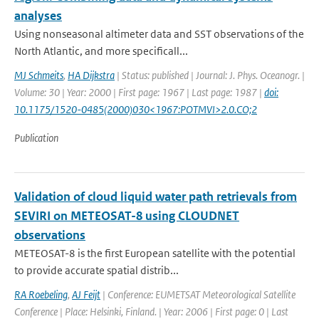
analyses
Using nonseasonal altimeter data and SST observations of the
North Atlantic, and more specificall...
MJ Schmeits
,
HA Dijkstra
| Status: published | Journal: J. Phys. Oceanogr. |
Volume: 30 | Year: 2000 | First page: 1967 | Last page: 1987 |
doi:
10.1175/1520-0485(2000)030<1967:POTMVI>2.0.CO;2
Publication
Validation of cloud liquid water path retrievals from
SEVIRI on METEOSAT-8 using CLOUDNET
observations
METEOSAT-8 is the first European satellite with the potential
to provide accurate spatial distrib...
RA Roebeling
,
AJ Feijt
| Conference: EUMETSAT Meteorological Satellite
Conference | Place: Helsinki, Finland. | Year: 2006 | First page: 0 | Last