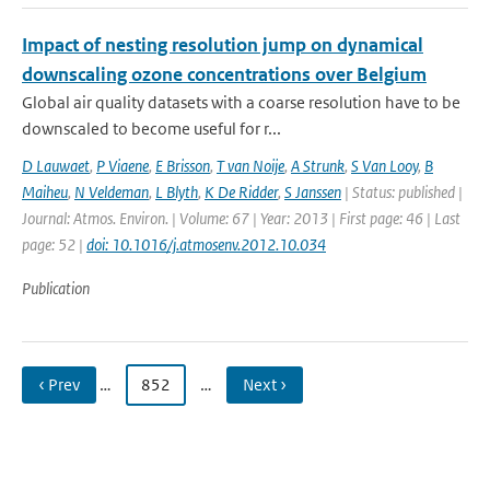
Impact of nesting resolution jump on dynamical
downscaling ozone concentrations over Belgium
Global air quality datasets with a coarse resolution have to be
downscaled to become useful for r...
D Lauwaet
,
P Viaene
,
E Brisson
,
T van Noije
,
A Strunk
,
S Van Looy
,
B
Maiheu
,
N Veldeman
,
L Blyth
,
K De Ridder
,
S Janssen
| Status: published |
Journal: Atmos. Environ. | Volume: 67 | Year: 2013 | First page: 46 | Last
page: 52 |
doi: 10.1016/j.atmosenv.2012.10.034
Publication
‹ Prev
…
852
…
Next ›