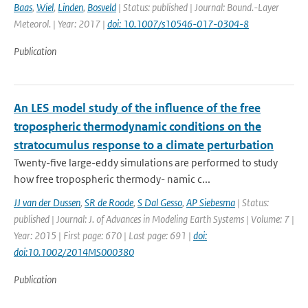
Baas
,
Wiel
,
Linden
,
Bosveld
| Status: published | Journal: Bound.-Layer
Meteorol. | Year: 2017 |
doi: 10.1007/s10546-017-0304-8
Publication
An LES model study of the influence of the free
tropospheric thermodynamic conditions on the
stratocumulus response to a climate perturbation
Twenty-five large-eddy simulations are performed to study
how free tropospheric thermody- namic c...
JJ van der Dussen
,
SR de Roode
,
S Dal Gesso
,
AP Siebesma
| Status:
published | Journal: J. of Advances in Modeling Earth Systems | Volume: 7 |
Year: 2015 | First page: 670 | Last page: 691 |
doi:
doi:10.1002/2014MS000380
Publication