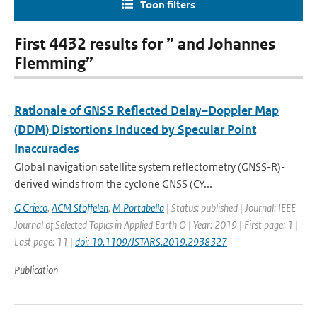
Toon filters
First 4432 results for ” and Johannes
Flemming”
Rationale of GNSS Reflected Delay–Doppler Map
(DDM) Distortions Induced by Specular Point
Inaccuracies
Global navigation satellite system reflectometry (GNSS-R)-
derived winds from the cyclone GNSS (CY...
G Grieco
,
ACM Stoffelen
,
M Portabella
| Status: published | Journal: IEEE
Journal of Selected Topics in Applied Earth O | Year: 2019 | First page: 1 |
Last page: 11 |
doi: 10.1109/JSTARS.2019.2938327
Publication