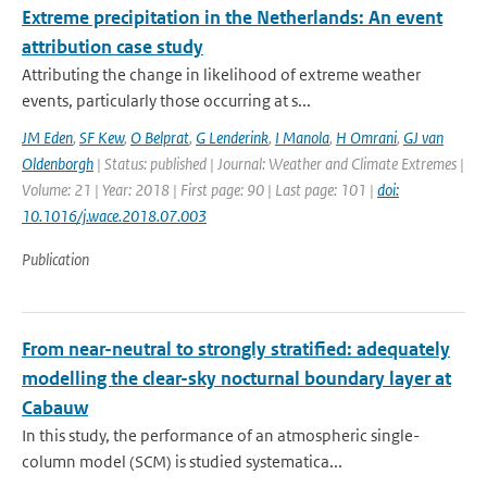
Extreme precipitation in the Netherlands: An event
attribution case study
Attributing the change in likelihood of extreme weather
events, particularly those occurring at s...
JM Eden
,
SF Kew
,
O Belprat
,
G Lenderink
,
I Manola
,
H Omrani
,
GJ van
Oldenborgh
| Status: published | Journal: Weather and Climate Extremes |
Volume: 21 | Year: 2018 | First page: 90 | Last page: 101 |
doi:
10.1016/j.wace.2018.07.003
Publication
From near-neutral to strongly stratified: adequately
modelling the clear-sky nocturnal boundary layer at
Cabauw
In this study, the performance of an atmospheric single-
column model (SCM) is studied systematica...