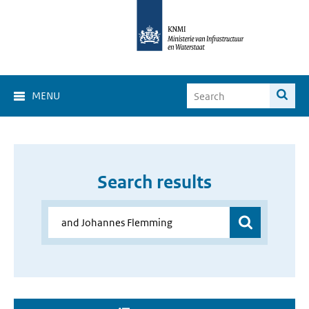
MENU
Search results