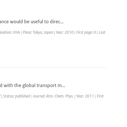
nce would be useful to direc...
tion: JMA | Place: Tokyo, Japan | Year: 2010 | First page: 0 | Last
 with the global transport m...
l
| Status: published | Journal: Atm. Chem. Phys. | Year: 2011 | First