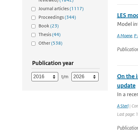
Journal articles
(1117)
LES mod
Proceedings
(344)
Model int
Book
(23)
Thesis
(44)
A Moene
,
P 
Other
(538)
Publicatio
Publication year
On the i
t/m
update
In a rece
A Sterl
| Con
Last page: 
Publicatio