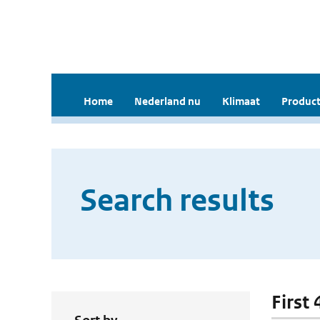
Home
Nederland nu
Klimaat
Product
Search results
First