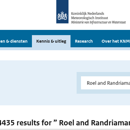
en & diensten
Kennis & uitleg
Research
Over het KNM
 4435 results for ” Roel and Randriam