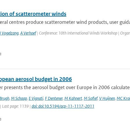
tion of scatterometer winds
eral centres produce scatterometer wind products, user guida
J Vogelzang
,
A Verhoef
| Conference: 10th International Winds Workshop | Organisa
n
opean aerosol budget in 2006
r presents the aerosol budget over Europe in 2006 calculated
 Brugh
,
M Schaap
,
E Vignati
,
F Dentener
,
M Kahnert
,
M Sofief
,
V Huijnen
,
MC Kro
| Last page: 1139 |
doi: doi:10.5194/acp-11-1117-2011
n