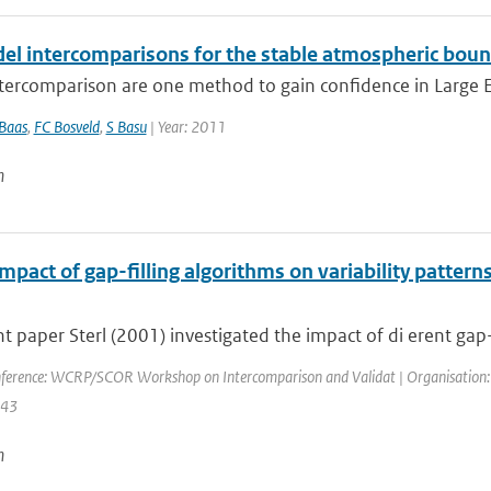
el intercomparisons for the stable atmospheric boun
ercomparison are one method to gain confidence in Large Edd
Baas
,
FC Bosveld
,
S Basu
| Year: 2011
n
mpact of gap-filling algorithms on variability patterns
nt paper Sterl (2001) investigated the impact of di erent gap- 
ference: WCRP/SCOR Workshop on Intercomparison and Validat | Organisation: 
143
n