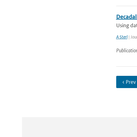
Decadal 
Using dat
A Sterl
| Jou
Publicatio
‹ Prev