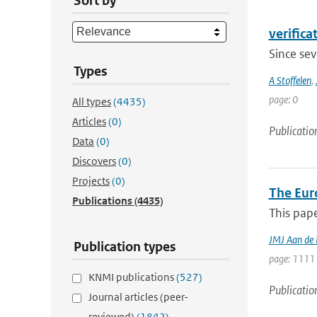
Sort by
verifica
Since sev
Types
A Stoffelen
,
page: 0
All types
(4435)
Articles
(0)
Publicatio
Data
(0)
Discovers
(0)
Projects
(0)
The Eur
Publications
(4435)
This pape
JMJ Aan de
Publication types
page: 1111 
KNMI publications
(527)
Publicatio
Journal articles (peer-
reviewed)
(1842)