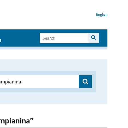
English
I
ampianina”