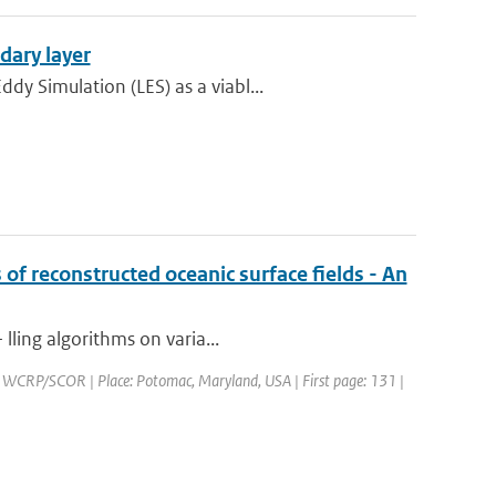
dary layer
y Simulation (LES) as a viabl...
 of reconstructed oceanic surface fields - An
lling algorithms on varia...
WCRP/SCOR | Place: Potomac, Maryland, USA | First page: 131 |