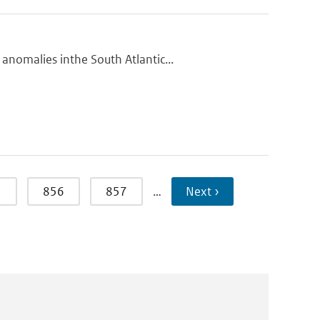
nomalies inthe South Atlantic...
5
856
857
…
Next ›