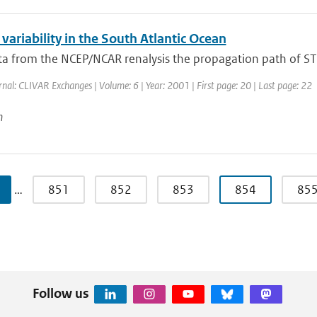
variability in the South Atlantic Ocean
a from the NCEP/NCAR renalysis the propagation path of ST a
rnal: CLIVAR Exchanges | Volume: 6 | Year: 2001 | First page: 20 | Last page: 22
n
…
851
852
853
854
85
Follow us