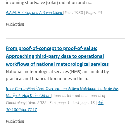
incoming shortwave (solar) radiation and n...
A.A.M. Holtslag and A.P. van Ulden
| Year: 1980 | Pages: 24
Publication
From proof-of-concept to proof-of-value:
Approaching third-party data to operational
workflows of national meteorological services
National meteorological services (NMS) are limited by
practical and financial boundaries in the n...
Irene Garcia-Marti Aart Overeem Jan Willem Noteboom Lotte de Vos
Marijn de Haij Kirien Whan
| Journal: International Journal of
Climatology | Year: 2022 | First page: 1 | Last page: 18 |
doi:
10.1002/joc.7757
Publication