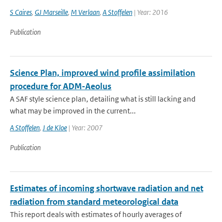
S Caires
,
GJ Marseille
,
M Verlaan
,
A Stoffelen
| Year: 2016
Publication
Science Plan, improved wind profile assimilation
procedure for ADM-Aeolus
A SAF style science plan, detailing what is still lacking and
what may be improved in the current...
A Stoffelen
,
J de Kloe
| Year: 2007
Publication
Estimates of incoming shortwave radiation and net
radiation from standard meteorological data
This report deals with estimates of hourly averages of