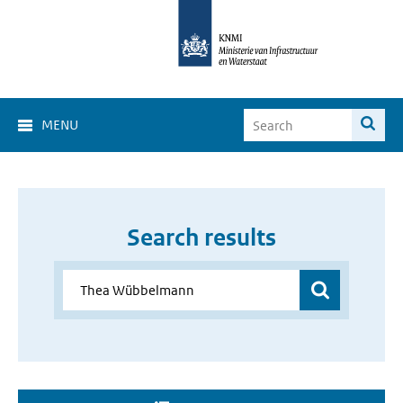
MENU
Search results