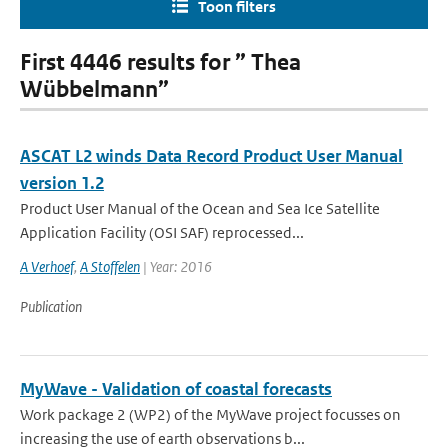
Toon filters
First 4446 results for ” Thea
Wübbelmann”
ASCAT L2 winds Data Record Product User Manual
version 1.2
Product User Manual of the Ocean and Sea Ice Satellite
Application Facility (OSI SAF) reprocessed...
A Verhoef
,
A Stoffelen
| Year: 2016
Publication
MyWave - Validation of coastal forecasts
Work package 2 (WP2) of the MyWave project focusses on
increasing the use of earth observations b...