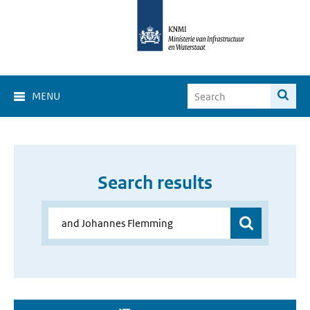
MENU
Search results