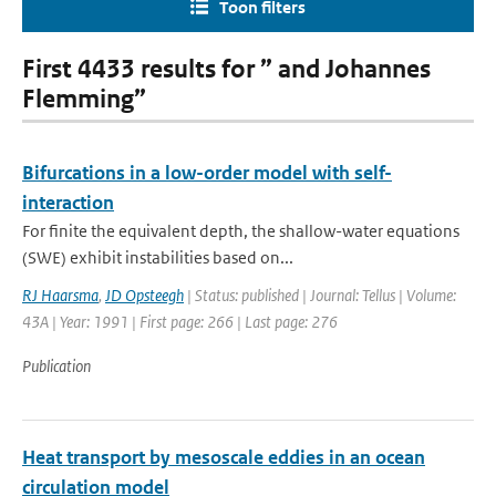
Toon filters
First 4433 results for ” and Johannes
Flemming”
Bifurcations in a low-order model with self-
interaction
For finite the equivalent depth, the shallow-water equations
(SWE) exhibit instabilities based on...
RJ Haarsma
,
JD Opsteegh
| Status: published | Journal: Tellus | Volume:
43A | Year: 1991 | First page: 266 | Last page: 276
Publication
Heat transport by mesoscale eddies in an ocean
circulation model