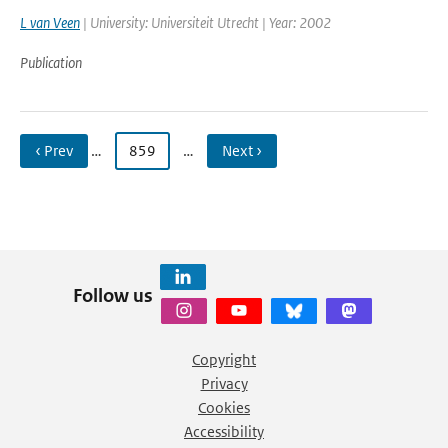
L van Veen
| University: Universiteit Utrecht | Year: 2002
Publication
‹ Prev
…
859
…
Next ›
Follow us
Copyright
Privacy
Cookies
Accessibility