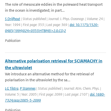
The role of mesoscale eddies in the poleward heat transport
in the ocean is investigated; in part...
S Drijfhout
| Status: published | Journal: J. Phys. Oceanogr. | Volume: 24 |
Year: 1994 | First page: 353 | Last page: 369 |
doi: 10.1175/1520-
0485(1994)024<0353:HTBMEI>2.0.CO;2
Publication
Alternative polarisation retrieval for SCIAMACHY in
the ultraviolet
We introduce an alternative method for the retrieval of
polarisation in the ultraviolet by the sa...
LG Tilstra
,
P Stammes
| Status: published | Journal: Atm. Chem. Phys. |
Volume: 5 | Year: 2005 | First page: 2099 | Last page: 2107 |
doi: 1680-
7324/acp/2005-5-2099
Publication