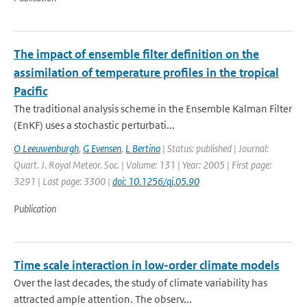
The impact of ensemble filter definition on the
assimilation of temperature profiles in the tropical
Pacific
The traditional analysis scheme in the Ensemble Kalman Filter
(EnKF) uses a stochastic perturbati...
O Leeuwenburgh
,
G Evensen
,
L Bertino
| Status: published | Journal:
Quart. J. Royal Meteor. Soc. | Volume: 131 | Year: 2005 | First page:
3291 | Last page: 3300 |
doi: 10.1256/qj.05.90
Publication
Time scale interaction in low-order climate models
Over the last decades, the study of climate variability has
attracted ample attention. The observ...