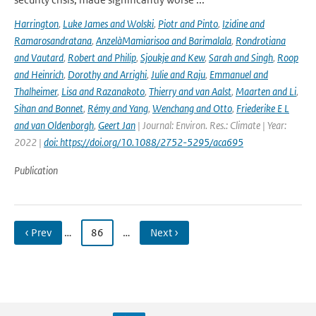
Harrington
,
Luke James and Wolski
,
Piotr and Pinto
,
Izidine and
Ramarosandratana
,
AnzelàMamiarisoa and Barimalala
,
Rondrotiana
and Vautard
,
Robert and Philip
,
Sjoukje and Kew
,
Sarah and Singh
,
Roop
and Heinrich
,
Dorothy and Arrighi
,
Julie and Raju
,
Emmanuel and
Thalheimer
,
Lisa and Razanakoto
,
Thierry and van Aalst
,
Maarten and Li
,
Sihan and Bonnet
,
Rémy and Yang
,
Wenchang and Otto
,
Friederike E L
and van Oldenborgh
,
Geert Jan
| Journal: Environ. Res.: Climate | Year:
2022 |
doi: https://doi.org/10.1088/2752-5295/aca695
Publication
‹ Prev
…
86
…
Next ›