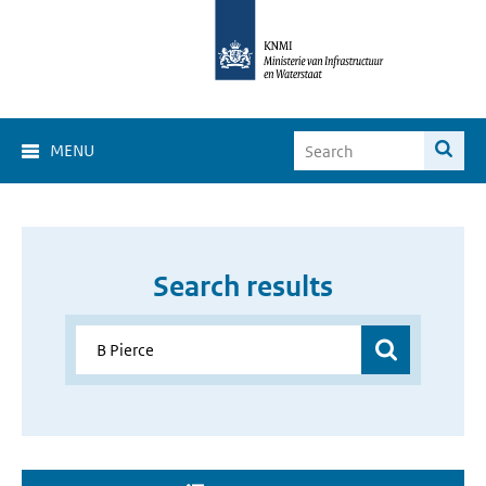
MENU
Search results