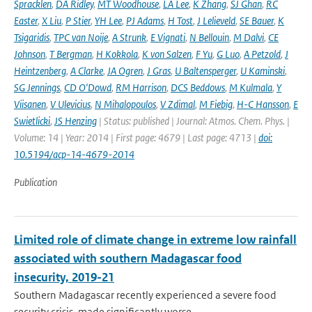
Spracklen
,
DA Ridley
,
MT Woodhouse
,
LA Lee
,
K Zhang
,
SJ Ghan
,
RC
Easter
,
X Liu
,
P Stier
,
YH Lee
,
PJ Adams
,
H Tost
,
J Lelieveld
,
SE Bauer
,
K
Tsigaridis
,
TPC van Noije
,
A Strunk
,
E Vignati
,
N Bellouin
,
M Dalvi
,
CE
Johnson
,
T Bergman
,
H Kokkola
,
K von Salzen
,
F Yu
,
G Luo
,
A Petzold
,
J
Heintzenberg
,
A Clarke
,
JA Ogren
,
J Gras
,
U Baltensperger
,
U Kaminski
,
SG Jennings
,
CD O'Dowd
,
RM Harrison
,
DCS Beddows
,
M Kulmala
,
Y
Viisanen
,
V Ulevicius
,
N Mihalopoulos
,
V Zdimal
,
M Fiebig
,
H-C Hansson
,
E
Swietlicki
,
JS Henzing
| Status: published | Journal: Atmos. Chem. Phys. |
Volume: 14 | Year: 2014 | First page: 4679 | Last page: 4713 |
doi:
10.5194/acp-14-4679-2014
Publication
Limited role of climate change in extreme low rainfall
associated with southern Madagascar food
insecurity, 2019-21
Southern Madagascar recently experienced a severe food
security crisis, made significantly worse ...