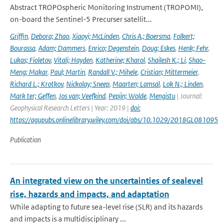
Abstract TROPOspheric Monitoring Instrument (TROPOMI),
on-board the Sentinel-5 Precurser satellit...
Griffin
,
Debora; Zhao
,
Xiaoyi; McLinden
,
Chris A.; Boersma
,
Folkert;
Bourassa
,
Adam; Dammers
,
Enrico; Degenstein
,
Doug; Eskes
,
Henk; Fehr
,
Lukas; Fioletov
,
Vitali; Hayden
,
Katherine; Kharol
,
Shailesh K.; Li
,
Shao-
Meng; Makar
,
Paul; Martin
,
Randall V.; Mihele
,
Cristian; Mittermeier
,
Richard L.; Krotkov
,
Nickolay; Sneep
,
Maarten; Lamsal
,
Lok N.; Linden
,
Mark ter; Geffen
,
Jos van; Veefkind
,
Pepijn; Wolde
,
Mengistu
| Journal:
Geophysical Research Letters | Year: 2019 |
doi:
https://agupubs.onlinelibrary.wiley.com/doi/abs/10.1029/2018GL081095
Publication
An integrated view on the uncertainties of sealevel
rise, hazards and impacts, and adaptation
While adapting to future sea-level rise (SLR) and its hazards
and impacts is a multidisciplinary ...