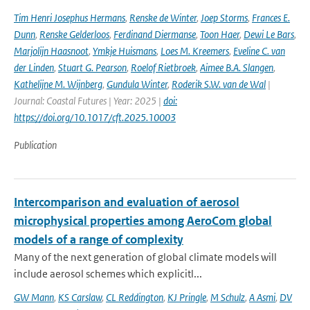
Tim Henri Josephus Hermans
,
Renske de Winter
,
Joep Storms
,
Frances E.
Dunn
,
Renske Gelderloos
,
Ferdinand Diermanse
,
Toon Haer
,
Dewi Le Bars
,
Marjolijn Haasnoot
,
Ymkje Huismans
,
Loes M. Kreemers
,
Eveline C. van
der Linden
,
Stuart G. Pearson
,
Roelof Rietbroek
,
Aimee B.A. Slangen
,
Kathelijne M. Wijnberg
,
Gundula Winter
,
Roderik S.W. van de Wal
|
Journal: Coastal Futures | Year: 2025 |
doi:
https://doi.org/10.1017/cft.2025.10003
Publication
Intercomparison and evaluation of aerosol
microphysical properties among AeroCom global
models of a range of complexity
Many of the next generation of global climate models will
include aerosol schemes which explicitl...
GW Mann
,
KS Carslaw
,
CL Reddington
,
KJ Pringle
,
M Schulz
,
A Asmi
,
DV