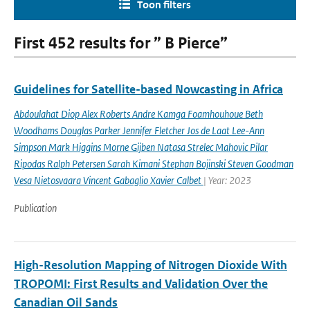
Toon filters
First 452 results for ” B Pierce”
Guidelines for Satellite-based Nowcasting in Africa
Abdoulahat Diop Alex Roberts Andre Kamga Foamhouhoue Beth
Woodhams Douglas Parker Jennifer Fletcher Jos de Laat Lee-Ann
Simpson Mark Higgins Morne Gijben Natasa Strelec Mahovic Pilar
Ripodas Ralph Petersen Sarah Kimani Stephan Bojinski Steven Goodman
Vesa Nietosvaara Vincent Gabaglio Xavier Calbet
| Year: 2023
Publication
High-Resolution Mapping of Nitrogen Dioxide With
TROPOMI: First Results and Validation Over the
Canadian Oil Sands