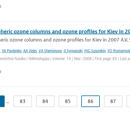
n
heric ozone columns and ozone profiles for Kiev in 2
ric ozone columns and ozone profiles for Kiev in 2007 A.V. S
,
YA Pavlenko
,
AA Veles
,
VA Sheminova
,
II Synyavski
,
MG Sosonkin
,
YO Romanyu
osmichna Nauka i Tekhnologiya | Volume: 14 | Year: 2008 | First page: 85 | Last 
n
…
83
84
85
86
87