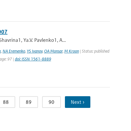
007
havrina1, Ya.V. Pavlenko1, A...
k
,
NA Eremenko
,
YS Ivanov
,
OA Monsar
,
M Kroon
| Status: published
page: 97 |
doi: ISSN 1561-8889
88
89
90
Next ›