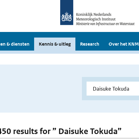
en & diensten
Kennis & uitleg
Research
Over het KNM
 450 results for ” Daisuke Tokuda”