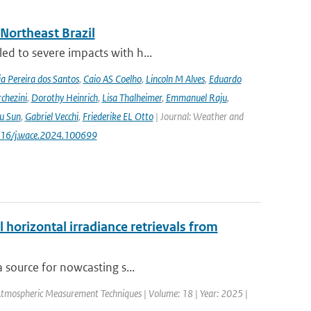
 Northeast Brazil
ed to severe impacts with h...
a Pereira dos Santos
,
Caio AS Coelho
,
Lincoln M Alves
,
Eduardo
chezini
,
Dorothy Heinrich
,
Lisa Thalheimer
,
Emmanuel Raju
,
ru Sun
,
Gabriel Vecchi
,
Friederike EL Otto
| Journal: Weather and
.1016/j.wace.2024.100699
 horizontal irradiance retrievals from
a source for nowcasting s...
Atmospheric Measurement Techniques | Volume: 18 | Year: 2025 |