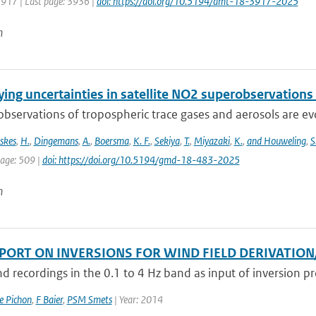
3917 | Last page: 3936 |
doi: https://doi.org/10.5194/amt-18-3917-2025
n
ing uncertainties in satellite NO2 superobservations
 observations of tropospheric trace gases and aerosols are evol
skes
,
H.
,
Dingemans
,
A.
,
Boersma
,
K. F.
,
Sekiya
,
T.
,
Miyazaki
,
K.
,
and Houweling
,
S
page: 509 |
doi: https://doi.org/10.5194/gmd-18-483-2025
n
EPORT ON INVERSIONS FOR WIND FIELD DERIVATIO
d recordings in the 0.1 to 4 Hz band as input of inversion pro
e Pichon
,
F Baier
,
PSM Smets
| Year: 2014