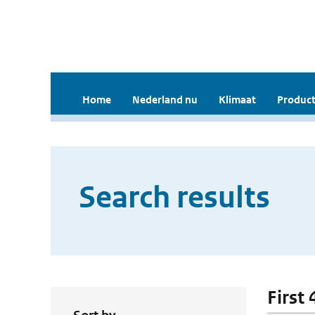
Home
Nederland nu
Klimaat
Product
Search results
First