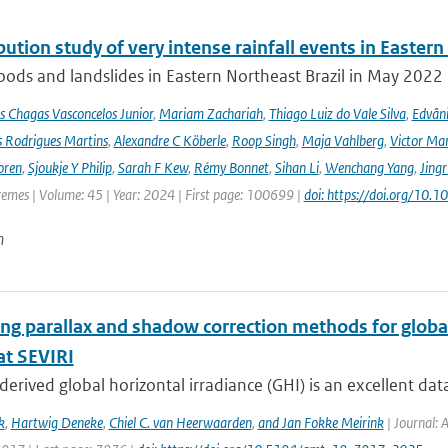
bution study of very intense rainfall events in Eastern
oods and landslides in Eastern Northeast Brazil in May 2022 l
s Chagas Vasconcelos Junior
,
Mariam Zachariah
,
Thiago Luiz do Vale Silva
,
Edvâni
s Rodrigues Martins
,
Alexandre C Köberle
,
Roop Singh
,
Maja Vahlberg
,
Victor Mar
oren
,
Sjoukje Y Philip
,
Sarah F Kew
,
Rémy Bonnet
,
Sihan Li
,
Wenchang Yang
,
Jing
remes | Volume: 45 | Year: 2024 | First page: 100699 |
doi: https://doi.org/10
n
ng parallax and shadow correction methods for global
t SEVIRI
-derived global horizontal irradiance (GHI) is an excellent dat
k
,
Hartwig Deneke
,
Chiel C. van Heerwaarden
,
and Jan Fokke Meirink
| Journal: 