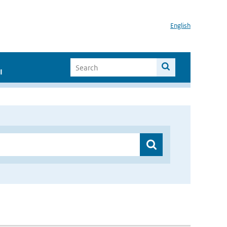
English
I