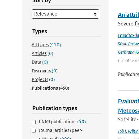
Sort by
An attri
Severe fl
Types
Francisco da
Sávio Passo
All types
(450)
Gerbrand K
Articles
(0)
Climate Ext
Data
(0)
Discovers
(0)
Publicatio
Projects
(0)
Publications
(450)
Evaluati
Publication types
Meteosa
Satellite
KNMI publications
(50)
Journal articles (peer-
Job I. Wiltin
reviewed)
(209)