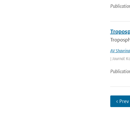
Publicatio
Troposp
Troposphe
AV Shavrina
| Journal: K
Publicatio
‹ Prev