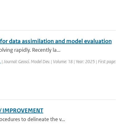
 for data assimilation and model evaluation
ving rapidly. Recently la...
.
| Journal: Geosci. Model Dev. | Volume: 18 | Year: 2025 | First page:
N/ IMPROVEMENT
cedures to delineate the v...