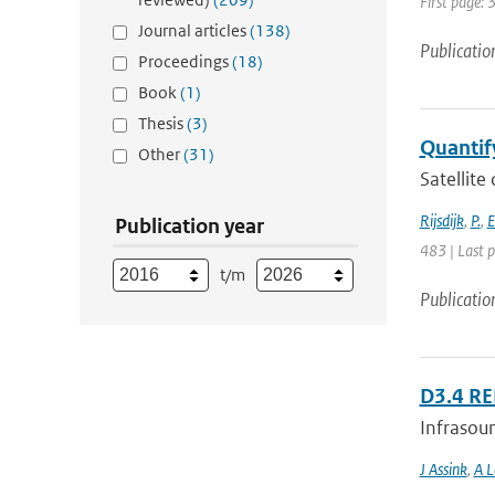
First page: 
Journal articles
(138)
Publicatio
Proceedings
(18)
Book
(1)
Thesis
(3)
Quantify
Other
(31)
Satellite
Rijsdijk
,
P.
,
E
Publication year
483 | Last 
t/m
Publicatio
D3.4 R
Infrasoun
J Assink
,
A L